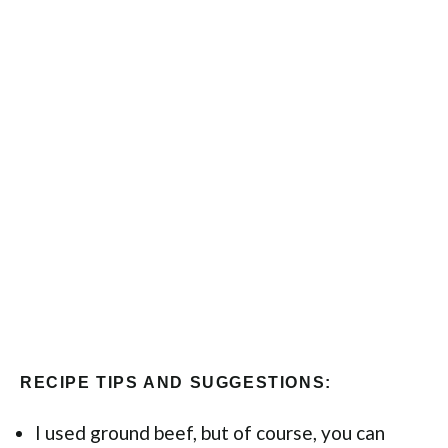
RECIPE TIPS AND SUGGESTIONS:
I used ground beef, but of course, you can