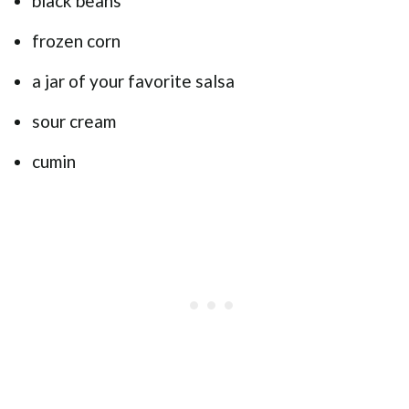
black beans
frozen corn
a jar of your favorite salsa
sour cream
cumin