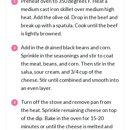
Preheat oven to 350 degrees F. Heat a
medium cast iron skillet over medium high
heat. Add the olive oil. Drop in the beef and
break up with a spatula. Cook until the beef
is lightly browned.
Add in the drained black beans and corn.
Sprinkle in the seasonings and stir to coat
the meat, beans, and corn. Then stir in the
salsa, sour cream, and 3/4 cup of the
cheese. Stir until combined and smooth into
an even layer.
Turn off the stove and remove pan from
the heat. Sprinkle remaining cheese on top
of the dip. Bake in the oven for 15-20
minutes or until the cheese is melted and