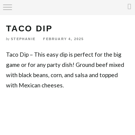
Skip
HOME
to
Recipe
TACO DIP
ABOUT
STEPHANIE
FEBRUARY 4, 2025
by
RECIPE INDEX
Taco Dip – This easy dip is perfect for the big
game or for any party dish! Ground beef mixed
with black beans, corn, and salsa and topped
with Mexican cheeses.