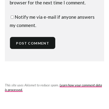
browser for the next time I comment.
Notify me via e-mail if anyone answers
my comment.
This site uses Akismet to reduce spam.
Learn how your comment data
is processed.