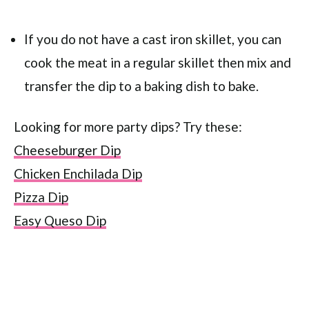
If you do not have a cast iron skillet, you can
cook the meat in a regular skillet then mix and
transfer the dip to a baking dish to bake.
Looking for more party dips? Try these:
Cheeseburger Dip
Chicken Enchilada Dip
Pizza Dip
Easy Queso Dip