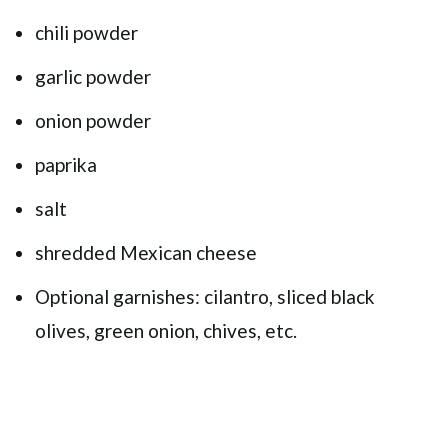
chili powder
garlic powder
onion powder
paprika
salt
shredded Mexican cheese
Optional garnishes: cilantro, sliced black
olives, green onion, chives, etc.