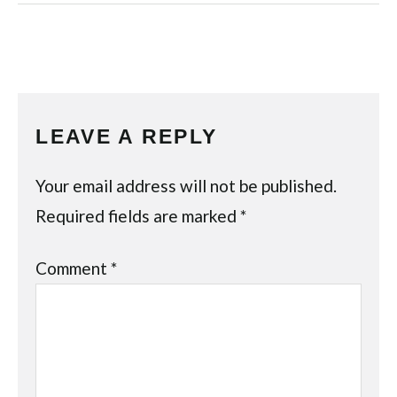
LEAVE A REPLY
Your email address will not be published.
Required fields are marked
*
Comment
*