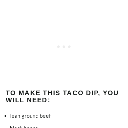
TO MAKE THIS TACO DIP, YOU
WILL NEED:
lean ground beef