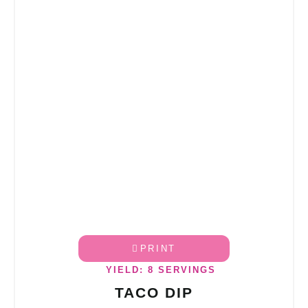
PRINT
YIELD: 8 SERVINGS
TACO DIP