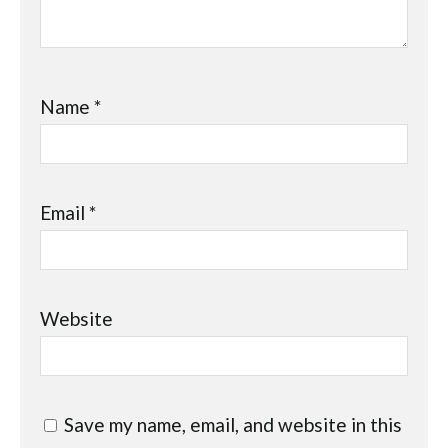
Name
*
Email
*
Website
Save my name, email, and website in this