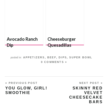
Avocado Ranch
Cheeseburger
Dip
Quesadillas
APPETIZERS
,
BEEF
,
DIPS
,
SUPER BOWL
posted in:
0 COMMENTS »
« PREVIOUS POST
NEXT POST »
YOU GLOW, GIRL!
SKINNY RED
SMOOTHIE
VELVET
CHEESECAKE
BARS