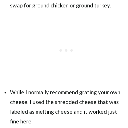
swap for ground chicken or ground turkey.
While I normally recommend grating your own
cheese, I used the shredded cheese that was
labeled as melting cheese and it worked just
fine here.