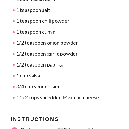
1 teaspoon salt
1 teaspoon chili powder
1 teaspoon cumin
1/2 teaspoon onion powder
1/2 teaspoon garlic powder
1/2 teaspoon paprika
1 cup salsa
3/4 cup sour cream
1 1/2 cups shredded Mexican cheese
INSTRUCTIONS