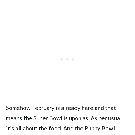
Somehow February is already here and that
means the Super Bowl is upon as. As per usual,
it’s all about the food. And the Puppy Bowl! I