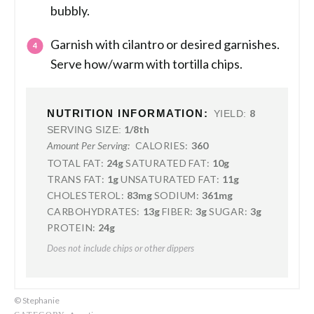
bubbly.
Garnish with cilantro or desired garnishes.
Serve how/warm with tortilla chips.
NUTRITION INFORMATION:
8
YIELD:
1/8th
SERVING SIZE:
CALORIES:
360
Amount Per Serving:
TOTAL FAT:
24g
SATURATED FAT:
10g
TRANS FAT:
1g
UNSATURATED FAT:
11g
CHOLESTEROL:
83mg
SODIUM:
361mg
CARBOHYDRATES:
13g
FIBER:
3g
SUGAR:
3g
PROTEIN:
24g
Does not include chips or other dippers
© Stephanie