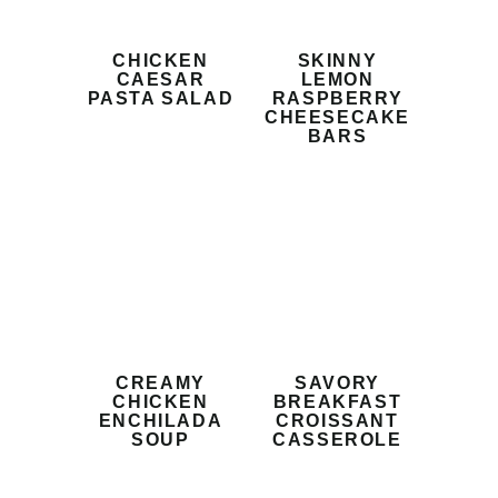
CHICKEN
SKINNY
CAESAR
LEMON
PASTA SALAD
RASPBERRY
CHEESECAKE
BARS
CREAMY
SAVORY
CHICKEN
BREAKFAST
ENCHILADA
CROISSANT
SOUP
CASSEROLE