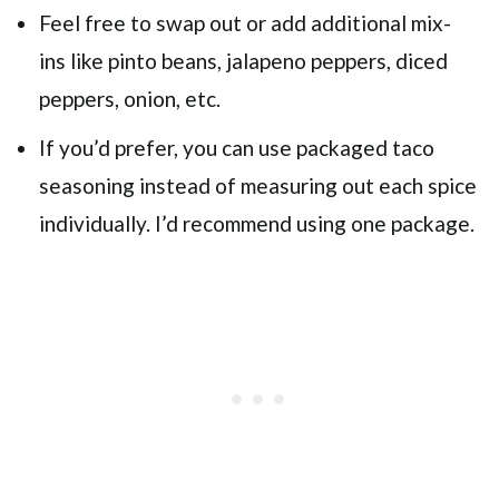
Feel free to swap out or add additional mix-
ins like pinto beans, jalapeno peppers, diced
peppers, onion, etc.
If you’d prefer, you can use packaged taco
seasoning instead of measuring out each spice
individually. I’d recommend using one package.