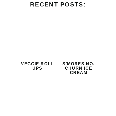
RECENT POSTS:
VEGGIE ROLL
S’MORES NO-
UPS
CHURN ICE
CREAM