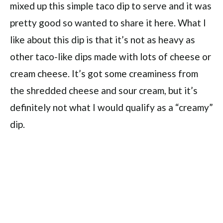
mixed up this simple taco dip to serve and it was
pretty good so wanted to share it here. What I
like about this dip is that it’s not as heavy as
other taco-like dips made with lots of cheese or
cream cheese. It’s got some creaminess from
the shredded cheese and sour cream, but it’s
definitely not what I would qualify as a “creamy”
dip.