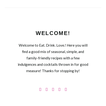
WELCOME!
Welcome to Eat. Drink. Love.! Here you will
find a good mix of seasonal, simple, and
family-friendly recipes with a few
indulgences and cocktails thrown in for good
measure! Thanks for stopping by!