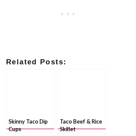
Related Posts:
Skinny Taco Dip
Taco Beef & Rice
Cups
Skillet