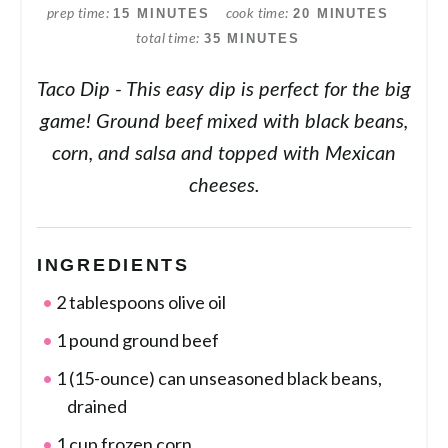
15 MINUTES
20 MINUTES
prep time
cook time
35 MINUTES
total time
Taco Dip - This easy dip is perfect for the big
game! Ground beef mixed with black beans,
corn, and salsa and topped with Mexican
cheeses.
INGREDIENTS
2 tablespoons olive oil
1 pound ground beef
1 (15-ounce) can unseasoned black beans,
drained
1 cup frozen corn