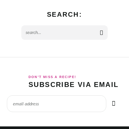
SEARCH:
DON’T MISS A RECIPE!
SUBSCRIBE VIA EMAIL