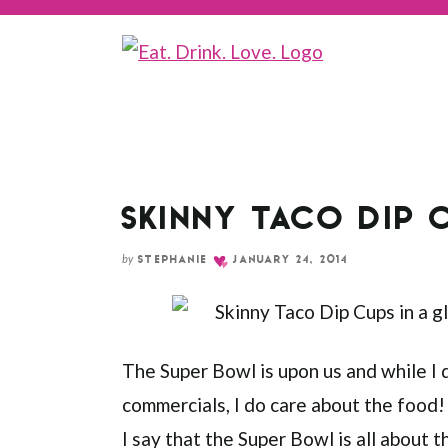
Skip
to
Recipe
SKINNY TACO DIP 
by
STEPHANIE
JANUARY 24, 2014
The Super Bowl is upon us and while I 
commercials, I do care about the food!
I say that the Super Bowl is all about 