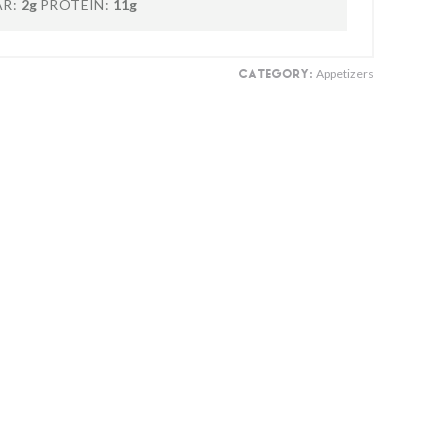
R:
2g
PROTEIN:
11g
Appetizers
CATEGORY: