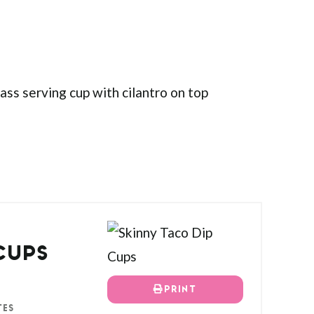
CUPS
PRINT
TES