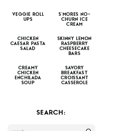
VEGGIE ROLL
S’MORES NO-
UPS
CHURN ICE
CREAM
CHICKEN
SKINNY LEMON
CAESAR PASTA
RASPBERRY
SALAD
CHEESECAKE
BARS
CREAMY
SAVORY
CHICKEN
BREAKFAST
ENCHILADA
CROISSANT
SOUP
CASSEROLE
SEARCH: