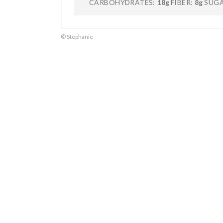
CARBOHYDRATES:
18g
FIBER:
8g
SUGA
© Stephanie