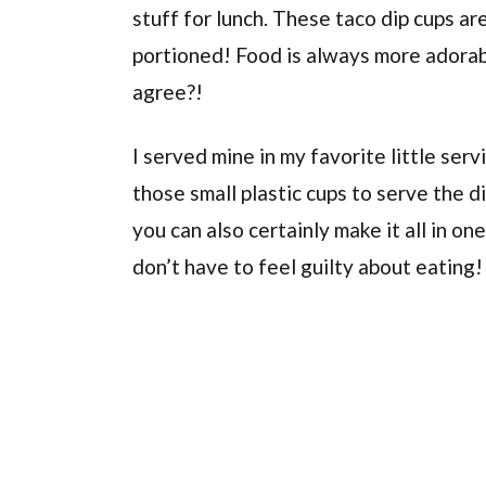
stuff for lunch. These taco dip cups are 
portioned! Food is always more adorable
agree?!
I served mine in my favorite little ser
those small plastic cups to serve the di
you can also certainly make it all in one
don’t have to feel guilty about eating!