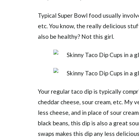
Typical Super Bowl food usually involve
etc. You know, the really delicious stuf
also be healthy? Not this girl.
Your regular taco dip is typically comp
cheddar cheese, sour cream, etc. My v
less cheese, and in place of sour crea
black beans, this dip is also a great so
swaps makes this dip any less delicious