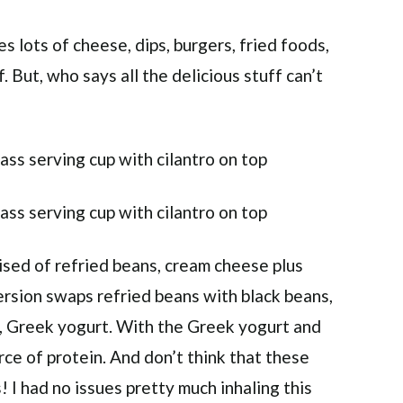
s lots of cheese, dips, burgers, fried foods,
f. But, who says all the delicious stuff can’t
rised of refried beans, cream cheese plus
ersion swaps refried beans with black beans,
m, Greek yogurt. With the Greek yogurt and
urce of protein. And don’t think that these
! I had no issues pretty much inhaling this