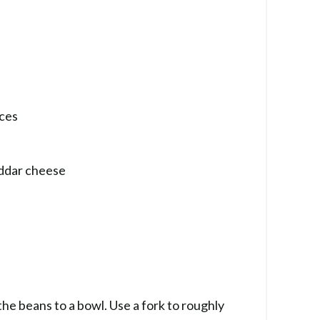
eces
eddar cheese
the beans to a bowl. Use a fork to roughly