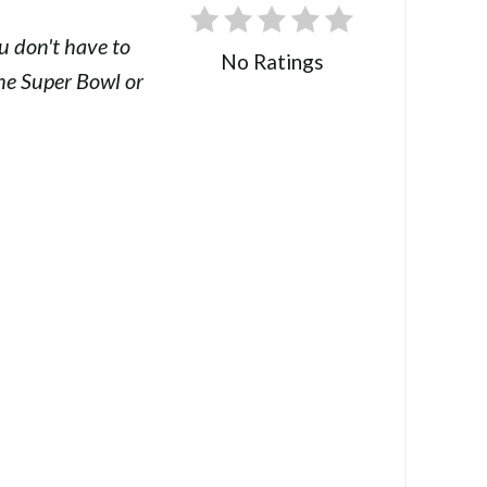
u don't have to
No Ratings
the Super Bowl or