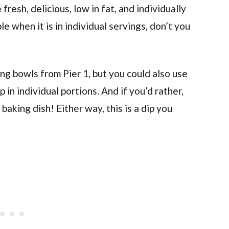
fresh, delicious, low in fat, and individually
 when it is in individual servings, don’t you
ving bowls from Pier 1, but you could also use
p in individual portions. And if you’d rather,
 baking dish! Either way, this is a dip you