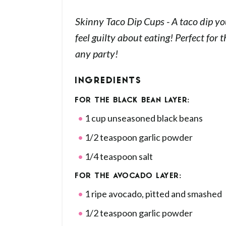
Skinny Taco Dip Cups - A taco dip yo
feel guilty about eating! Perfect for 
any party!
INGREDIENTS
FOR THE BLACK BEAN LAYER:
1 cup unseasoned black beans
1/2 teaspoon garlic powder
1/4 teaspoon salt
FOR THE AVOCADO LAYER:
1 ripe avocado, pitted and smashed
1/2 teaspoon garlic powder