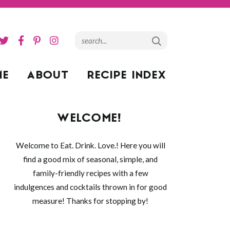
ME
ABOUT
RECIPE INDEX
WELCOME!
Welcome to Eat. Drink. Love.! Here you will
find a good mix of seasonal, simple, and
family-friendly recipes with a few
indulgences and cocktails thrown in for good
measure! Thanks for stopping by!