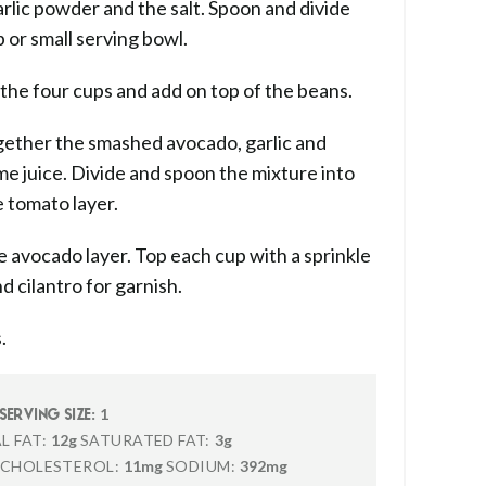
arlic powder and the salt. Spoon and divide
 or small serving bowl.
he four cups and add on top of the beans.
gether the smashed avocado, garlic and
ime juice. Divide and spoon the mixture into
e tomato layer.
avocado layer. Top each cup with a sprinkle
d cilantro for garnish.
.
1
SERVING SIZE:
L FAT:
12g
SATURATED FAT:
3g
CHOLESTEROL:
11mg
SODIUM:
392mg