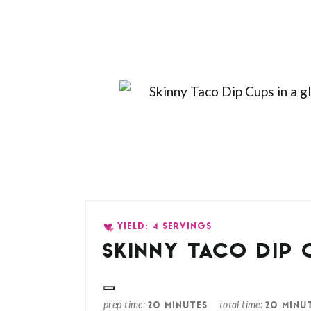
YIELD: 4 SERVINGS
SKINNY TACO DIP 
prep time
total time
20 MINUTES
20 MINU