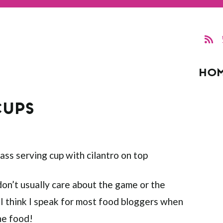
HO
CUPS
don’t usually care about the game or the
 I think I speak for most food bloggers when
the food!