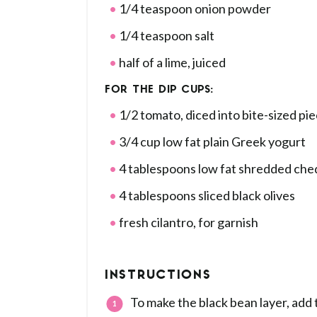
1/4 teaspoon onion powder
1/4 teaspoon salt
half of a lime, juiced
FOR THE DIP CUPS:
1/2 tomato, diced into bite-sized pi
3/4 cup low fat plain Greek yogurt
4 tablespoons low fat shredded ch
4 tablespoons sliced black olives
fresh cilantro, for garnish
INSTRUCTIONS
To make the black bean layer, add 