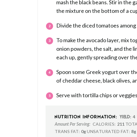
mash the black beans. Stir in the g
the mixture on the bottom of a cup
Divide the diced tomatoes among t
To make the avocado layer, mix to
onion powders, the salt, and the l
each up, gently spreading over th
Spoon some Greek yogurt over the 
of cheddar cheese, black olives, an
Serve with tortilla chips or veggies
4
NUTRITION INFORMATION:
YIELD:
CALORIES:
211
TOTA
Amount Per Serving:
TRANS FAT:
0g
UNSATURATED FAT:
8g