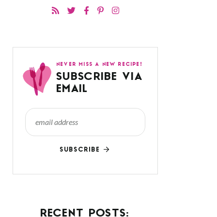
NEVER MISS A NEW RECIPE!
SUBSCRIBE VIA
EMAIL
SUBSCRIBE
RECENT POSTS: