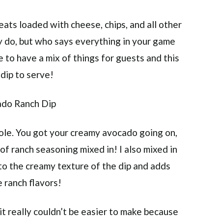
eats loaded with cheese, chips, and all other
ly do, but who says everything in your game
e to have a mix of things for guests and this
dip to serve!
mole. You got your creamy avocado going on,
of ranch seasoning mixed in! I also mixed in
to the creamy texture of the dip and adds
 ranch flavors!
 it really couldn’t be easier to make because