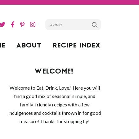
ME
ABOUT
RECIPE INDEX
WELCOME!
Welcome to Eat. Drink. Love.! Here you will
find a good mix of seasonal, simple, and
family-friendly recipes with a few
indulgences and cocktails thrown in for good
measure! Thanks for stopping by!