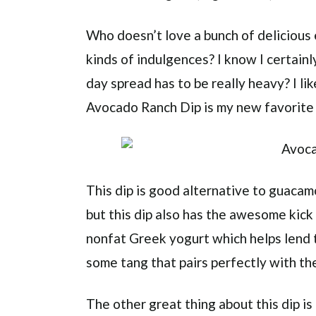
Who doesn’t love a bunch of delicious 
kinds of indulgences? I know I certain
day spread has to be really heavy? I lik
Avocado Ranch Dip is my new favorite 
This dip is good alternative to guaca
but this dip also has the awesome kick 
nonfat Greek yogurt which helps lend 
some tang that pairs perfectly with the
The other great thing about this dip is