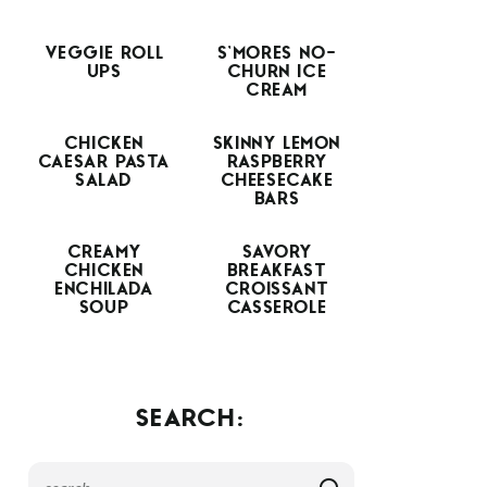
VEGGIE ROLL
S’MORES NO-
UPS
CHURN ICE
CREAM
CHICKEN
SKINNY LEMON
CAESAR PASTA
RASPBERRY
SALAD
CHEESECAKE
BARS
CREAMY
SAVORY
CHICKEN
BREAKFAST
ENCHILADA
CROISSANT
SOUP
CASSEROLE
SEARCH: