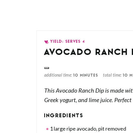
YIELD: SERVES 4
AVOCADO RANCH 
additional time
total time
10 MINUTES
10 M
This Avocado Ranch Dip is made wit
Greek yogurt, and lime juice. Perfect
INGREDIENTS
1 large ripe avocado, pit removed