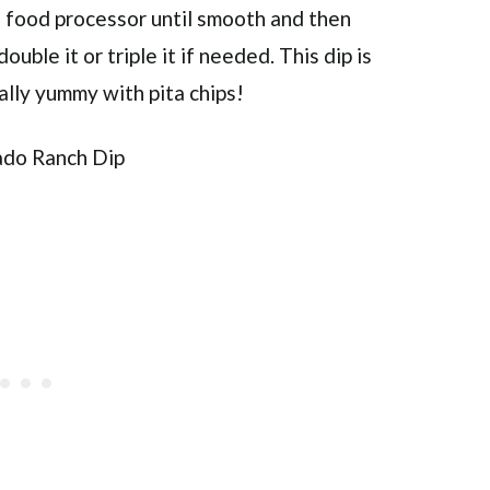
 a food processor until smooth and then
ouble it or triple it if needed. This dip is
eally yummy with pita chips!