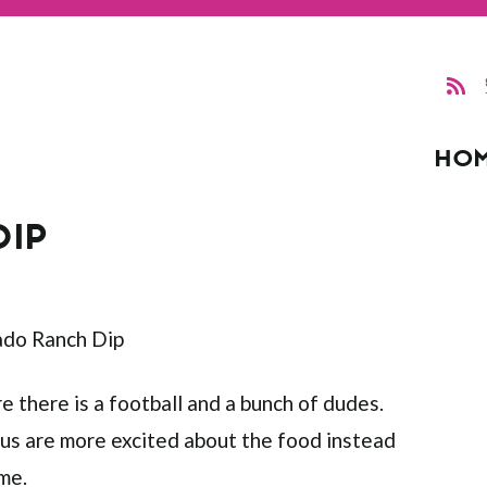
HO
DIP
e there is a football and a bunch of dudes.
us are more excited about the food instead
 me.