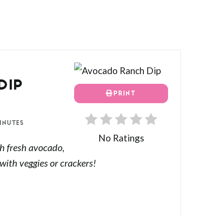
DIP
PRINT
INUTES
No Ratings
h fresh avocado,
 with veggies or crackers!