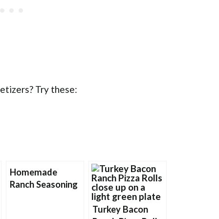
etizers? Try these:
Homemade
Ranch Seasoning
Turkey Bacon