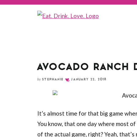
Skip
to
Recipe
AVOCADO RANCH 
by
STEPHANIE
JANUARY 22, 2018
It’s almost time for that big game wher
You know, that one day where most of 
of the actual game, right? Yeah, that’s