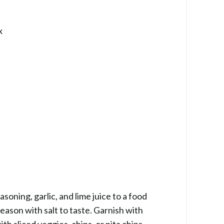
x
oning, garlic, and lime juice to a food
eason with salt to taste. Garnish with