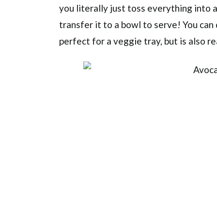
you literally just toss everything into
transfer it to a bowl to serve! You can d
perfect for a veggie tray, but is also r