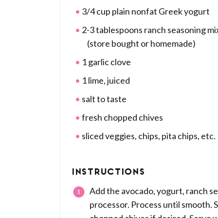
3/4 cup plain nonfat Greek yogurt
2-3 tablespoons ranch seasoning mi
(store bought or homemade)
1 garlic clove
1 lime, juiced
salt to taste
fresh chopped chives
sliced veggies, chips, pita chips, etc.
INSTRUCTIONS
Add the avocado, yogurt, ranch seas
processor. Process until smooth. S