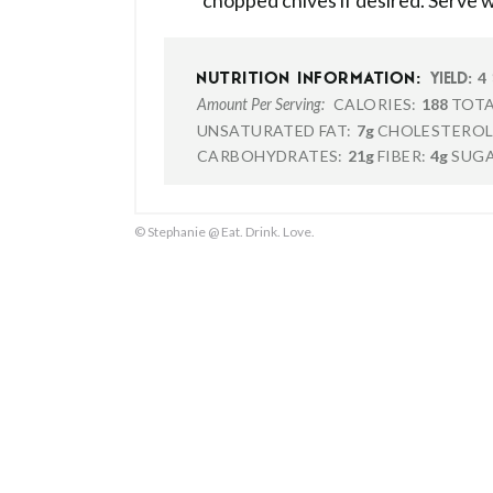
chopped chives if desired. Serve wi
4
NUTRITION INFORMATION:
YIELD:
CALORIES:
188
TOTA
Amount Per Serving:
UNSATURATED FAT:
7g
CHOLESTEROL
CARBOHYDRATES:
21g
FIBER:
4g
SUGA
© Stephanie @ Eat. Drink. Love.