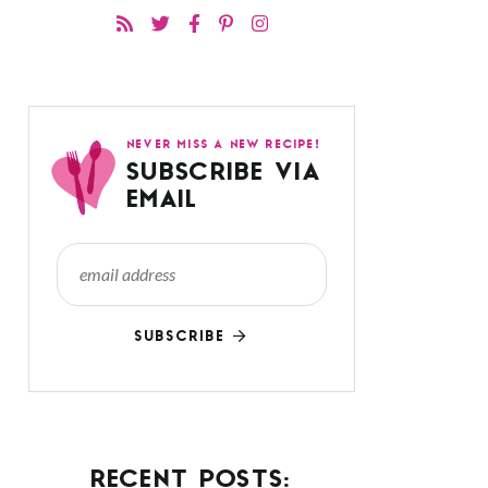
NEVER MISS A NEW RECIPE!
SUBSCRIBE VIA
EMAIL
SUBSCRIBE
RECENT POSTS: