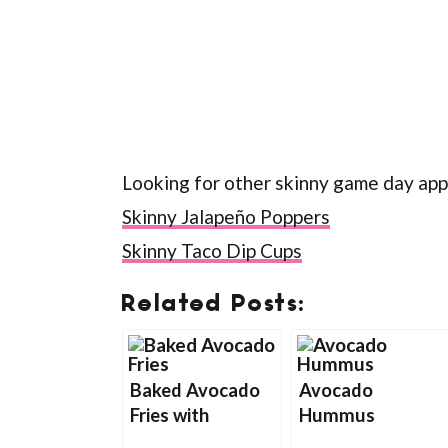
Looking for other skinny game day app
Skinny Jalapeño Poppers
Skinny Taco Dip Cups
Related Posts:
Baked Avocado
Avocado
Fries with
Hummus
Chipotle Ranch