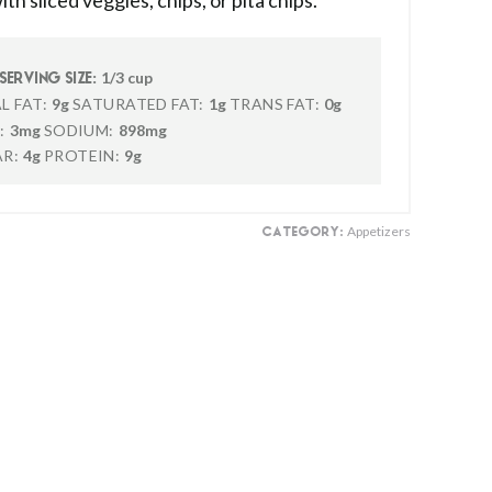
th sliced veggies, chips, or pita chips.
1/3 cup
SERVING SIZE:
L FAT:
9g
SATURATED FAT:
1g
TRANS FAT:
0g
:
3mg
SODIUM:
898mg
R:
4g
PROTEIN:
9g
Appetizers
CATEGORY: