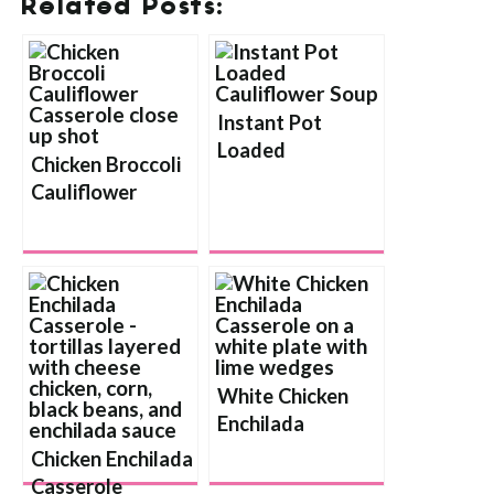
Related Posts:
Instant Pot
Loaded
Chicken Broccoli
Cauliflower Soup
Cauliflower
Casserole
White Chicken
Enchilada
Casserole
Chicken Enchilada
Casserole