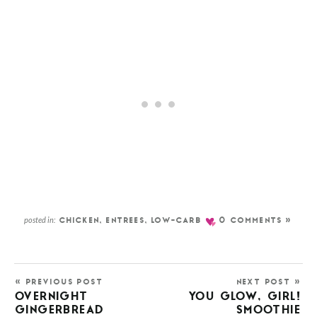
posted in:
CHICKEN
,
ENTREES
,
LOW-CARB
0 COMMENTS »
« PREVIOUS POST
NEXT POST »
OVERNIGHT
YOU GLOW, GIRL!
GINGERBREAD
SMOOTHIE