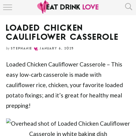
Skip
HOME
to
Recipe
LOADED CHICKEN
ABOUT
CAULIFLOWER CASSEROLE
RECIPE INDEX
by
STEPHANIE
JANUARY 6, 2025
Loaded Chicken Cauliflower Casserole – This
easy low-carb casserole is made with
cauliflower rice, chicken, your favorite loaded
potato fixings; and it’s great for healthy meal
prepping!