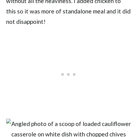
without all the heaviness. I added chicken to
this so it was more of standalone meal and it did
not disappoint!