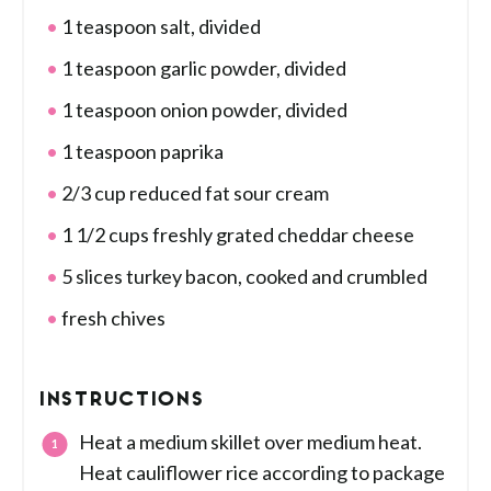
1 teaspoon salt, divided
1 teaspoon garlic powder, divided
1 teaspoon onion powder, divided
1 teaspoon paprika
2/3 cup reduced fat sour cream
1 1/2 cups freshly grated cheddar cheese
5 slices turkey bacon, cooked and crumbled
fresh chives
INSTRUCTIONS
Heat a medium skillet over medium heat.
Heat cauliflower rice according to package