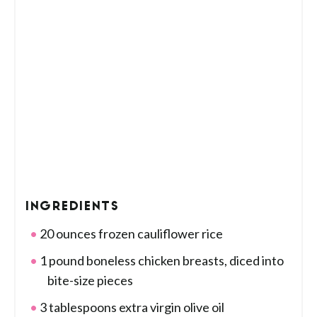
INGREDIENTS
20 ounces frozen cauliflower rice
1 pound boneless chicken breasts, diced into
bite-size pieces
3 tablespoons extra virgin olive oil