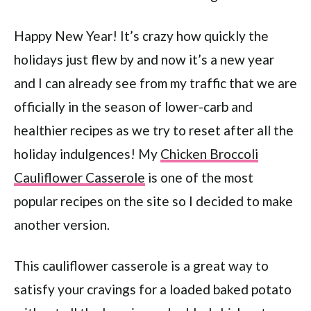
Happy New Year! It’s crazy how quickly the
holidays just flew by and now it’s a new year
and I can already see from my traffic that we are
officially in the season of lower-carb and
healthier recipes as we try to reset after all the
holiday indulgences! My
Chicken Broccoli
Cauliflower Casserole
is one of the most
popular recipes on the site so I decided to make
another version.
This cauliflower casserole is a great way to
satisfy your cravings for a loaded baked potato