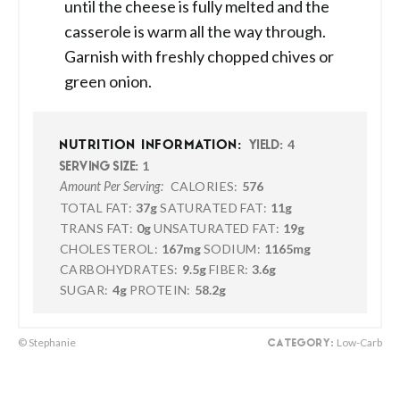
until the cheese is fully melted and the
casserole is warm all the way through.
Garnish with freshly chopped chives or
green onion.
4
NUTRITION INFORMATION:
YIELD:
1
SERVING SIZE:
CALORIES:
576
Amount Per Serving:
TOTAL FAT:
37g
SATURATED FAT:
11g
TRANS FAT:
0g
UNSATURATED FAT:
19g
CHOLESTEROL:
167mg
SODIUM:
1165mg
CARBOHYDRATES:
9.5g
FIBER:
3.6g
SUGAR:
4g
PROTEIN:
58.2g
© Stephanie
Low-Carb
CATEGORY: