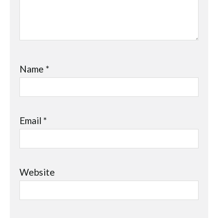
Name
*
Email
*
Website