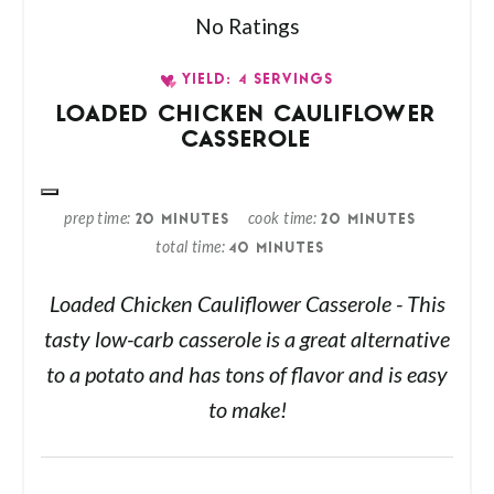
No Ratings
YIELD: 4 SERVINGS
LOADED CHICKEN CAULIFLOWER
CASSEROLE
prep time
cook time
20 MINUTES
20 MINUTES
total time
40 MINUTES
Loaded Chicken Cauliflower Casserole - This
tasty low-carb casserole is a great alternative
to a potato and has tons of flavor and is easy
to make!