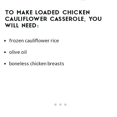
TO MAKE LOADED CHICKEN
CAULIFLOWER CASSEROLE, YOU
WILL NEED:
frozen cauliflower rice
olive oil
boneless chicken breasts