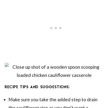
RECIPE TIPS AND SUGGESTIONS:
Make sure you take the added step to drain
the cauliflower rice as you don’t want a