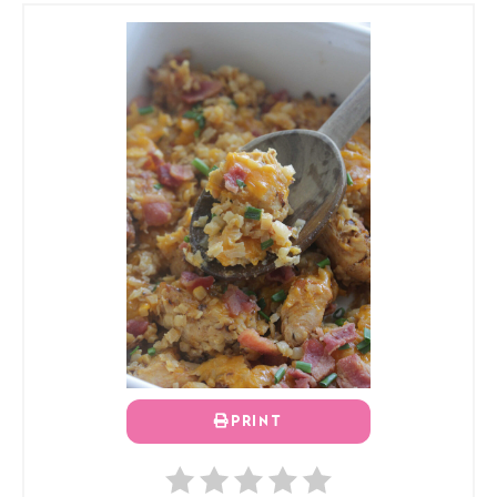
PRINT