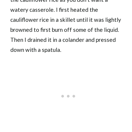
watery casserole. I first heated the
cauliflower rice in a skillet until it was lightly
browned to first burn off some of the liquid.
Then I drained it in a colander and pressed
down with a spatula.