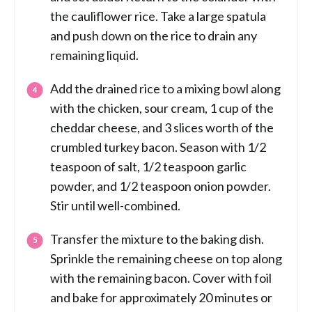
the cauliflower rice. Take a large spatula
and push down on the rice to drain any
remaining liquid.
Add the drained rice to a mixing bowl along
with the chicken, sour cream, 1 cup of the
cheddar cheese, and 3 slices worth of the
crumbled turkey bacon. Season with 1/2
teaspoon of salt, 1/2 teaspoon garlic
powder, and 1/2 teaspoon onion powder.
Stir until well-combined.
Transfer the mixture to the baking dish.
Sprinkle the remaining cheese on top along
with the remaining bacon. Cover with foil
and bake for approximately 20 minutes or