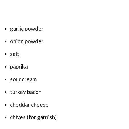
garlic powder
onion powder
salt
paprika
sour cream
turkey bacon
cheddar cheese
chives (for garnish)