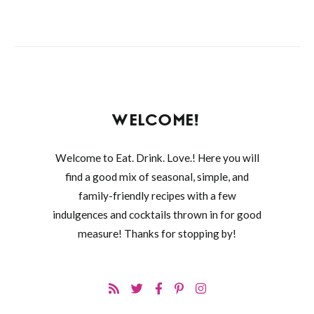
WELCOME!
Welcome to Eat. Drink. Love.! Here you will
find a good mix of seasonal, simple, and
family-friendly recipes with a few
indulgences and cocktails thrown in for good
measure! Thanks for stopping by!