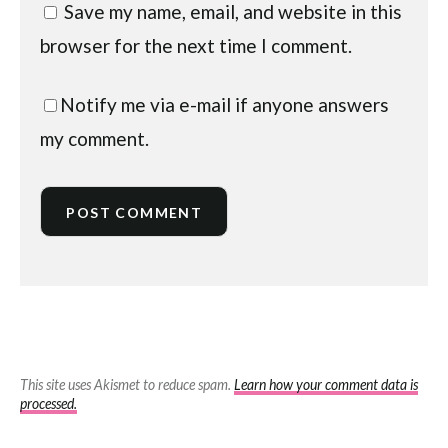
Save my name, email, and website in this
browser for the next time I comment.
Notify me via e-mail if anyone answers
my comment.
This site uses Akismet to reduce spam.
Learn how your comment data is
processed.