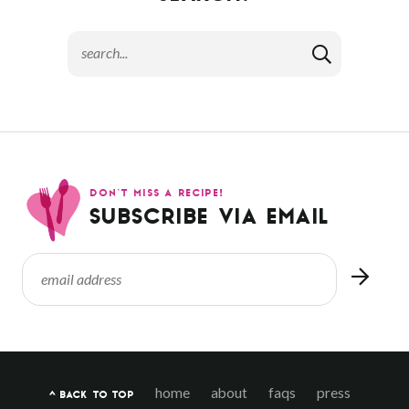
DON’T MISS A RECIPE!
SUBSCRIBE VIA EMAIL
home
about
faqs
press
^ BACK TO TOP