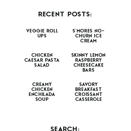
RECENT POSTS:
VEGGIE ROLL
S’MORES NO-
UPS
CHURN ICE
CREAM
CHICKEN
SKINNY LEMON
CAESAR PASTA
RASPBERRY
SALAD
CHEESECAKE
BARS
CREAMY
SAVORY
CHICKEN
BREAKFAST
ENCHILADA
CROISSANT
SOUP
CASSEROLE
SEARCH: