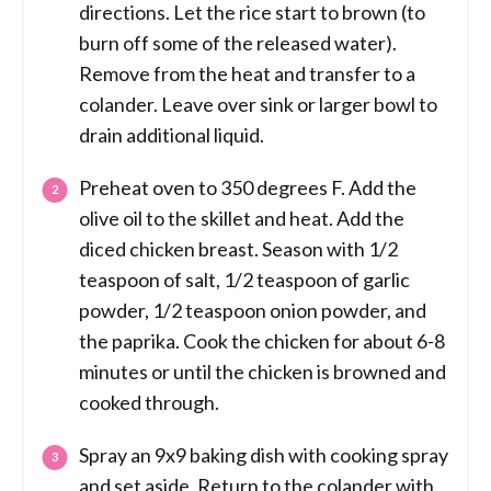
directions. Let the rice start to brown (to
burn off some of the released water).
Remove from the heat and transfer to a
colander. Leave over sink or larger bowl to
drain additional liquid.
Preheat oven to 350 degrees F. Add the
olive oil to the skillet and heat. Add the
diced chicken breast. Season with 1/2
teaspoon of salt, 1/2 teaspoon of garlic
powder, 1/2 teaspoon onion powder, and
the paprika. Cook the chicken for about 6-8
minutes or until the chicken is browned and
cooked through.
Spray an 9x9 baking dish with cooking spray
and set aside. Return to the colander with