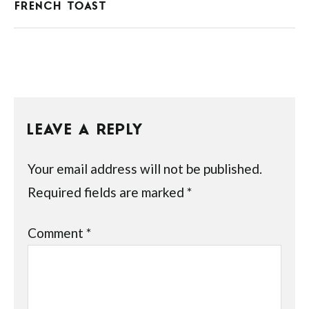
FRENCH TOAST
LEAVE A REPLY
Your email address will not be published.
Required fields are marked
*
Comment
*