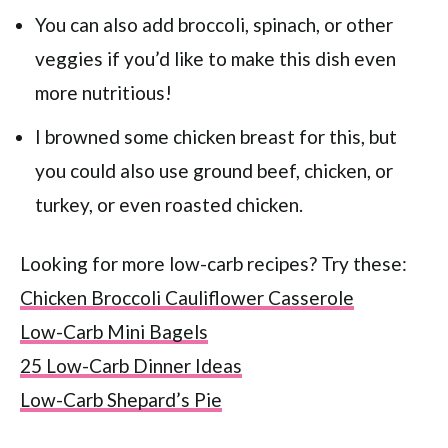
You can also add broccoli, spinach, or other
veggies if you’d like to make this dish even
more nutritious!
I browned some chicken breast for this, but
you could also use ground beef, chicken, or
turkey, or even roasted chicken.
Looking for more low-carb recipes? Try these:
Chicken Broccoli Cauliflower Casserole
Low-Carb Mini Bagels
25 Low-Carb Dinner Ideas
Low-Carb Shepard’s Pie