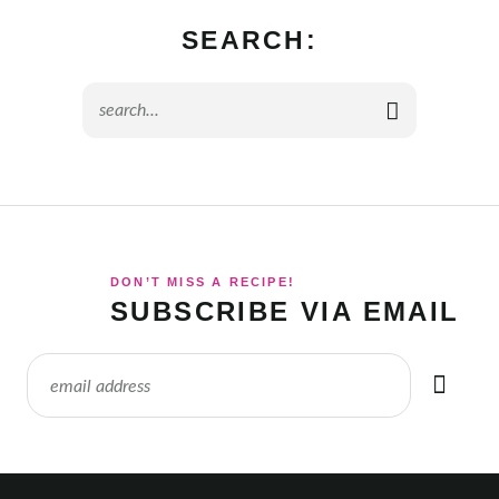
SEARCH:
DON’T MISS A RECIPE!
SUBSCRIBE VIA EMAIL