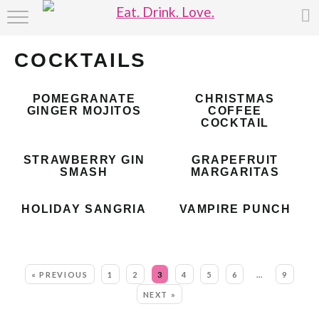
HOME
COCKTAILS
ABOUT
POMEGRANATE
CHRISTMAS
RECIPE INDEX
GINGER MOJITOS
COFFEE
COCKTAIL
STRAWBERRY GIN
GRAPEFRUIT
SMASH
MARGARITAS
HOLIDAY SANGRIA
VAMPIRE PUNCH
MORE:
« PREVIOUS
1
2
3
4
5
6
…
9
NEXT »