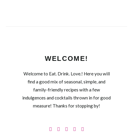
WELCOME!
Welcome to Eat. Drink. Love.! Here you will
find a good mix of seasonal, simple, and
family-friendly recipes with a few
indulgences and cocktails thrown in for good
measure! Thanks for stopping by!