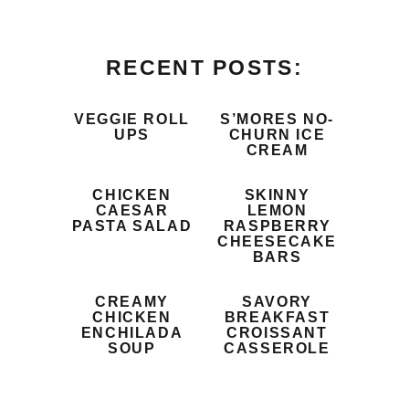
RECENT POSTS:
VEGGIE ROLL
S’MORES NO-
UPS
CHURN ICE
CREAM
CHICKEN
SKINNY
CAESAR
LEMON
PASTA SALAD
RASPBERRY
CHEESECAKE
BARS
CREAMY
SAVORY
CHICKEN
BREAKFAST
ENCHILADA
CROISSANT
SOUP
CASSEROLE