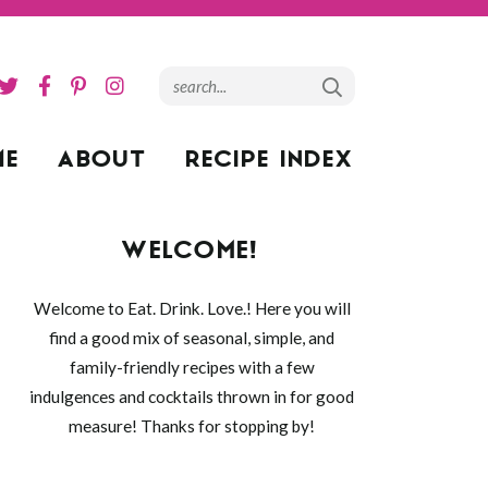
ME
ABOUT
RECIPE INDEX
WELCOME!
Welcome to Eat. Drink. Love.! Here you will
find a good mix of seasonal, simple, and
family-friendly recipes with a few
indulgences and cocktails thrown in for good
measure! Thanks for stopping by!