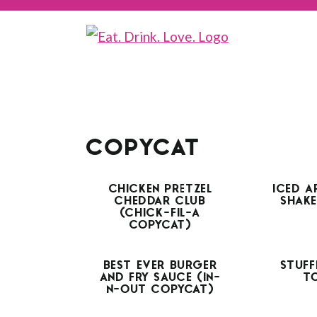
COPYCAT
CHICKEN PRETZEL
ICED A
CHEDDAR CLUB
SHAKE
(CHICK-FIL-A
COPYCAT)
BEST EVER BURGER
STUFF
AND FRY SAUCE (IN-
T
N-OUT COPYCAT)