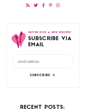
NEVER MISS A NEW RECIPE!
SUBSCRIBE VIA
EMAIL
SUBSCRIBE
RECENT POSTS: