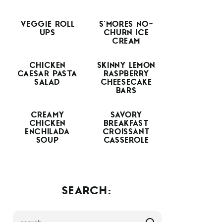
VEGGIE ROLL
S’MORES NO-
UPS
CHURN ICE
CREAM
CHICKEN
SKINNY LEMON
CAESAR PASTA
RASPBERRY
SALAD
CHEESECAKE
BARS
CREAMY
SAVORY
CHICKEN
BREAKFAST
ENCHILADA
CROISSANT
SOUP
CASSEROLE
SEARCH: