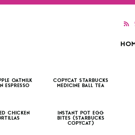
HO
PPLE OATMILK
COPYCAT STARBUCKS
N ESPRESSO
MEDICINE BALL TEA
ED CHICKEN
INSTANT POT EGG
ORTILLAS
BITES (STARBUCKS
COPYCAT)