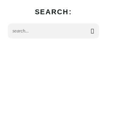
SEARCH: