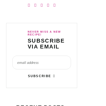
NEVER MISS A NEW
RECIPE!
SUBSCRIBE
VIA EMAIL
SUBSCRIBE