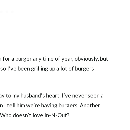
 for a burger any time of year, obviously, but
so I’ve been grilling up a lot of burgers
ay to my husband’s heart. I’ve never seen a
n I tell him we’re having burgers. Another
. Who doesn’t love In-N-Out?