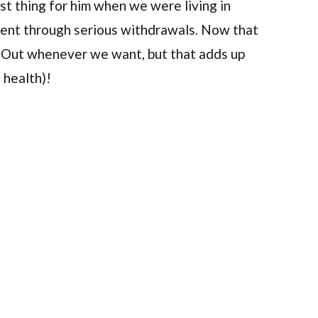
est thing for him when we were living in
went through serious withdrawals. Now that
N-Out whenever we want, but that adds up
 health)!