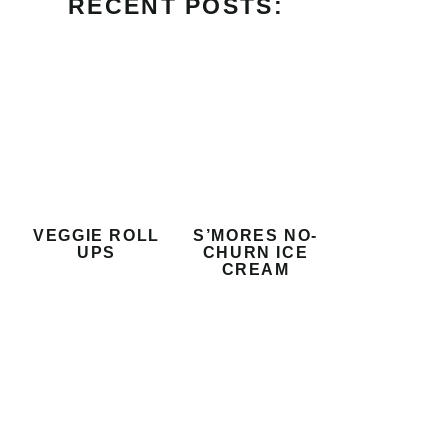
RECENT POSTS:
VEGGIE ROLL
S’MORES NO-
UPS
CHURN ICE
CREAM