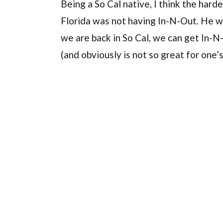
Being a So Cal native, I think the hard
Florida was not having In-N-Out. He 
we are back in So Cal, we can get In-
(and obviously is not so great for one’s