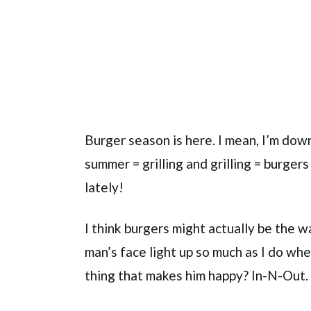
Burger season is here. I mean, I’m down
summer = grilling and grilling = burgers 
lately!
I think burgers might actually be the w
man’s face light up so much as I do whe
thing that makes him happy? In-N-Out