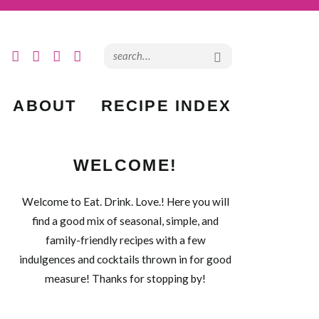
ABOUT
RECIPE INDEX
WELCOME!
Welcome to Eat. Drink. Love.! Here you will
find a good mix of seasonal, simple, and
family-friendly recipes with a few
indulgences and cocktails thrown in for good
measure! Thanks for stopping by!