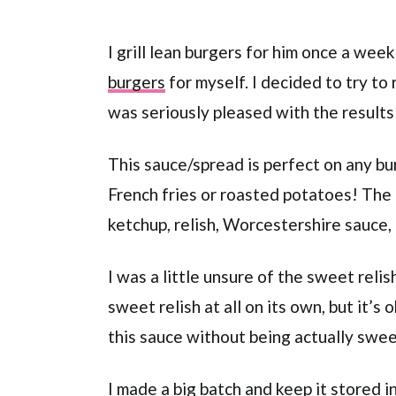
I grill lean burgers for him once a we
burgers
for myself. I decided to try t
was seriously pleased with the results
This sauce/spread is perfect on any bur
French fries or roasted potatoes! The 
ketchup, relish, Worcestershire sauce, 
I was a little unsure of the sweet relis
sweet relish at all on its own, but it’s
this sauce without being actually swee
I made a big batch and keep it stored in