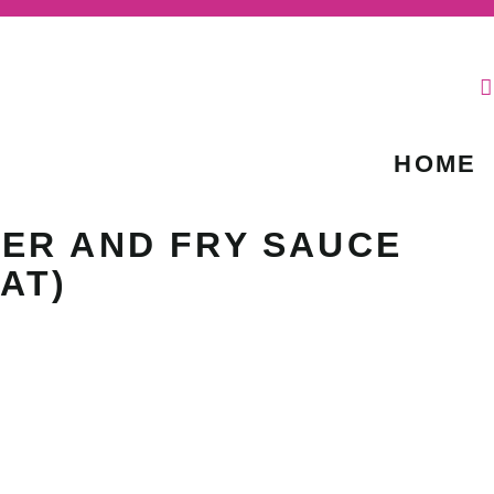
HOME
ER AND FRY SAUCE
AT)