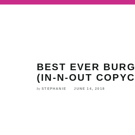
Skip
to
Recipe
BEST EVER BURG
(IN-N-OUT COPYC
STEPHANIE
JUNE 14, 2018
by