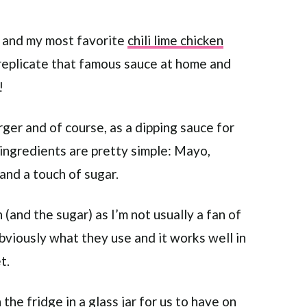
ek and my most favorite
chili lime chicken
o replicate that famous sauce at home and
!
ger and of course, as a dipping sauce for
ingredients are pretty simple: Mayo,
and a touch of sugar.
h (and the sugar) as I’m not usually a fan of
 obviously what they use and it works well in
t.
 the fridge in a glass jar for us to have on