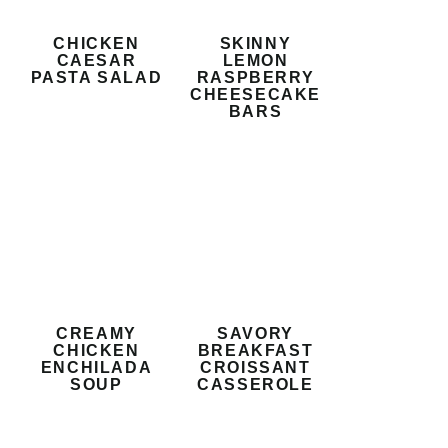
CHICKEN
SKINNY
CAESAR
LEMON
PASTA SALAD
RASPBERRY
CHEESECAKE
BARS
CREAMY
SAVORY
CHICKEN
BREAKFAST
ENCHILADA
CROISSANT
SOUP
CASSEROLE