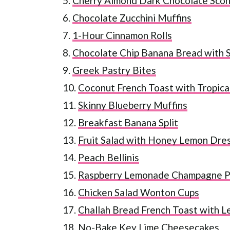
5.
Cherry Almond Dark Chocolate Sco
6.
Chocolate Zucchini Muffins
7.
1-Hour Cinnamon Rolls
8.
Chocolate Chip Banana Bread with S
9.
Greek Pastry Bites
10.
Coconut French Toast with Tropical
11.
Skinny Blueberry Muffins
12.
Breakfast Banana Split
13.
Fruit Salad with Honey Lemon Dre
14.
Peach Bellinis
15.
Raspberry Lemonade Champagne 
16.
Chicken Salad Wonton Cups
17.
Challah Bread French Toast with 
18.
No-Bake Key Lime Cheesecakes