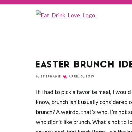
EASTER BRUNCH ID
by
STEPHANIE
APRIL 3, 2015
If I had to pick a favorite meal, I would
know, brunch isn’t usually considered 
brunch? A weirdo, that’s who. I’m not 
who didn’t like brunch. What’s not to
savory, and light lunch items. It’s the 