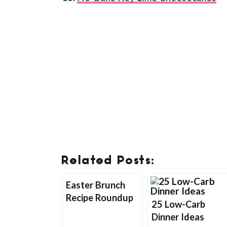
Related Posts:
Easter Brunch
Recipe Roundup
25 Low-Carb
Dinner Ideas