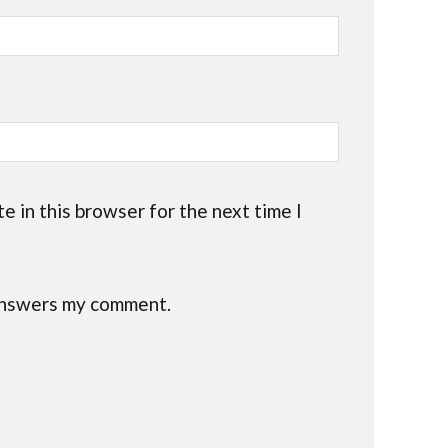
e in this browser for the next time I
 answers my comment.