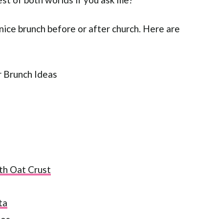
 nice brunch before or after church. Here are
th Oat Crust
ta