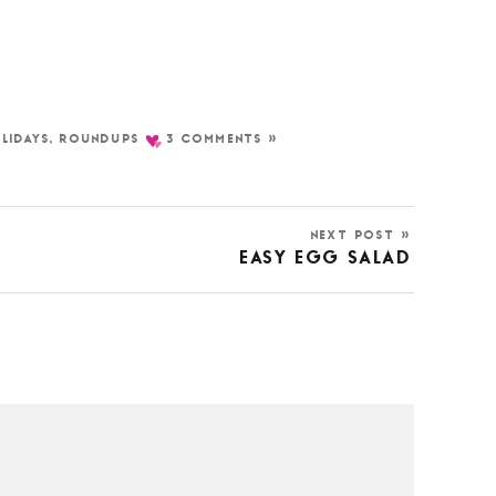
LIDAYS
,
ROUNDUPS
3 COMMENTS »
NEXT POST »
EASY EGG SALAD