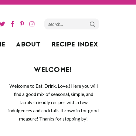
ME
ABOUT
RECIPE INDEX
WELCOME!
Welcome to Eat. Drink. Love.! Here you will
find a good mix of seasonal, simple, and
family-friendly recipes with a few
indulgences and cocktails thrown in for good
measure! Thanks for stopping by!