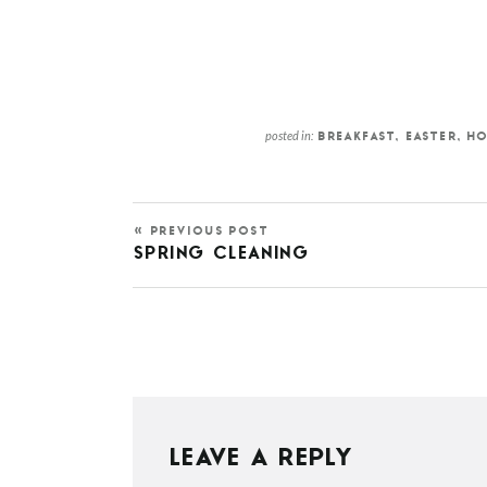
posted in:
BREAKFAST
,
EASTER
,
HO
« PREVIOUS POST
SPRING CLEANING
LEAVE A REPLY