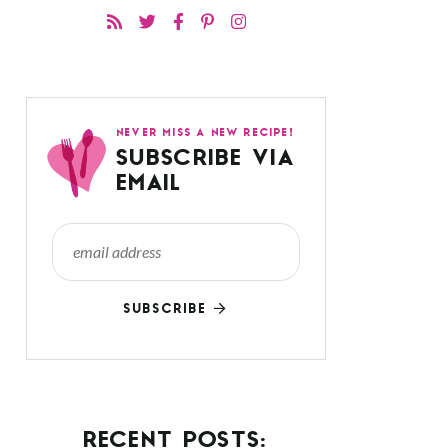
NEVER MISS A NEW RECIPE!
SUBSCRIBE VIA
EMAIL
SUBSCRIBE
RECENT POSTS: