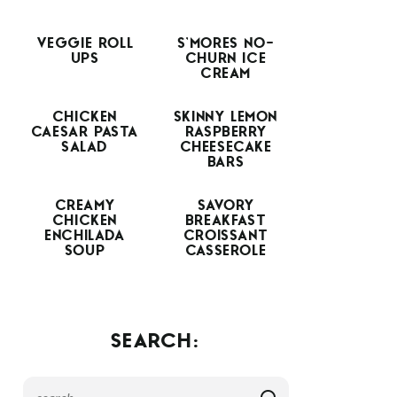
VEGGIE ROLL
S’MORES NO-
UPS
CHURN ICE
CREAM
CHICKEN
SKINNY LEMON
CAESAR PASTA
RASPBERRY
SALAD
CHEESECAKE
BARS
CREAMY
SAVORY
CHICKEN
BREAKFAST
ENCHILADA
CROISSANT
SOUP
CASSEROLE
SEARCH: