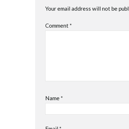
Your email address will not be publ
Comment
*
Name
*
Email
*