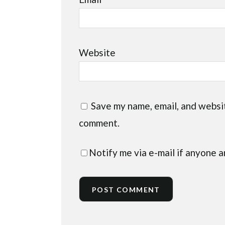
Website
Save my name, email, and websit
comment.
Notify me via e-mail if anyone