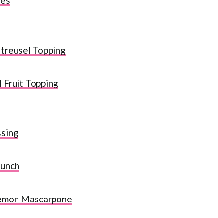
nes
treusel Topping
 Fruit Topping
ssing
Punch
Lemon Mascarpone