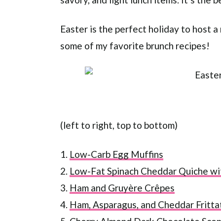
Easter is the perfect holiday to host a
some of my favorite brunch recipes!
(left to right, top to bottom)
1.
Low-Carb Egg Muffins
2.
Low-Fat Spinach Cheddar Quiche wi
3.
Ham and Gruyère Crêpes
4.
Ham, Asparagus, and Cheddar Fritta