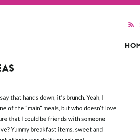
HO
EAS
 say that hands down, it’s brunch. Yeah, I
one of the “main” meals, but who doesn’t love
sure that I could be friends with someone
 love? Yummy breakfast items, sweet and
best of both worlds if you ask me!