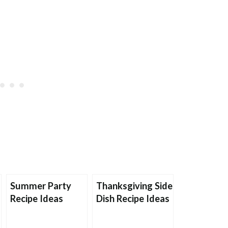
Summer Party
Thanksgiving Side
Recipe Ideas
Dish Recipe Ideas