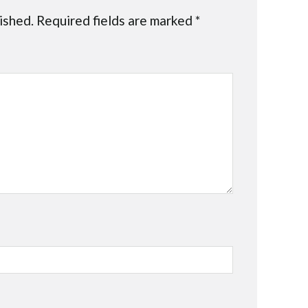
ished.
Required fields are marked
*