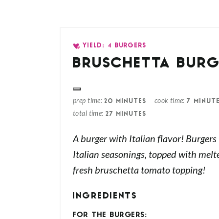
YIELD: 4 BURGERS
BRUSCHETTA BURG
prep time
cook time
20 MINUTES
7 MINUT
total time
27 MINUTES
A burger with Italian flavor! Burgers
Italian seasonings, topped with mel
fresh bruschetta tomato topping!
INGREDIENTS
FOR THE BURGERS: