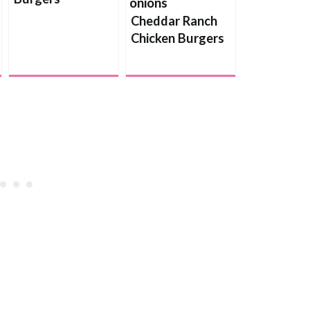
Cheddar Ranch
Chicken Burgers