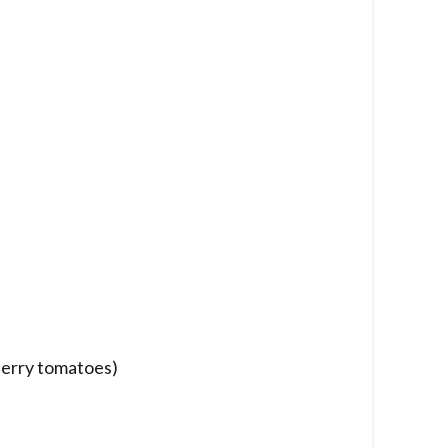
herry tomatoes)