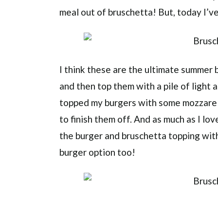
meal out of bruschetta! But, today I’
I think these are the ultimate summer b
and then top them with a pile of light 
topped my burgers with some mozzarell
to finish them off. And as much as I lo
the burger and bruschetta topping with
burger option too!