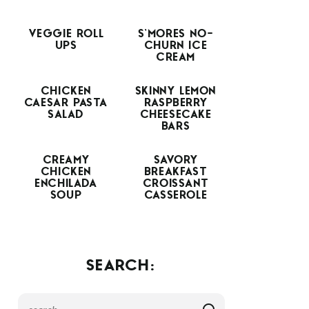
VEGGIE ROLL
S’MORES NO-
UPS
CHURN ICE
CREAM
CHICKEN
SKINNY LEMON
CAESAR PASTA
RASPBERRY
SALAD
CHEESECAKE
BARS
CREAMY
SAVORY
CHICKEN
BREAKFAST
ENCHILADA
CROISSANT
SOUP
CASSEROLE
SEARCH: