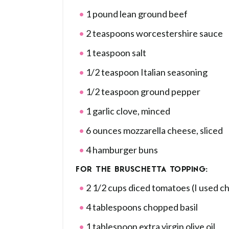
1 pound lean ground beef
2 teaspoons worcestershire sauce
1 teaspoon salt
1/2 teaspoon Italian seasoning
1/2 teaspoon ground pepper
1 garlic clove, minced
6 ounces mozzarella cheese, sliced
4 hamburger buns
FOR THE BRUSCHETTA TOPPING:
2 1/2 cups diced tomatoes (I used c
4 tablespoons chopped basil
1 tablespoon extra virgin olive oil