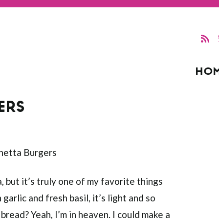
HO
ERS
, but it’s truly one of my favorite things
arlic and fresh basil, it’s light and so
bread? Yeah, I’m in heaven. I could make a