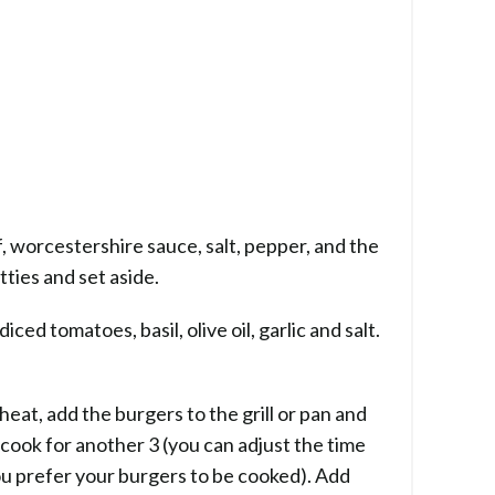
, worcestershire sauce, salt, pepper, and the
tties and set aside.
iced tomatoes, basil, olive oil, garlic and salt.
 heat, add the burgers to the grill or pan and
 cook for another 3 (you can adjust the time
u prefer your burgers to be cooked). Add