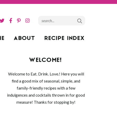
ME
ABOUT
RECIPE INDEX
WELCOME!
Welcome to Eat. Drink. Love.! Here you will
find a good mix of seasonal, simple, and
family-friendly recipes with a few
indulgences and cocktails thrown in for good
measure! Thanks for stopping by!