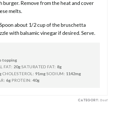
ach burger. Remove from the heat and cover
eese melts.
 Spoon about 1/2 cup of the bruschetta
zle with balsamic vinegar if desired. Serve.
p topping
L FAT:
20g
SATURATED FAT:
8g
g
CHOLESTEROL:
91mg
SODIUM:
1142mg
R:
6g
PROTEIN:
40g
Beef
CATEGORY: