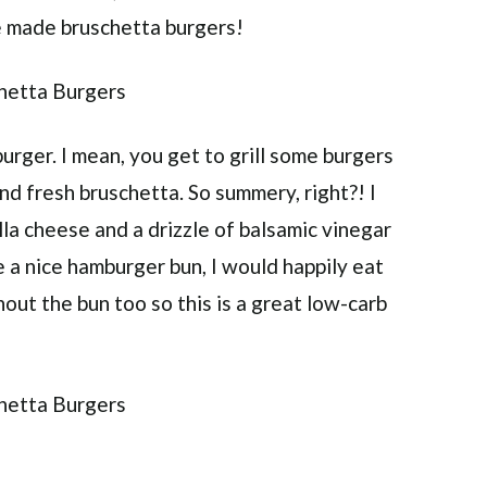
ve made bruschetta burgers!
urger. I mean, you get to grill some burgers
and fresh bruschetta. So summery, right?! I
a cheese and a drizzle of balsamic vinegar
ve a nice hamburger bun, I would happily eat
out the bun too so this is a great low-carb