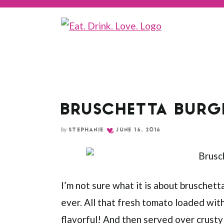
Skip
to
Recipe
BRUSCHETTA BURG
by
STEPHANIE
JUNE 16, 2016
I’m not sure what it is about bruschetta
ever. All that fresh tomato loaded with g
flavorful! And then served over crusty 