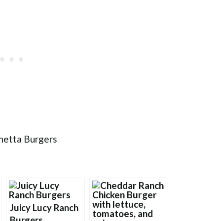
Juicy Lucy Ranch
Burgers