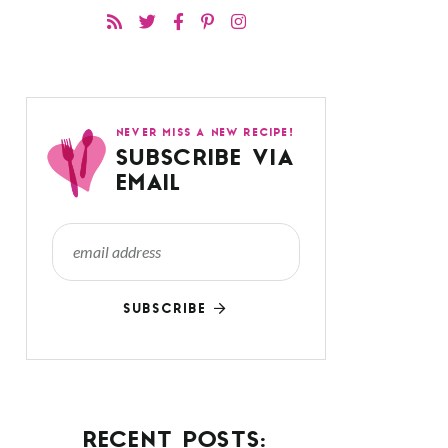
NEVER MISS A NEW RECIPE!
SUBSCRIBE VIA
EMAIL
SUBSCRIBE
RECENT POSTS: