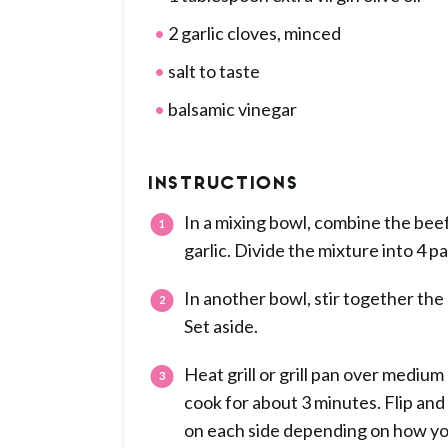
2 garlic cloves, minced
salt to taste
balsamic vinegar
INSTRUCTIONS
In a mixing bowl, combine the beef
garlic. Divide the mixture into 4 pa
In another bowl, stir together the d
Set aside.
Heat grill or grill pan over medium
cook for about 3 minutes. Flip and
on each side depending on how yo