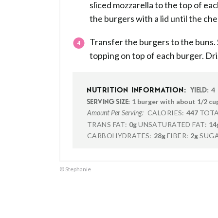
sliced mozzarella to the top of e
the burgers with a lid until the ch
Transfer the burgers to the buns.
topping on top of each burger. Driz
4
NUTRITION INFORMATION:
YIELD:
1 burger with about 1/2 cu
SERVING SIZE:
CALORIES:
447
TOTA
Amount Per Serving:
TRANS FAT:
0g
UNSATURATED FAT:
14
CARBOHYDRATES:
28g
FIBER:
2g
SUGA
© Stephanie