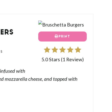
ERS
PRINT
ES
5.0 Stars
(
1 Review
)
 infused with
ted mozzarella cheese, and topped with