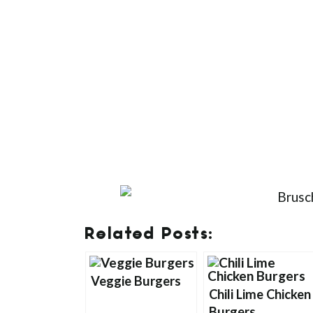
Related Posts:
Veggie Burgers
Chili Lime Chicken
Burgers