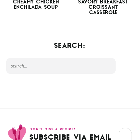
CREAMY CHICKEN
SAVORY BREAKFAST
ENCHILADA SOUP
CROISSANT
CASSEROLE
SEARCH:
DON’T MISS A RECIPE!
SUBSCRIBE VIA EMAIL