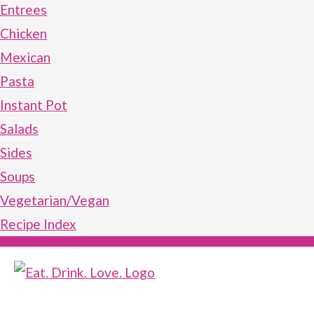
Entrees
Chicken
Mexican
Pasta
Instant Pot
Salads
Sides
Soups
Vegetarian/Vegan
Recipe Index