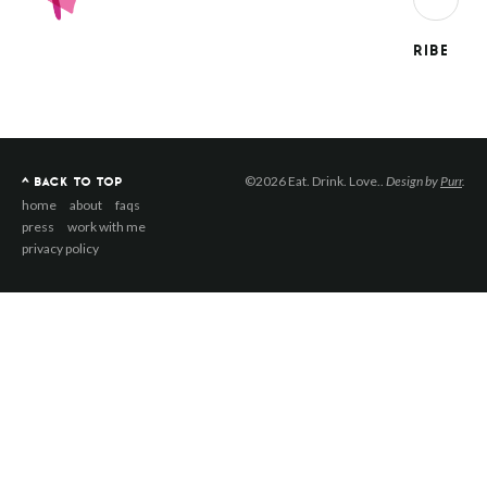
SUBSCRIBE
©2026 Eat. Drink. Love..
Design by
Purr
.
^ BACK TO TOP
home
about
faqs
press
work with me
privacy policy