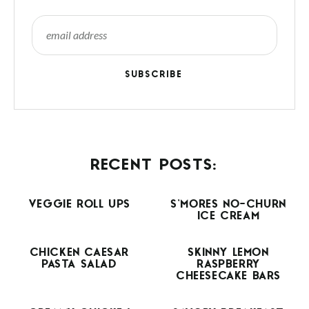
SUBSCRIBE
RECENT POSTS:
VEGGIE ROLL UPS
S’MORES NO-CHURN
ICE CREAM
CHICKEN CAESAR
SKINNY LEMON
PASTA SALAD
RASPBERRY
CHEESECAKE BARS