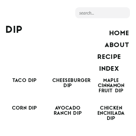
DIP
HOME
ABOUT
RECIPE
INDEX
TACO DIP
CHEESEBURGER
MAPLE
DIP
CINNAMON
FRUIT DIP
CORN DIP
AVOCADO
CHICKEN
RANCH DIP
ENCHILADA
DIP