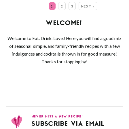
MORE:
1
2
3
NEXT »
WELCOME!
Welcome to Eat. Drink. Love.! Here you will find a good mix
of seasonal, simple, and family-friendly recipes with a few
indulgences and cocktails thrown in for good measure!
Thanks for stopping by!
NEVER MISS A NEW RECIPE!
SUBSCRIBE VIA EMAIL