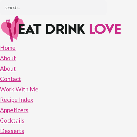
Home
About
About
Contact
Work With Me
Recipe Index
Appetizers
Cocktails
Desserts