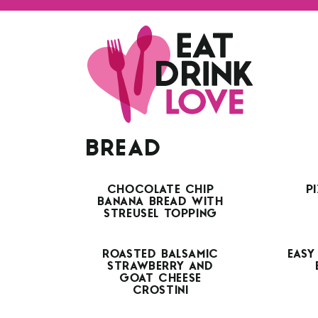
BREAD
CHOCOLATE CHIP
P
BANANA BREAD WITH
STREUSEL TOPPING
ROASTED BALSAMIC
EASY
STRAWBERRY AND
GOAT CHEESE
CROSTINI