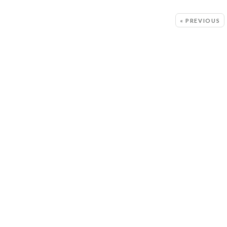
MORE:
« PREVIOUS