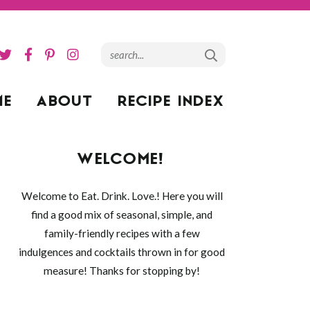
ME
ABOUT
RECIPE INDEX
WELCOME!
Welcome to Eat. Drink. Love.! Here you will
find a good mix of seasonal, simple, and
family-friendly recipes with a few
indulgences and cocktails thrown in for good
measure! Thanks for stopping by!