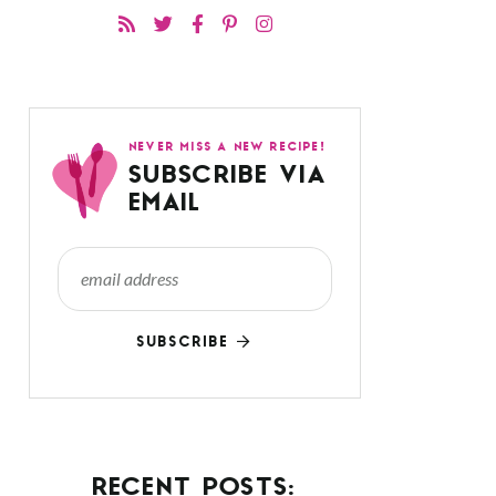
NEVER MISS A NEW RECIPE!
SUBSCRIBE VIA
EMAIL
SUBSCRIBE
RECENT POSTS: