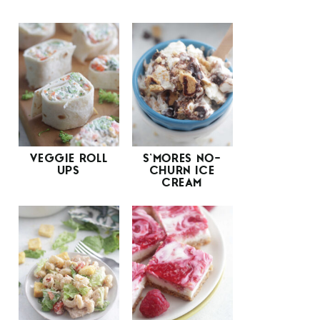
VEGGIE ROLL
S’MORES NO-
UPS
CHURN ICE
CREAM