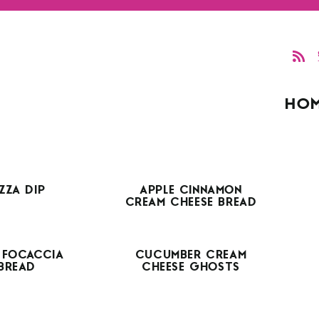
HO
IZZA DIP
APPLE CINNAMON
CREAM CHEESE BREAD
 FOCACCIA
CUCUMBER CREAM
BREAD
CHEESE GHOSTS