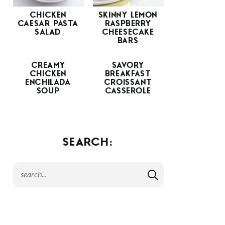
CHICKEN
SKINNY LEMON
CAESAR PASTA
RASPBERRY
SALAD
CHEESECAKE
BARS
CREAMY
SAVORY
CHICKEN
BREAKFAST
ENCHILADA
CROISSANT
SOUP
CASSEROLE
SEARCH: