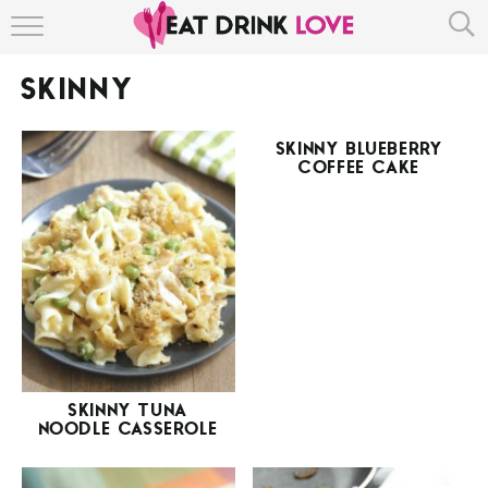
HOME
SKINNY
ABOUT
SKINNY BLUEBERRY
RECIPE INDEX
COFFEE CAKE
SKINNY TUNA
NOODLE CASSEROLE