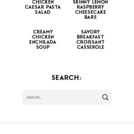
CHICKEN
SKINNY LEMON
CAESAR PASTA
RASPBERRY
SALAD
CHEESECAKE
BARS
CREAMY
SAVORY
CHICKEN
BREAKFAST
ENCHILADA
CROISSANT
SOUP
CASSEROLE
SEARCH: