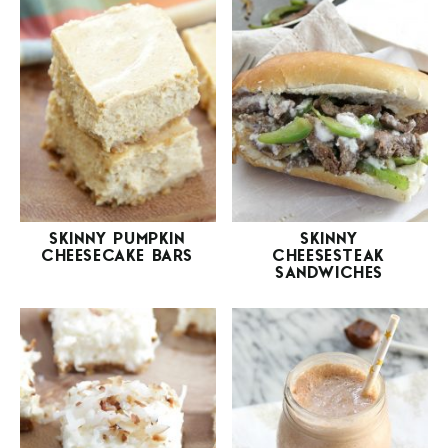
SKINNY PUMPKIN
SKINNY
CHEESECAKE BARS
CHEESESTEAK
SANDWICHES