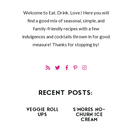
Welcome to Eat. Drink. Love.! Here you will
find a good mix of seasonal, simple, and
family-friendly recipes with a few
indulgences and cocktails thrown in for good
measure! Thanks for stopping by!
RECENT POSTS:
VEGGIE ROLL
S’MORES NO-
UPS
CHURN ICE
CREAM