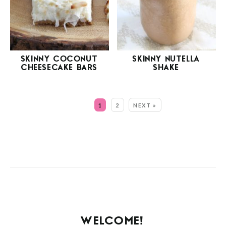
SKINNY COCONUT
SKINNY NUTELLA
CHEESECAKE BARS
SHAKE
MORE:
1
2
NEXT »
WELCOME!