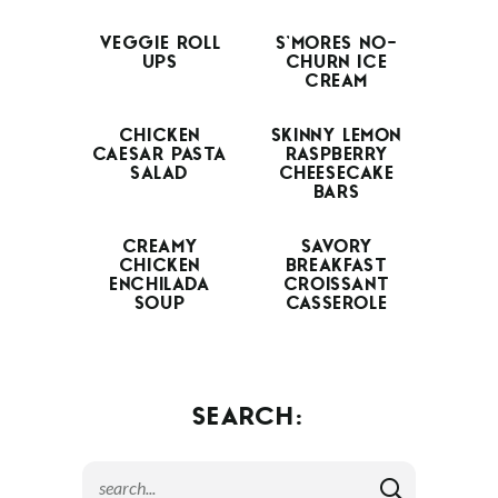
VEGGIE ROLL
S’MORES NO-
UPS
CHURN ICE
CREAM
CHICKEN
SKINNY LEMON
CAESAR PASTA
RASPBERRY
SALAD
CHEESECAKE
BARS
CREAMY
SAVORY
CHICKEN
BREAKFAST
ENCHILADA
CROISSANT
SOUP
CASSEROLE
SEARCH: