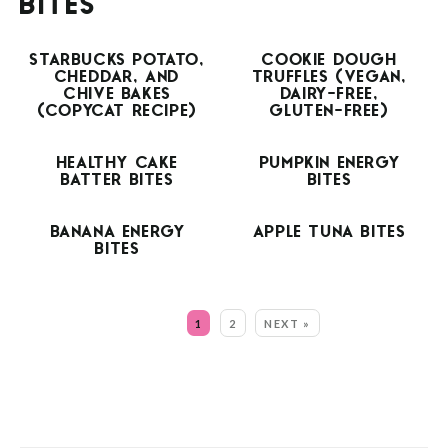
BITES
STARBUCKS POTATO,
COOKIE DOUGH
CHEDDAR, AND
TRUFFLES (VEGAN,
CHIVE BAKES
DAIRY-FREE,
(COPYCAT RECIPE)
GLUTEN-FREE)
HEALTHY CAKE
PUMPKIN ENERGY
BATTER BITES
BITES
BANANA ENERGY
APPLE TUNA BITES
BITES
MORE:
1
2
NEXT »