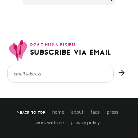
DON’T MISS A RECIPE!
SUBSCRIBE VIA EMAIL
home
about
faqs
press
^ BACK TO TOP
work with me
privacy policy