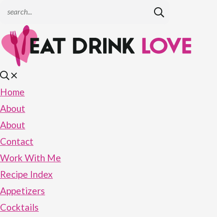
Home
About
About
Contact
Work With Me
Recipe Index
Appetizers
Cocktails