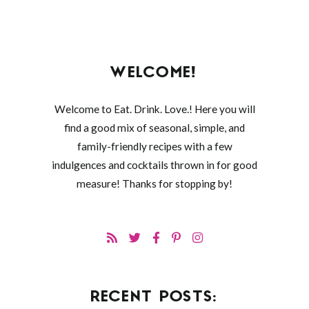
WELCOME!
Welcome to Eat. Drink. Love.! Here you will
find a good mix of seasonal, simple, and
family-friendly recipes with a few
indulgences and cocktails thrown in for good
measure! Thanks for stopping by!
RECENT POSTS: