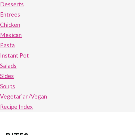
Desserts
Entrees
Chicken
Mexican
Pasta
Instant Pot
Salads
Sides
Soups
Vegetarian/Vegan
Recipe Index