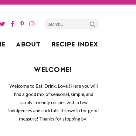
ME
ABOUT
RECIPE INDEX
WELCOME!
Welcome to Eat. Drink. Love.! Here you will
find a good mix of seasonal, simple, and
family-friendly recipes with a few
indulgences and cocktails thrown in for good
measure! Thanks for stopping by!