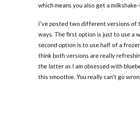
which means you also get a milkshake-
I’ve posted two different versions of t
ways. The first option is just to use a
second option is to use half of a froze
think both versions are really refreshing
the latter as I am obsessed with blueb
this smoothie. You really can’t go wro