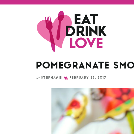
Skip
to
Recipe
POMEGRANATE SMO
by
STEPHANIE
FEBRUARY 23, 2017