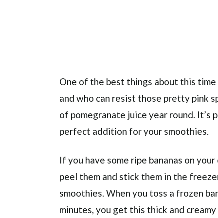
One of the best things about this time
and who can resist those pretty pink spa
of pomegranate juice year round. It’s 
perfect addition for your smoothies.
If you have some ripe bananas on your 
peel them and stick them in the freeze
smoothies. When you toss a frozen bana
minutes, you get this thick and creamy t