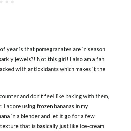
 of year is that pomegranates are in season
rkly jewels?! Not this girl! I also am a fan
packed with antioxidants which makes it the
counter and don’t feel like baking with them,
r. I adore using frozen bananas in my
na in a blender and let it go for a few
exture that is basically just like ice-cream