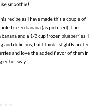
like smoothie!
his recipe as I have made this a couple of
 whole frozen banana (as pictured). The
n banana and a 1/2 cup frozen blueberries. I
 and delicious, but I think I slightly prefer
erries and love the added flavor of them in
ng either way!