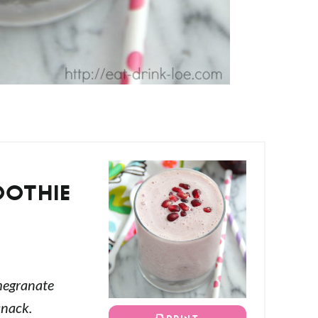
OOTHIE
S
megranate
snack.