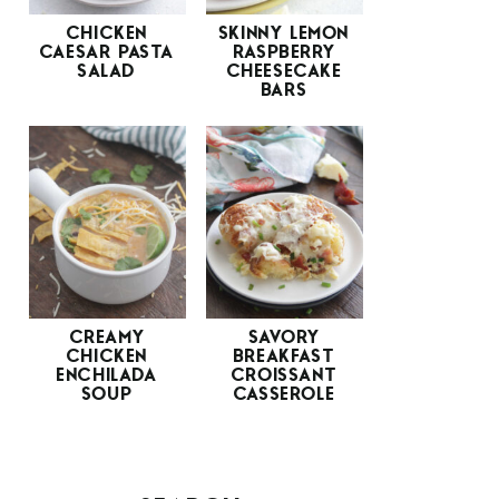
CHICKEN
SKINNY LEMON
CAESAR PASTA
RASPBERRY
SALAD
CHEESECAKE
BARS
CREAMY
SAVORY
CHICKEN
BREAKFAST
ENCHILADA
CROISSANT
SOUP
CASSEROLE