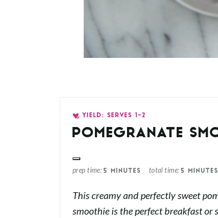
YIELD: SERVES 1-2
POMEGRANATE SM
prep time
total time
5 MINUTES
5 MINUTE
This creamy and perfectly sweet po
smoothie is the perfect breakfast or 