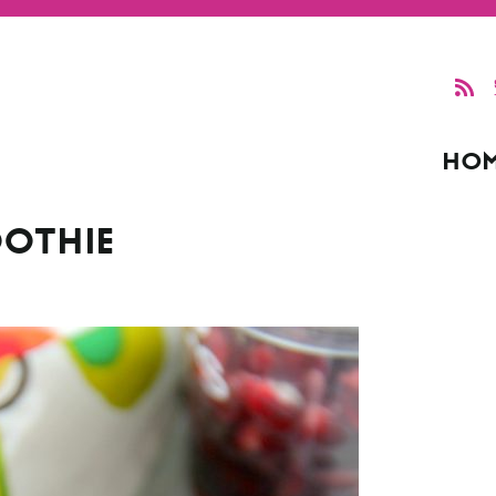
HO
OTHIE