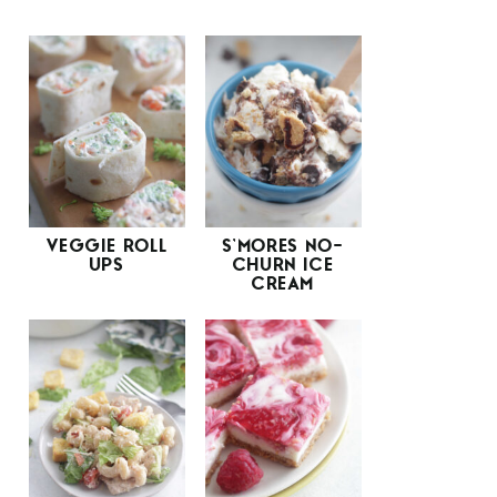
VEGGIE ROLL
S’MORES NO-
UPS
CHURN ICE
CREAM