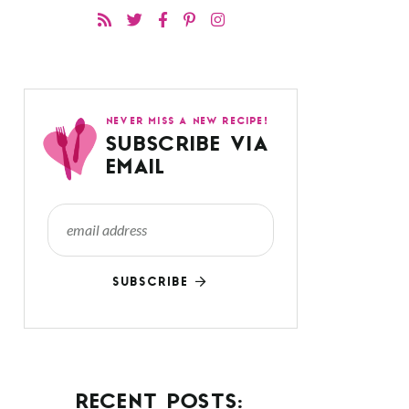
NEVER MISS A NEW RECIPE!
SUBSCRIBE VIA
EMAIL
SUBSCRIBE
RECENT POSTS: