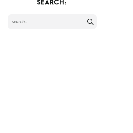
SEARCH: