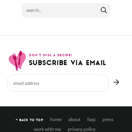
DON’T MISS A RECIPE!
SUBSCRIBE VIA EMAIL
home
about
faqs
press
^ BACK TO TOP
work with me
privacy policy