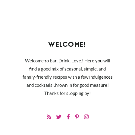
WELCOME!
Welcome to Eat. Drink. Love.! Here you will
find a good mix of seasonal, simple, and
family-friendly recipes with a few indulgences
and cocktails thrown in for good measure!
Thanks for stopping by!