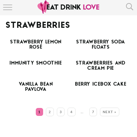
HOME
STRAWBERRIES
ABOUT
STRAWBERRY LEMON
STRAWBERRY SODA
RECIPE INDEX
ROSÉ
FLOATS
IMMUNITY SMOOTHIE
STRAWBERRIES AND
CREAM PIE
VANILLA BEAN
BERRY ICEBOX CAKE
PAVLOVA
MORE:
1
2
3
4
…
7
NEXT »