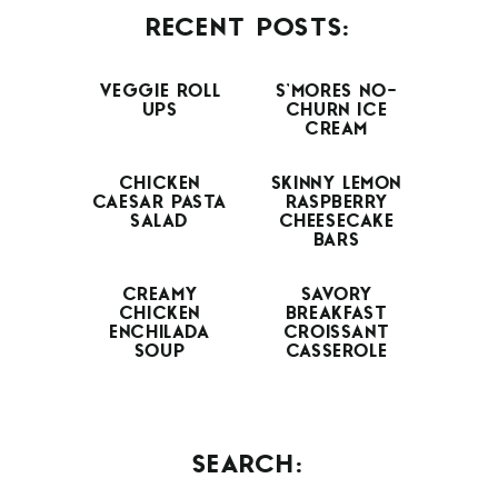
RECENT POSTS:
VEGGIE ROLL
S’MORES NO-
UPS
CHURN ICE
CREAM
CHICKEN
SKINNY LEMON
CAESAR PASTA
RASPBERRY
SALAD
CHEESECAKE
BARS
CREAMY
SAVORY
CHICKEN
BREAKFAST
ENCHILADA
CROISSANT
SOUP
CASSEROLE
SEARCH: