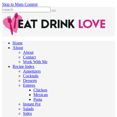
Skip to Main Content
Submit
Home
About
About
Contact
Work With Me
Recipe Index
Appetizers
Cocktails
Desserts
Entrees
Chicken
Mexican
Pasta
Instant Pot
Salads
Sides