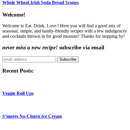
Whole Wheat Irish Soda Bread Scones
Content
Welcome!
Sidebar
Welcome to Eat. Drink. Love.! Here you will find a good mix of
seasonal, simple, and family-friendly recipes with a few indulgences
and cocktails thrown in for good measure! Thanks for stopping by!
never miss a new recipe!
subscribe via email
Subscribe
Recent Posts:
Veggie Roll Ups
S’mores No-Churn Ice Cream