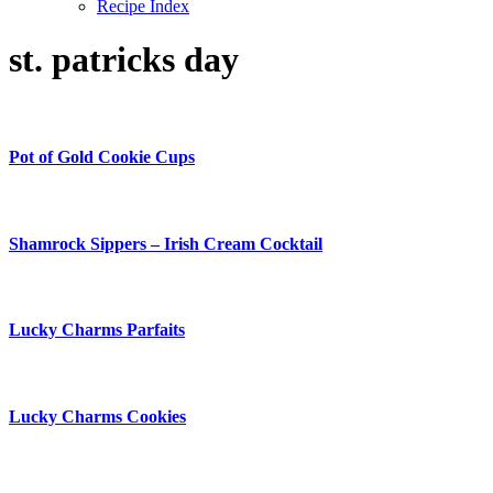
Recipe Index
st. patricks day
Pot of Gold Cookie Cups
Shamrock Sippers – Irish Cream Cocktail
Lucky Charms Parfaits
Lucky Charms Cookies