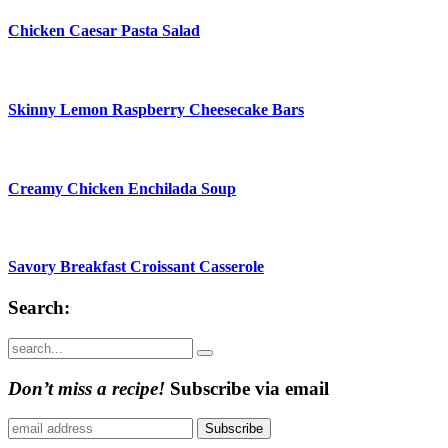
Chicken Caesar Pasta Salad
Skinny Lemon Raspberry Cheesecake Bars
Creamy Chicken Enchilada Soup
Savory Breakfast Croissant Casserole
Search:
Submit
Don’t miss a recipe!
Subscribe via email
Subscribe