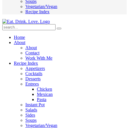
Soups
Vegetarian/Vegan
Recipe Index
Submit
Home
About
About
Contact
Work With Me
Recipe Index
Appetizers
Cocktails
Desserts
Entrees
Chicken
Mexican
Pasta
Instant Pot
Salads
Sides
Soups
Vegetarian/Vegan