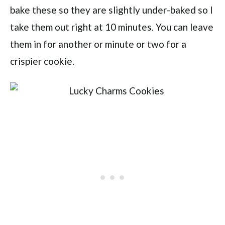
bake these so they are slightly under-baked so I
take them out right at 10 minutes. You can leave
them in for another or minute or two for a
crispier cookie.