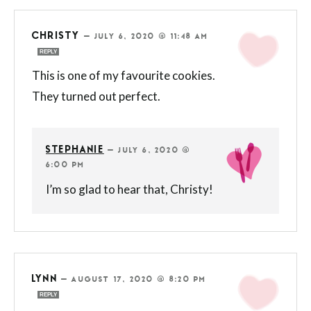
CHRISTY
—
JULY 6, 2020 @ 11:48 AM
REPLY
This is one of my favourite cookies.
They turned out perfect.
STEPHANIE
—
JULY 6, 2020 @
6:00 PM
I’m so glad to hear that, Christy!
LYNN
—
AUGUST 17, 2020 @ 8:20 PM
REPLY