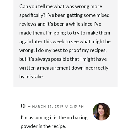
Can you tell me what was wrong more
specifically? I’ve been getting some mixed
reviews and it’s been a while since I’ve
made them. I’m going to try to make them
again later this week to see what might be
wrong. I do my best to proof my recipes,
but it’s always possible that I might have
written a measurement down incorrectly
by mistake.
JD
—
MARCH 25, 2019 @ 2:13 PM
I’m assuming it is the no baking
powder in the recipe.