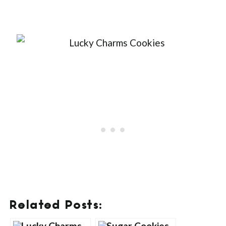
Related Posts: