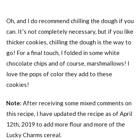
Oh, and I do recommend chilling the dough if you
can. It’s not completely necessary, but if you like
thicker cookies, chilling the dough is the way to
go! For a final touch, I folded in some white
chocolate chips and of course, marshmallows! I
love the pops of color they add to these
cookies!
Note:
After receiving some mixed comments on
this recipe, I have updated the recipe as of April
12th, 2019 to add more flour and more of the
Lucky Charms cereal.