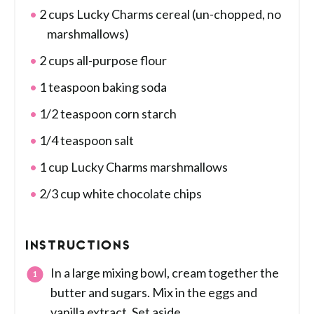
2 cups Lucky Charms cereal (un-chopped, no
marshmallows)
2 cups all-purpose flour
1 teaspoon baking soda
1/2 teaspoon corn starch
1/4 teaspoon salt
1 cup Lucky Charms marshmallows
2/3 cup white chocolate chips
INSTRUCTIONS
In a large mixing bowl, cream together the
butter and sugars. Mix in the eggs and
vanilla extract. Set aside.