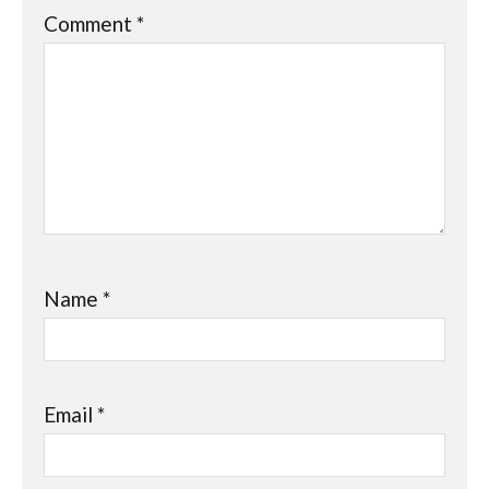
Comment
*
Name
*
Email
*