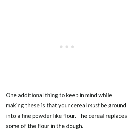
One additional thing to keep in mind while
making these is that your cereal
be ground
must
into a fine powder like flour. The cereal replaces
some of the flour in the dough.