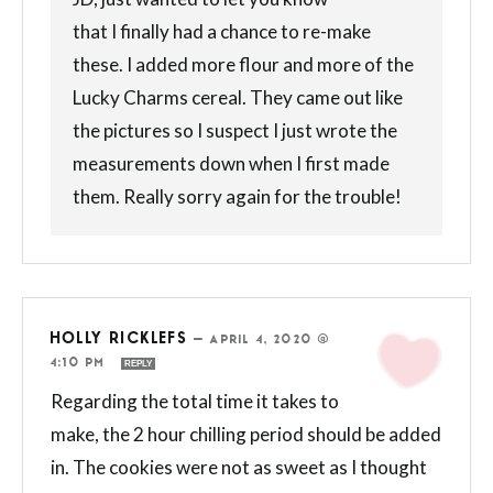
that I finally had a chance to re-make
these. I added more flour and more of the
Lucky Charms cereal. They came out like
the pictures so I suspect I just wrote the
measurements down when I first made
them. Really sorry again for the trouble!
HOLLY RICKLEFS
—
APRIL 4, 2020 @
4:10 PM
REPLY
Regarding the total time it takes to
make, the 2 hour chilling period should be added
in. The cookies were not as sweet as I thought