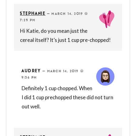
STEPHANIE
—
MARCH 14, 2019 @
7:25 PM
Hi Katie, do you mean just the
cereal itself? It’s just 1 cup pre-chopped!
AUDREY
—
MARCH 14, 2019 @
9:36 PM
Definitely 1 cup chopped. When
I did 1 cup prechopped these did not turn
out well.