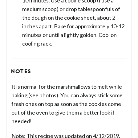
10 minutes. Use a cookie scoop (I use a
medium scoop) or drop tablespoonfuls of
the dough on the cookie sheet, about 2
inches apart. Bake for approximately 10-12
minutes or until a lightly golden. Cool on
cooling rack.
NOTES
It is normal for the marshmallows to melt while
baking (see photos). You can always stick some
fresh ones on top as soon as the cookies come
out of the oven to give them a better look if
needed!
Note: This recipe was updated on 4/12/2019.