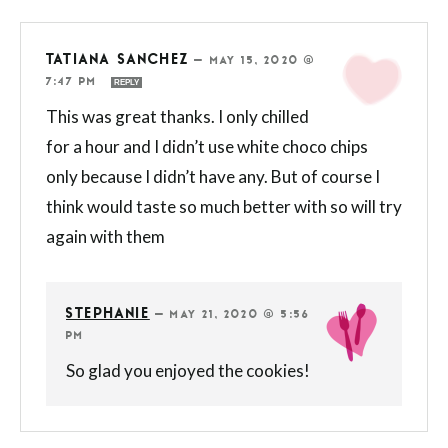
TATIANA SANCHEZ
—
MAY 15, 2020 @
7:47 PM
REPLY
This was great thanks. I only chilled
for a hour and I didn’t use white choco chips
only because I didn’t have any. But of course I
think would taste so much better with so will try
again with them
STEPHANIE
—
MAY 21, 2020 @ 5:56
PM
So glad you enjoyed the cookies!