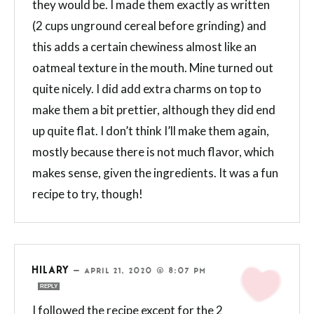
they would be. I made them exactly as written
(2 cups unground cereal before grinding) and
this adds a certain chewiness almost like an
oatmeal texture in the mouth. Mine turned out
quite nicely. I did add extra charms on top to
make them a bit prettier, although they did end
up quite flat. I don’t think I’ll make them again,
mostly because there is not much flavor, which
makes sense, given the ingredients. It was a fun
recipe to try, though!
HILARY
—
APRIL 21, 2020 @ 8:07 PM
REPLY
I followed the recipe except for the 2