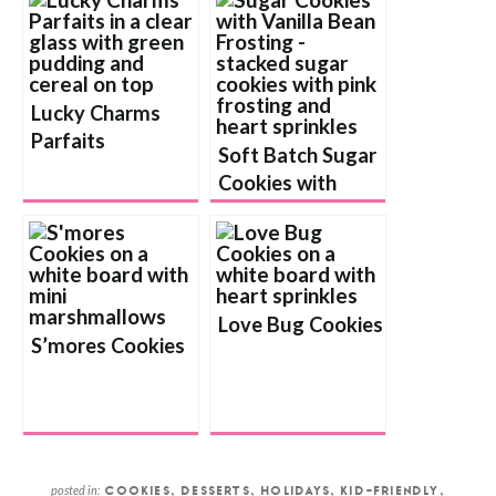
Lucky Charms
Parfaits
Soft Batch Sugar
Cookies with
Vanilla Bean
Buttercream
Frosting
Love Bug Cookies
S’mores Cookies
posted in:
COOKIES
,
DESSERTS
,
HOLIDAYS
,
KID-FRIENDLY
,