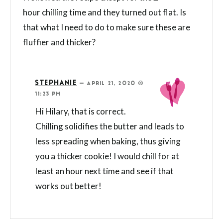
hour chilling time and they turned out flat. Is
that what I need to do to make sure these are
fluffier and thicker?
STEPHANIE
—
APRIL 21, 2020 @
11:23 PM
Hi Hilary, that is correct.
Chilling solidifies the butter and leads to
less spreading when baking, thus giving
you a thicker cookie! I would chill for at
least an hour next time and see if that
works out better!