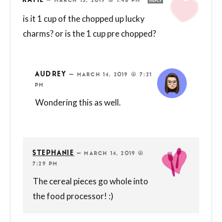
KATIE
—
MARCH 13, 2019 @ 1:46 PM
REPLY
is it 1 cup of the chopped up lucky
charms? or is the 1 cup pre chopped?
AUDREY
—
MARCH 14, 2019 @ 7:21
PM
Wondering this as well.
STEPHANIE
—
MARCH 14, 2019 @
7:29 PM
The cereal pieces go whole into
the food processor! :)