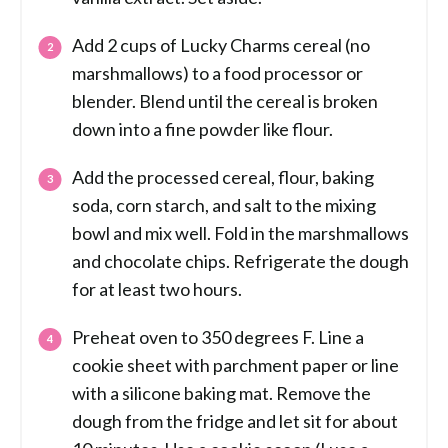
Add 2 cups of Lucky Charms cereal (no
marshmallows) to a food processor or
blender. Blend until the cereal is broken
down into a fine powder like flour.
Add the processed cereal, flour, baking
soda, corn starch, and salt to the mixing
bowl and mix well. Fold in the marshmallows
and chocolate chips. Refrigerate the dough
for at least two hours.
Preheat oven to 350 degrees F. Line a
cookie sheet with parchment paper or line
with a silicone baking mat. Remove the
dough from the fridge and let sit for about