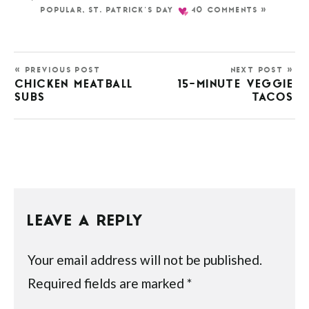
POPULAR
,
ST. PATRICK'S DAY
40 COMMENTS »
« PREVIOUS POST
NEXT POST »
CHICKEN MEATBALL
15-MINUTE VEGGIE
SUBS
TACOS
LEAVE A REPLY
Your email address will not be published.
Required fields are marked
*