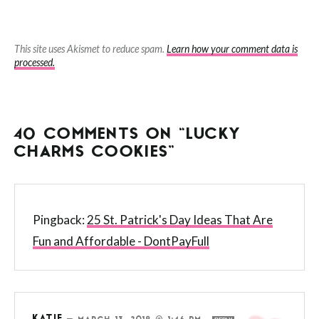
This site uses Akismet to reduce spam.
Learn how your comment data is
processed.
40 COMMENTS ON “LUCKY
CHARMS COOKIES”
Pingback:
25 St. Patrick's Day Ideas That Are
Fun and Affordable - DontPayFull