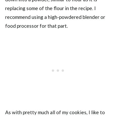
replacing some of the flour in the recipe. I
recommend using a high-powdered blender or
food processor for that part.
As with pretty much all of my cookies, I like to