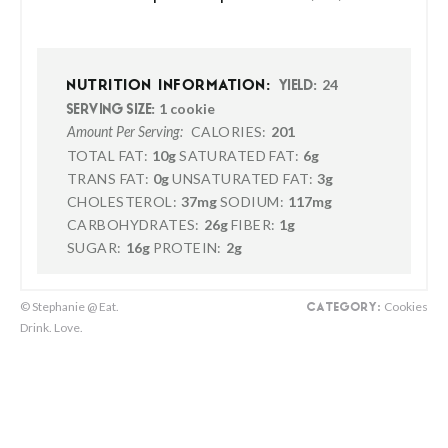
24
NUTRITION INFORMATION:
YIELD:
1 cookie
SERVING SIZE:
CALORIES:
201
Amount Per Serving:
TOTAL FAT:
10g
SATURATED FAT:
6g
TRANS FAT:
0g
UNSATURATED FAT:
3g
CHOLESTEROL:
37mg
SODIUM:
117mg
CARBOHYDRATES:
26g
FIBER:
1g
SUGAR:
16g
PROTEIN:
2g
© Stephanie @ Eat.
Cookies
CATEGORY:
Drink. Love.