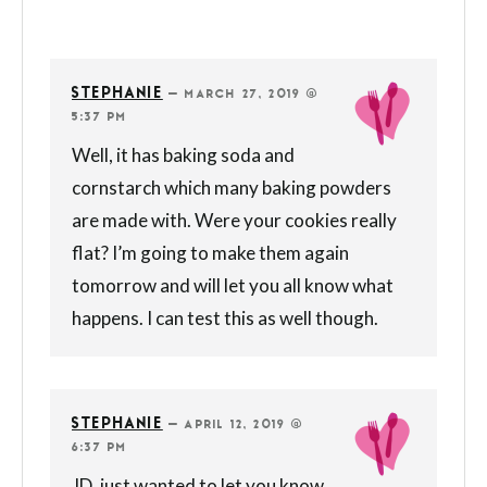
STEPHANIE
—
MARCH 27, 2019 @
5:37 PM
Well, it has baking soda and
cornstarch which many baking powders
are made with. Were your cookies really
flat? I’m going to make them again
tomorrow and will let you all know what
happens. I can test this as well though.
STEPHANIE
—
APRIL 12, 2019 @
6:37 PM
JD, just wanted to let you know