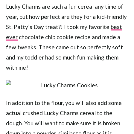
Lucky Charms are such a fun cereal any time of
year, but how perfect are they for a kid-friendly
St. Patty’s Day treat?! I took my favorite
best
ever
chocolate chip cookie recipe and made a
few tweaks. These came out so perfectly soft
and my toddler had so much fun making them
with me!
In addition to the flour, you will also add some
actual crushed Lucky Charms cereal to the
dough. You will want to make sure it is broken
down into a powder, similar to flour as it is