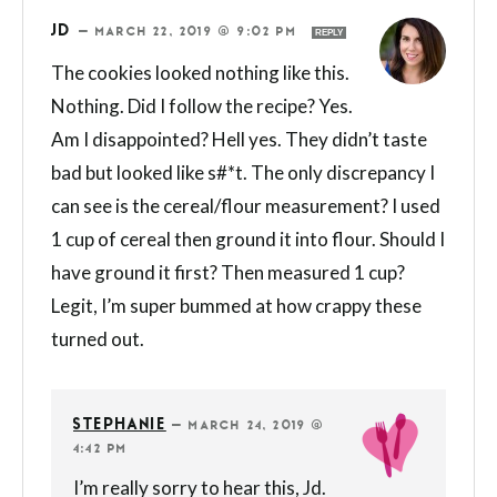
JD
—
MARCH 22, 2019 @ 9:02 PM
REPLY
The cookies looked nothing like this.
Nothing. Did I follow the recipe? Yes.
Am I disappointed? Hell yes. They didn’t taste
bad but looked like s#*t. The only discrepancy I
can see is the cereal/flour measurement? I used
1 cup of cereal then ground it into flour. Should I
have ground it first? Then measured 1 cup?
Legit, I’m super bummed at how crappy these
turned out.
STEPHANIE
—
MARCH 24, 2019 @
4:42 PM
I’m really sorry to hear this, Jd.