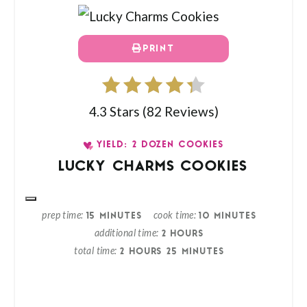
PRINT
4.3 Stars
(
82 Reviews
)
YIELD: 2 DOZEN COOKIES
LUCKY CHARMS COOKIES
prep time
cook time
15 MINUTES
10 MINUTES
additional time
2 HOURS
total time
2 HOURS
25 MINUTES