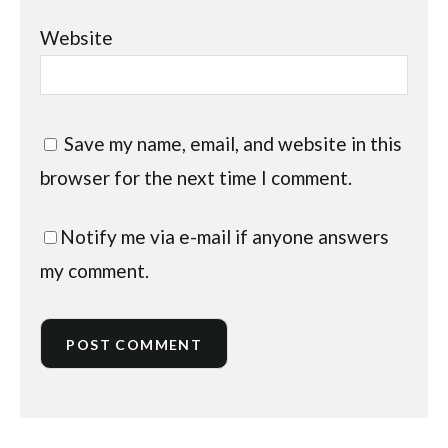
Website
Save my name, email, and website in this
browser for the next time I comment.
Notify me via e-mail if anyone answers
my comment.