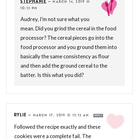
STEPHANIE
—
MARCH 14, 2019 @
10:12 PM
Audrey, I’m not sure what you
mean. Did you grind the cereal in the food
processor? The cereal pieces go into the
food processor and you ground them into
basically the same consistency as flour
and then add the ground cereal to the
batter. Is this what you did?
RYLIE
—
MARCH 17, 2019 @ 12:12 AM
REPLY
Followed the recipe exactly and these
cookies were a complete fail. The