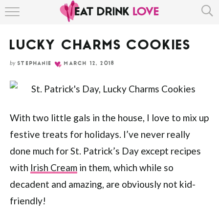
Skip
HOME
to
Recipe
LUCKY CHARMS COOKIES
ABOUT
by
STEPHANIE
MARCH 12, 2018
RECIPE INDEX
With two little gals in the house, I love to mix up
festive treats for holidays. I’ve never really
done much for St. Patrick’s Day except recipes
with
Irish Cream
in them, which while so
decadent and amazing, are obviously not kid-
friendly!