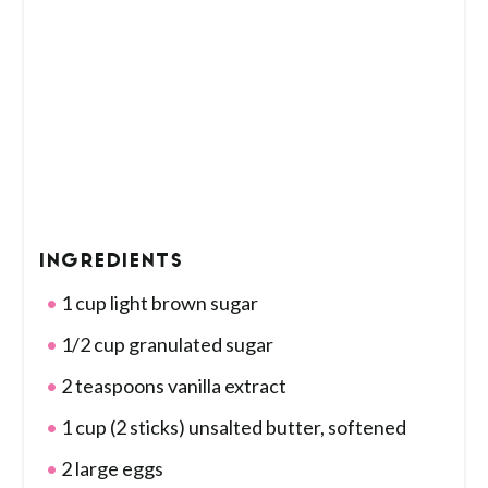
INGREDIENTS
1 cup light brown sugar
1/2 cup granulated sugar
2 teaspoons vanilla extract
1 cup (2 sticks) unsalted butter, softened
2 large eggs