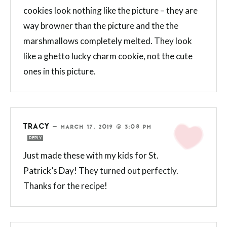
cookies look nothing like the picture – they are
way browner than the picture and the the
marshmallows completely melted. They look
like a ghetto lucky charm cookie, not the cute
ones in this picture.
TRACY
—
MARCH 17, 2019 @ 3:08 PM
REPLY
Just made these with my kids for St.
Patrick’s Day! They turned out perfectly.
Thanks for the recipe!