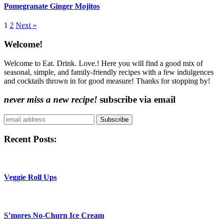
Pomegranate Ginger Mojitos
More:
1
2
Next »
Content
Welcome!
Sidebar
Welcome to Eat. Drink. Love.! Here you will find a good mix of
seasonal, simple, and family-friendly recipes with a few indulgences
and cocktails thrown in for good measure! Thanks for stopping by!
never miss a new recipe!
subscribe via email
Subscribe
Recent Posts:
Veggie Roll Ups
S’mores No-Churn Ice Cream