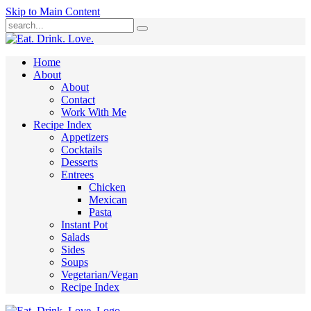
Skip to Main Content
Submit
Home
About
About
Contact
Work With Me
Recipe Index
Appetizers
Cocktails
Desserts
Entrees
Chicken
Mexican
Pasta
Instant Pot
Salads
Sides
Soups
Vegetarian/Vegan
Recipe Index