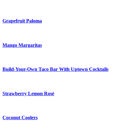
Grapefruit Paloma
Mango Margaritas
Build-Your-Own Taco Bar With Uptown Cocktails
Strawberry Lemon Rosé
Coconut Coolers