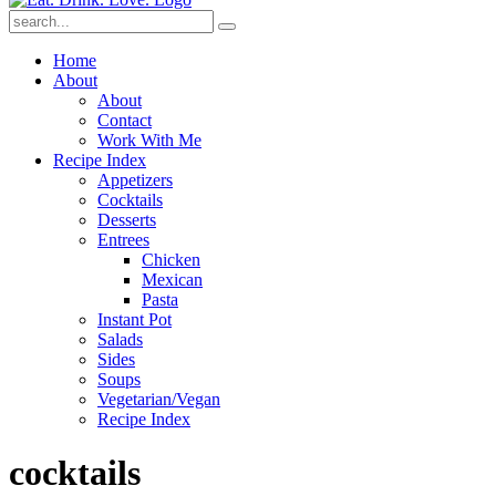
Submit
Home
About
About
Contact
Work With Me
Recipe Index
Appetizers
Cocktails
Desserts
Entrees
Chicken
Mexican
Pasta
Instant Pot
Salads
Sides
Soups
Vegetarian/Vegan
Recipe Index
cocktails