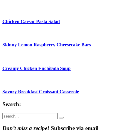
Chicken Caesar Pasta Salad
Skinny Lemon Raspberry Cheesecake Bars
Creamy Chicken Enchilada Soup
Savory Breakfast Croissant Casserole
Search:
Submit
Don’t miss a recipe!
Subscribe via email