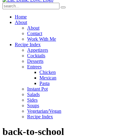
Submit
Home
About
About
Contact
Work With Me
Recipe Index
Appetizers
Cocktails
Desserts
Entrees
Chicken
Mexican
Pasta
Instant Pot
Salads
Sides
Soups
Vegetarian/Vegan
Recipe Index
back-to-school