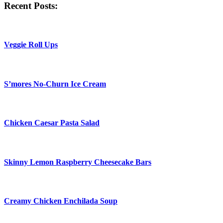
Recent Posts:
Veggie Roll Ups
S’mores No-Churn Ice Cream
Chicken Caesar Pasta Salad
Skinny Lemon Raspberry Cheesecake Bars
Creamy Chicken Enchilada Soup