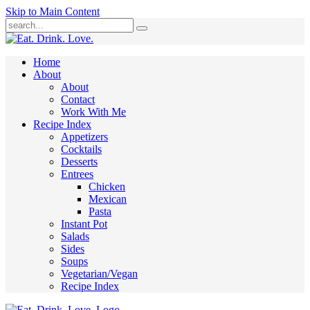
Skip to Main Content
Submit
Home
About
About
Contact
Work With Me
Recipe Index
Appetizers
Cocktails
Desserts
Entrees
Chicken
Mexican
Pasta
Instant Pot
Salads
Sides
Soups
Vegetarian/Vegan
Recipe Index