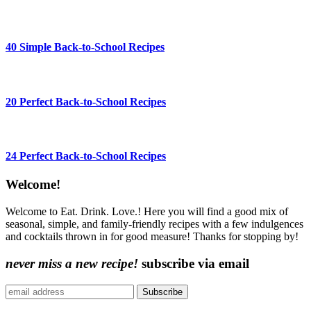
40 Simple Back-to-School Recipes
20 Perfect Back-to-School Recipes
24 Perfect Back-to-School Recipes
Content
Welcome!
Sidebar
Welcome to Eat. Drink. Love.! Here you will find a good mix of
seasonal, simple, and family-friendly recipes with a few indulgences
and cocktails thrown in for good measure! Thanks for stopping by!
never miss a new recipe!
subscribe via email
Subscribe