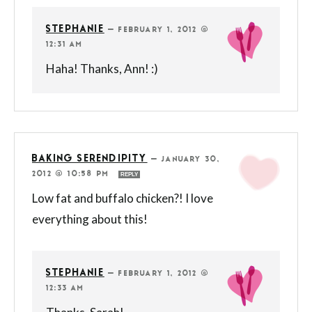
STEPHANIE
—
FEBRUARY 1, 2012 @
12:31 AM
Haha! Thanks, Ann! :)
BAKING SERENDIPITY
—
JANUARY 30,
2012 @ 10:58 PM
REPLY
Low fat and buffalo chicken?! I love
everything about this!
STEPHANIE
—
FEBRUARY 1, 2012 @
12:33 AM