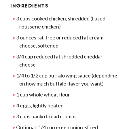
INGREDIENTS
3 cups cooked chicken, shredded (I used
rotisserie chicken)
3 ounces fat-free or reduced fat cream
cheese, softened
3/4 cup reduced fat shredded cheddar
cheese
1/4 to 1/2 cup buffalo wing sauce (depending
on how much buffalo flavor you want)
1 cup whole wheat flour
4 eggs, lightly beaten
3 cups panko bread crumbs
Optional: 1/4 cup green onion, sliced