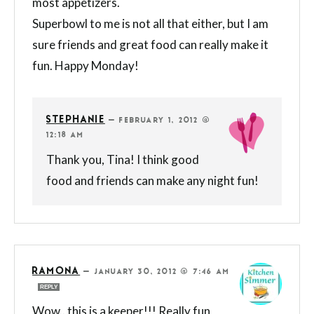
most appetizers.
Superbowl to me is not all that either, but I am
sure friends and great food can really make it
fun. Happy Monday!
STEPHANIE
—
FEBRUARY 1, 2012 @
12:18 AM
Thank you, Tina! I think good
food and friends can make any night fun!
RAMONA
—
JANUARY 30, 2012 @ 7:46 AM
REPLY
Wow.. this is a keeper!!! Really fun