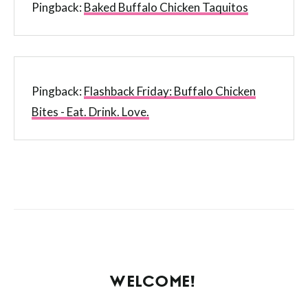
Pingback:
Baked Buffalo Chicken Taquitos
Pingback:
Flashback Friday: Buffalo Chicken
Bites - Eat. Drink. Love.
WELCOME!