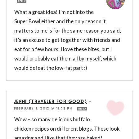
REPLY
What a great idea! I’m not into the
Super Bowl either and the only reason it
matters to me is for the same reason you said,
it’s an excuse to get together with friends and
eat for a few hours. I love these bites, but I
would probably eat them all by myself, which
would defeat the low-fat part :)
JENNI (TRAVELER FOR GOOD)
—
FEBRUARY 1, 2012 @ 11:52 PM
REPLY
Wow – so many delicious buffalo
chicken recipes on different blogs. These look
amazing and I like that they are baked!