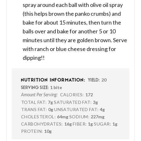
spray around each ball with olive oil spray
(this helps brown the panko crumbs) and
bake for about 15 minutes, then turn the
balls over and bake for another 5 or 10
minutes until they are golden brown. Serve
with ranch or blue cheese dressing for
dipping!!
20
NUTRITION INFORMATION:
YIELD:
1 bite
SERVING SIZE:
CALORIES:
172
Amount Per Serving:
TOTAL FAT:
7g
SATURATED FAT:
3g
TRANS FAT:
0g
UNSATURATED FAT:
4g
CHOLESTEROL:
64mg
SODIUM:
227mg
CARBOHYDRATES:
16g
FIBER:
1g
SUGAR:
1g
PROTEIN:
10g