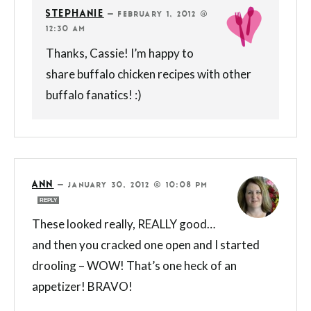
STEPHANIE
—
FEBRUARY 1, 2012 @
12:30 AM
Thanks, Cassie! I’m happy to
share buffalo chicken recipes with other
buffalo fanatics! :)
ANN
—
JANUARY 30, 2012 @ 10:08 PM
REPLY
These looked really, REALLY good…
and then you cracked one open and I started
drooling – WOW! That’s one heck of an
appetizer! BRAVO!