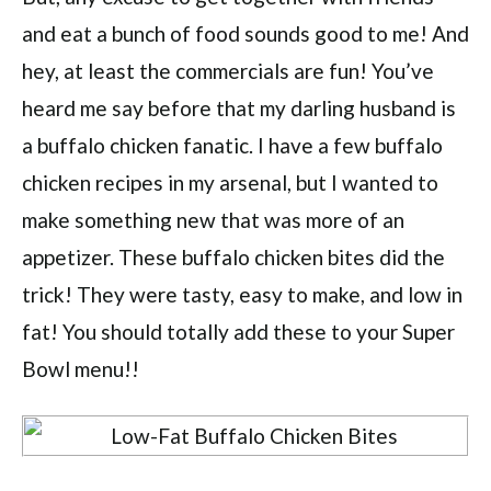
and eat a bunch of food sounds good to me! And
hey, at least the commercials are fun! You’ve
heard me say before that my darling husband is
a buffalo chicken fanatic. I have a few buffalo
chicken recipes in my arsenal, but I wanted to
make something new that was more of an
appetizer. These buffalo chicken bites did the
trick! They were tasty, easy to make, and low in
fat! You should totally add these to your Super
Bowl menu!!