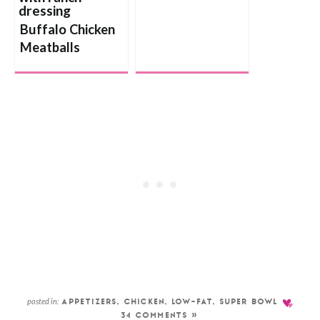
Buffalo Chicken
Meatballs
posted in:
APPETIZERS
,
CHICKEN
,
LOW-FAT
,
SUPER BOWL
34 COMMENTS »