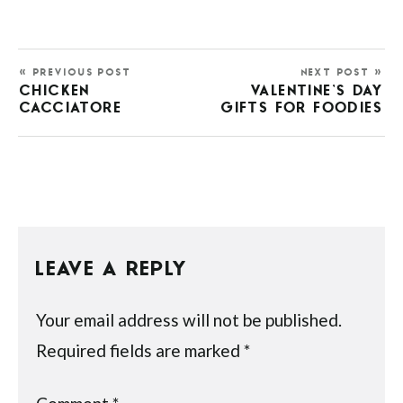
« PREVIOUS POST
NEXT POST »
CHICKEN
VALENTINE’S DAY
CACCIATORE
GIFTS FOR FOODIES
LEAVE A REPLY
Your email address will not be published.
Required fields are marked
*