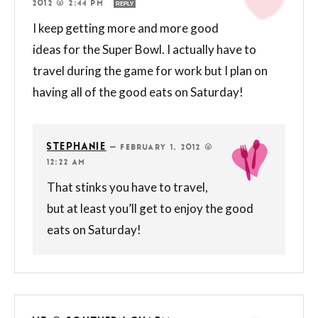
2012 @ 2:44 PM
REPLY
I keep getting more and more good
ideas for the Super Bowl. I actually have to
travel during the game for work but I plan on
having all of the good eats on Saturday!
STEPHANIE
—
FEBRUARY 1, 2012 @
12:22 AM
That stinks you have to travel,
but at least you’ll get to enjoy the good
eats on Saturday!