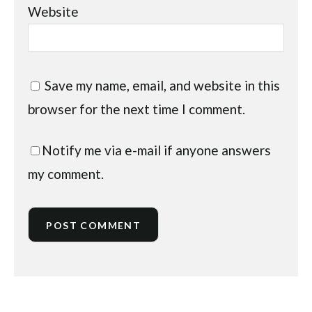
Website
Save my name, email, and website in this
browser for the next time I comment.
Notify me via e-mail if anyone answers
my comment.