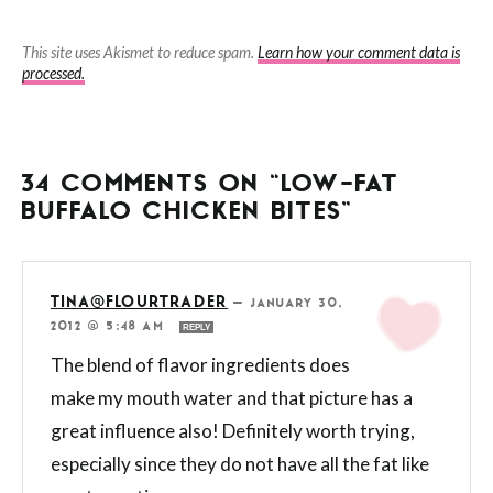
This site uses Akismet to reduce spam.
Learn how your comment data is
processed.
34 COMMENTS ON “LOW-FAT
BUFFALO CHICKEN BITES”
TINA@FLOURTRADER
—
JANUARY 30,
2012 @ 5:48 AM
REPLY
The blend of flavor ingredients does
make my mouth water and that picture has a
great influence also! Definitely worth trying,
especially since they do not have all the fat like