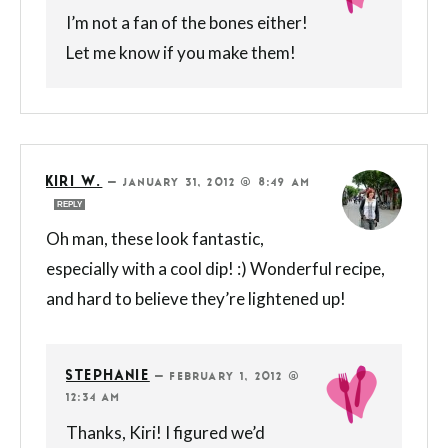
I’m not a fan of the bones either!
Let me know if you make them!
KIRI W.
—
JANUARY 31, 2012 @ 8:49 AM
REPLY
Oh man, these look fantastic,
especially with a cool dip! :) Wonderful recipe,
and hard to believe they’re lightened up!
STEPHANIE
—
FEBRUARY 1, 2012 @
12:34 AM
Thanks, Kiri! I figured we’d