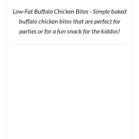
Low-Fat Buffalo Chicken Bites - Simple baked
buffalo chicken bites that are perfect for
parties or for a fun snack for the kiddos!