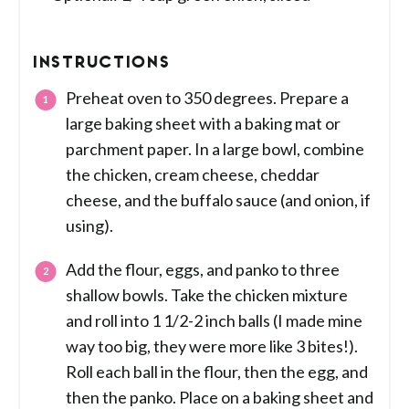
INSTRUCTIONS
Preheat oven to 350 degrees. Prepare a
large baking sheet with a baking mat or
parchment paper. In a large bowl, combine
the chicken, cream cheese, cheddar
cheese, and the buffalo sauce (and onion, if
using).
Add the flour, eggs, and panko to three
shallow bowls. Take the chicken mixture
and roll into 1 1/2-2 inch balls (I made mine
way too big, they were more like 3 bites!).
Roll each ball in the flour, then the egg, and
then the panko. Place on a baking sheet and