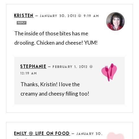
KRISTEN
—
JANUARY 30, 2012 @ 9:19 AM
REPLY
The inside of those bites has me
drooling. Chicken and cheese! YUM!
STEPHANIE
—
FEBRUARY 1, 2012 @
12:19 AM
Thanks, Kristin! I love the
creamy and cheesy filling too!
EMILY @ LIFE ON FOOD
—
JANUARY 30,