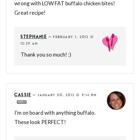
wrong with LOW FAT buffalo chicken bites!
Great recipe!
STEPHANIE
—
FEBRUARY 1, 2012 @
12:29 AM
Thank you so much! :)
CASSIE
—
JANUARY 30, 2012 @ 9:14 PM
REPLY
I’m on board with anything buffalo.
These look PERFECT!