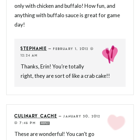
only with chicken and buffalo! How fun, and
anything with buffalo sauce is great for game
day!
STEPHANIE
—
FEBRUARY 1, 2012 @
12:24 AM
Thanks, Erin! You’re totally
right, they are sort of like a crab cake!!
CULINARY CACHE
—
JANUARY 30, 2012
@ 7:46 PM
REPLY
These are wonderful! You can’t go