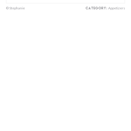
© Stephanie
Appetizers
CATEGORY: