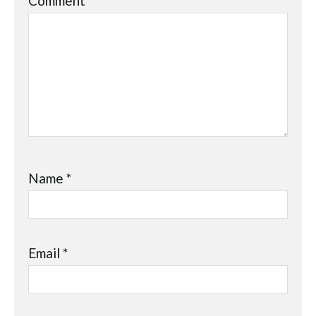
Comment
*
Name
*
Email
*