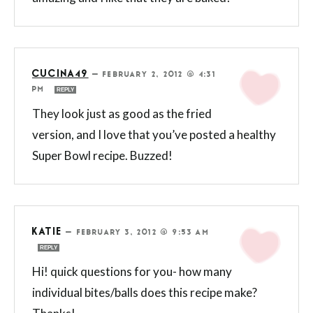
CUCINA49
—
FEBRUARY 2, 2012 @ 4:31
PM
REPLY
They look just as good as the fried
version, and I love that you’ve posted a healthy
Super Bowl recipe. Buzzed!
KATIE
—
FEBRUARY 3, 2012 @ 9:53 AM
REPLY
Hi! quick questions for you- how many
individual bites/balls does this recipe make?