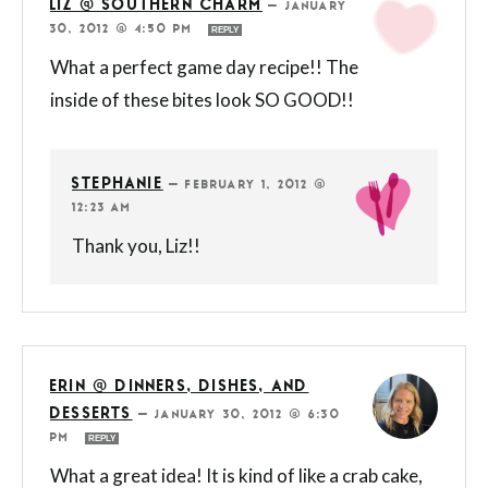
LIZ @ SOUTHERN CHARM
—
JANUARY
30, 2012 @ 4:50 PM
REPLY
What a perfect game day recipe!! The
inside of these bites look SO GOOD!!
STEPHANIE
—
FEBRUARY 1, 2012 @
12:23 AM
Thank you, Liz!!
ERIN @ DINNERS, DISHES, AND
DESSERTS
—
JANUARY 30, 2012 @ 6:30
PM
REPLY
What a great idea! It is kind of like a crab cake,