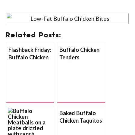
Related Posts:
Flashback Friday:
Buffalo Chicken
Buffalo Chicken
Tenders
Bites
Baked Buffalo
Chicken Taquitos