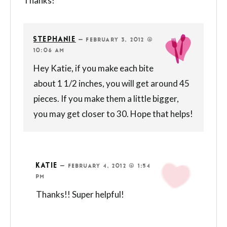
Thanks!
STEPHANIE
—
FEBRUARY 3, 2012 @
10:06 AM
Hey Katie, if you make each bite
about 1 1/2 inches, you will get around 45
pieces. If you make them a little bigger,
you may get closer to 30. Hope that helps!
KATIE
—
FEBRUARY 4, 2012 @ 1:54
PM
Thanks!! Super helpful!