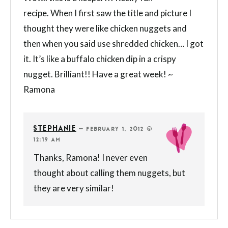
recipe. When I first saw the title and picture I
thought they were like chicken nuggets and
then when you said use shredded chicken… I got
it. It’s like a buffalo chicken dip in a crispy
nugget. Brilliant!! Have a great week! ~
Ramona
STEPHANIE
—
FEBRUARY 1, 2012 @
12:19 AM
Thanks, Ramona! I never even
thought about calling them nuggets, but
they are very similar!