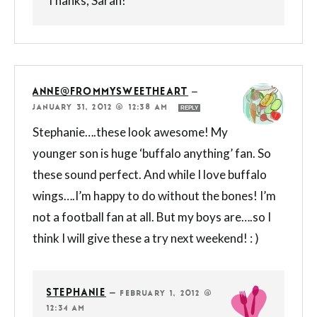
Thanks, Sarah!
ANNE@FROMMYSWEETHEART
—
JANUARY 31, 2012 @ 12:38 AM
REPLY
Stephanie….these look awesome! My
younger son is huge ‘buffalo anything’ fan. So
these sound perfect. And while I love buffalo
wings….I’m happy to do without the bones! I’m
not a football fan at all. But my boys are….so I
think I will give these a try next weekend! : )
STEPHANIE
—
FEBRUARY 1, 2012 @
12:34 AM