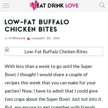
Skip
HOME
to
Recipe
LOW-FAT BUFFALO
ABOUT
CHICKEN BITES
RECIPE INDEX
by
STEPHANIE
JANUARY 30, 2012
With less than a week to go until the Super
Bowl, I thought I would share a couple of
recipes this week that you can make for your
parties! Now, I have to admit that I could give
two craps about the Super Bowl. Just not into it.
But, any excuse to get together with friends