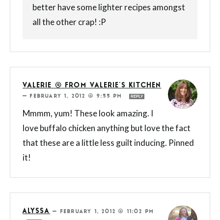
better have some lighter recipes amongst
all the other crap! :P
VALERIE @ FROM VALERIE'S KITCHEN
—
FEBRUARY 1, 2012 @ 9:55 PM
REPLY
Mmmm, yum! These look amazing. I
love buffalo chicken anything but love the fact
that these are a little less guilt inducing. Pinned
it!
ALYSSA
—
FEBRUARY 1, 2012 @ 11:02 PM