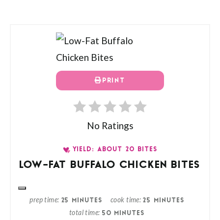
PRINT
No Ratings
YIELD: ABOUT 20 BITES
LOW-FAT BUFFALO CHICKEN BITES
prep time
cook time
25 MINUTES
25 MINUTES
total time
50 MINUTES