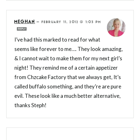
MEGHAN
—
FEBRUARY 11, 2012 @ 1:03 PM
REPLY
I’ve had this marked to read for what
seems like forever to me…. They look amazing,
& I cannot wait to make them for my next girl’s
night! They remind me of a certain appetizer
from Chzcake Factory that we always get, It’s
called buffalo something, and they’re are pure
evil. These look like a much better alternative,
thanks Steph!