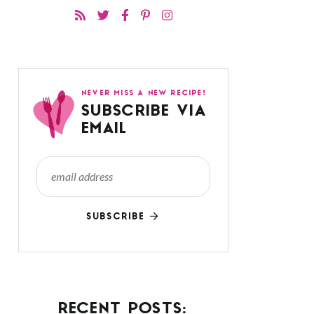
NEVER MISS A NEW RECIPE!
SUBSCRIBE VIA
EMAIL
SUBSCRIBE
RECENT POSTS: