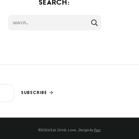
SEARCH:
SUBSCRIBE
©2026 Eat. Drink. Love..
Design by
Purr
.