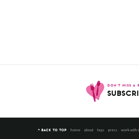
DON’T MISS A 
SUBSCRI
home
about
faqs
press
work with
^ BACK TO TOP