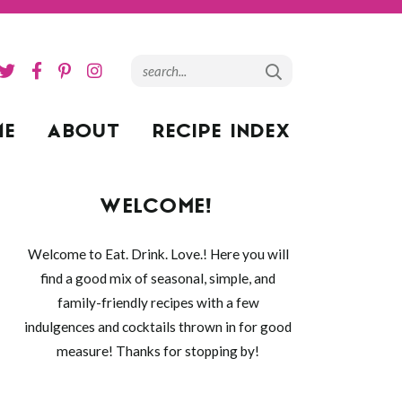
ME
ABOUT
RECIPE INDEX
WELCOME!
Welcome to Eat. Drink. Love.! Here you will
find a good mix of seasonal, simple, and
family-friendly recipes with a few
indulgences and cocktails thrown in for good
measure! Thanks for stopping by!