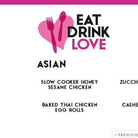
ASIAN
SLOW COOKER HONEY
ZUCCHI
SESAME CHICKEN
BAKED THAI CHICKEN
CASH
EGG ROLLS
MORE:
« PREVIOU