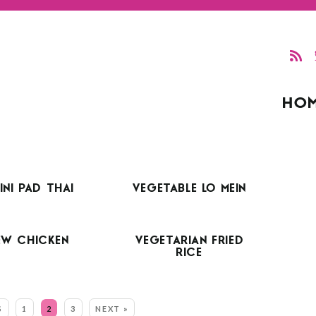
HO
NI PAD THAI
VEGETABLE LO MEIN
EW CHICKEN
VEGETARIAN FRIED
RICE
S
1
2
3
NEXT »