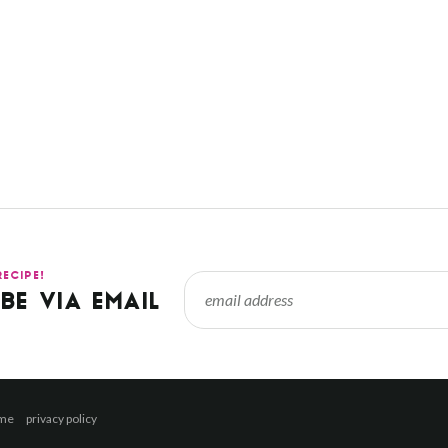
RECIPE!
BE VIA EMAIL
 me
privacy policy