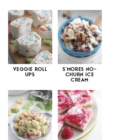
VEGGIE ROLL
S’MORES NO-
UPS
CHURN ICE
CREAM