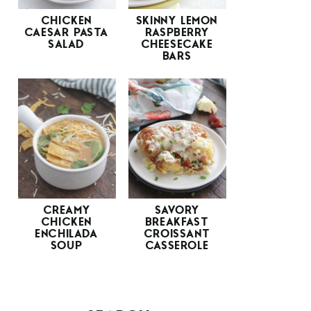
CHICKEN
SKINNY LEMON
CAESAR PASTA
RASPBERRY
SALAD
CHEESECAKE
BARS
CREAMY
SAVORY
CHICKEN
BREAKFAST
ENCHILADA
CROISSANT
SOUP
CASSEROLE