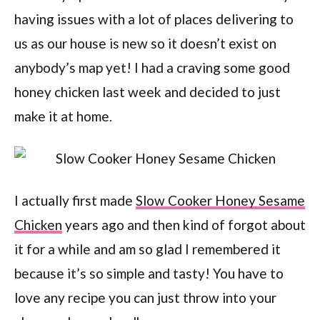
having issues with a lot of places delivering to
us as our house is new so it doesn’t exist on
anybody’s map yet! I had a craving some good
honey chicken last week and decided to just
make it at home.
I actually first made
Slow Cooker Honey Sesame
Chicken
years ago and then kind of forgot about
it for a while and am so glad I remembered it
because it’s so simple and tasty! You have to
love any recipe you can just throw into your