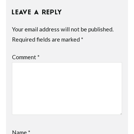
LEAVE A REPLY
Your email address will not be published.
Required fields are marked
*
Comment
*
Name
*