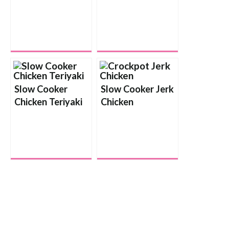
Slow Cooker
Slow Cooker Jerk
Chicken Teriyaki
Chicken