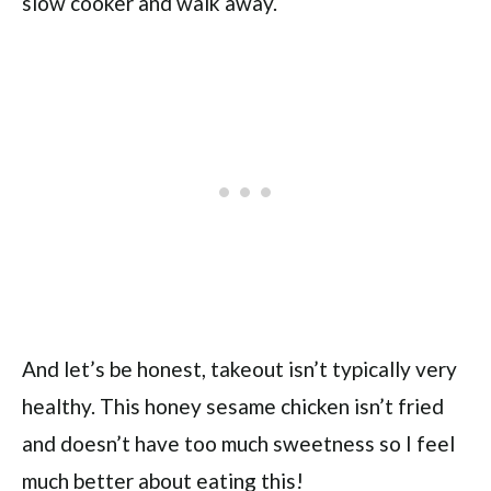
slow cooker and walk away.
And let’s be honest, takeout isn’t typically very
healthy. This honey sesame chicken isn’t fried
and doesn’t have too much sweetness so I feel
much better about eating this!