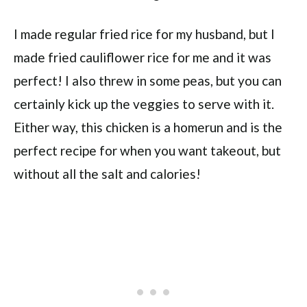
I made regular fried rice for my husband, but I
made fried cauliflower rice for me and it was
perfect! I also threw in some peas, but you can
certainly kick up the veggies to serve with it.
Either way, this chicken is a homerun and is the
perfect recipe for when you want takeout, but
without all the salt and calories!