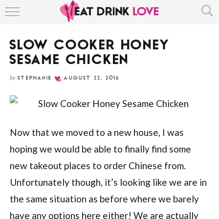
Skip
HOME
to
Recipe
SLOW COOKER HONEY
ABOUT
SESAME CHICKEN
RECIPE INDEX
by
STEPHANIE
AUGUST 22, 2016
Now that we moved to a new house, I was
hoping we would be able to finally find some
new takeout places to order Chinese from.
Unfortunately though, it’s looking like we are in
the same situation as before where we barely
have any options here either! We are actually