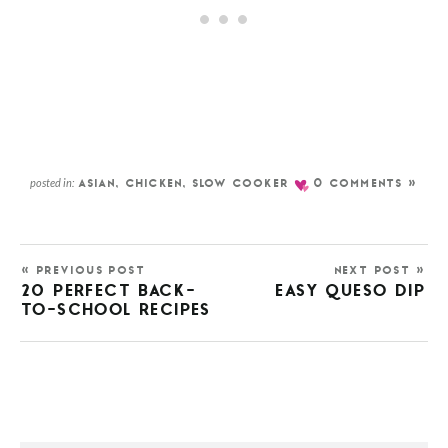
posted in:
ASIAN
,
CHICKEN
,
SLOW COOKER
0 COMMENTS »
« PREVIOUS POST
NEXT POST »
20 PERFECT BACK-
EASY QUESO DIP
TO-SCHOOL RECIPES