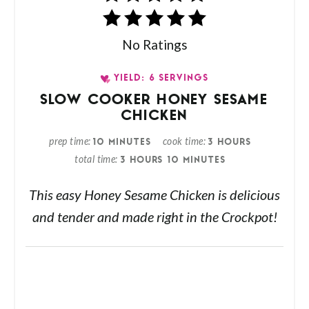
No Ratings
YIELD: 6 SERVINGS
SLOW COOKER HONEY SESAME
CHICKEN
prep time
cook time
10 MINUTES
3 HOURS
total time
3 HOURS
10 MINUTES
This easy Honey Sesame Chicken is delicious
and tender and made right in the Crockpot!