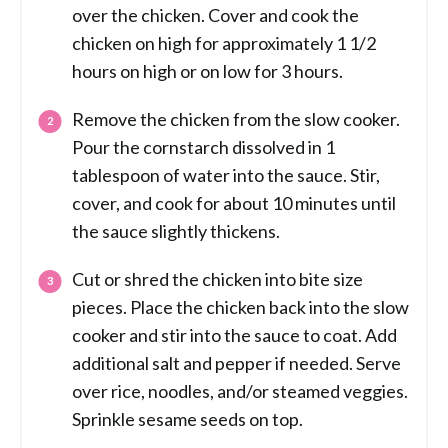
over the chicken. Cover and cook the
chicken on high for approximately 1 1/2
hours on high or on low for 3 hours.
Remove the chicken from the slow cooker.
Pour the cornstarch dissolved in 1
tablespoon of water into the sauce. Stir,
cover, and cook for about 10 minutes until
the sauce slightly thickens.
Cut or shred the chicken into bite size
pieces. Place the chicken back into the slow
cooker and stir into the sauce to coat. Add
additional salt and pepper if needed. Serve
over rice, noodles, and/or steamed veggies.
Sprinkle sesame seeds on top.