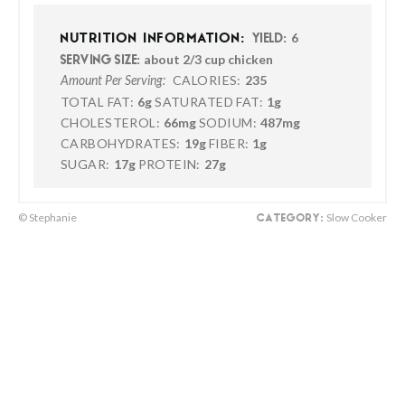
6
NUTRITION INFORMATION:
YIELD:
about 2/3 cup chicken
SERVING SIZE:
CALORIES:
235
Amount Per Serving:
TOTAL FAT:
6g
SATURATED FAT:
1g
CHOLESTEROL:
66mg
SODIUM:
487mg
CARBOHYDRATES:
19g
FIBER:
1g
SUGAR:
17g
PROTEIN:
27g
© Stephanie
Slow Cooker
CATEGORY: