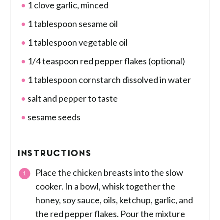
1 clove garlic, minced
1 tablespoon sesame oil
1 tablespoon vegetable oil
1/4 teaspoon red pepper flakes (optional)
1 tablespoon cornstarch dissolved in water
salt and pepper to taste
sesame seeds
INSTRUCTIONS
Place the chicken breasts into the slow
cooker. In a bowl, whisk together the
honey, soy sauce, oils, ketchup, garlic, and
the red pepper flakes. Pour the mixture