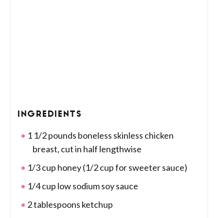
INGREDIENTS
1 1/2 pounds boneless skinless chicken
breast, cut in half lengthwise
1/3 cup honey (1/2 cup for sweeter sauce)
1/4 cup low sodium soy sauce
2 tablespoons ketchup