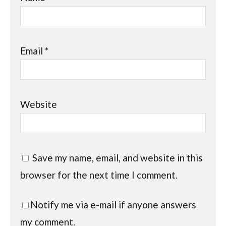
Email
*
Website
Save my name, email, and website in this
browser for the next time I comment.
Notify me via e-mail if anyone answers
my comment.