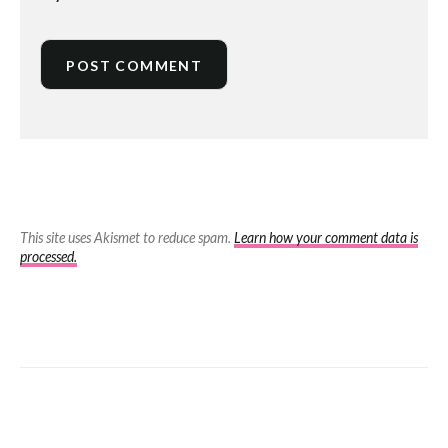
This site uses Akismet to reduce spam.
Learn how your comment data is
processed.