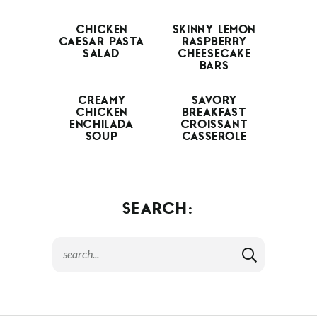
CHICKEN
SKINNY LEMON
CAESAR PASTA
RASPBERRY
SALAD
CHEESECAKE
BARS
CREAMY
SAVORY
CHICKEN
BREAKFAST
ENCHILADA
CROISSANT
SOUP
CASSEROLE
SEARCH: