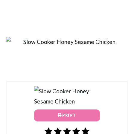
PRINT