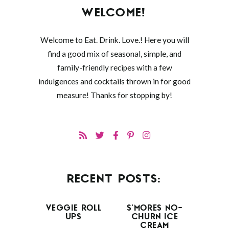
WELCOME!
Welcome to Eat. Drink. Love.! Here you will
find a good mix of seasonal, simple, and
family-friendly recipes with a few
indulgences and cocktails thrown in for good
measure! Thanks for stopping by!
RECENT POSTS:
VEGGIE ROLL
S’MORES NO-
UPS
CHURN ICE
CREAM