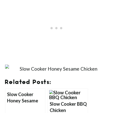
Related Posts:
Slow Cooker
Honey Sesame
Slow Cooker BBQ
Chicken
Chicken