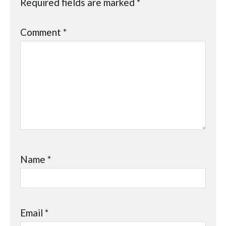
Required fields are marked
*
Comment
*
Name
*
Email
*