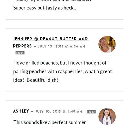
Super easy but tasty as heck..
JENNIFER @ PEANUT BUTTER AND
PEPPERS
—
JULY 10, 2013 @ 6:56 AM
REPLY
I love grilled peaches, but I never thought of
pairing peaches with raspberries, what a great
idea!! Beautiful dish!!
ASHLEY
—
JULY 10, 2013 @ 8:48 AM
REPLY
This sounds like a perfect summer