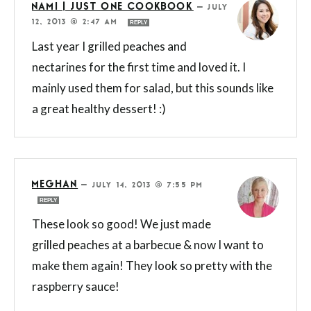
NAMI | JUST ONE COOKBOOK
—
JULY
12, 2013 @ 2:47 AM
REPLY
Last year I grilled peaches and
nectarines for the first time and loved it. I
mainly used them for salad, but this sounds like
a great healthy dessert! :)
MEGHAN
—
JULY 14, 2013 @ 7:55 PM
REPLY
These look so good! We just made
grilled peaches at a barbecue & now I want to
make them again! They look so pretty with the
raspberry sauce!