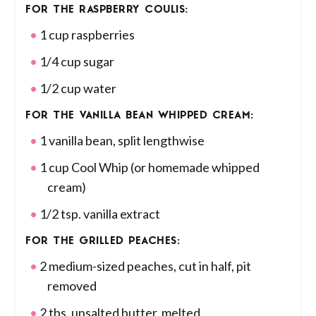
FOR THE RASPBERRY COULIS:
1 cup raspberries
1/4 cup sugar
1/2 cup water
FOR THE VANILLA BEAN WHIPPED CREAM:
1 vanilla bean, split lengthwise
1 cup Cool Whip (or homemade whipped
cream)
1/2 tsp. vanilla extract
FOR THE GRILLED PEACHES:
2 medium-sized peaches, cut in half, pit
removed
2 tbs. unsalted butter, melted