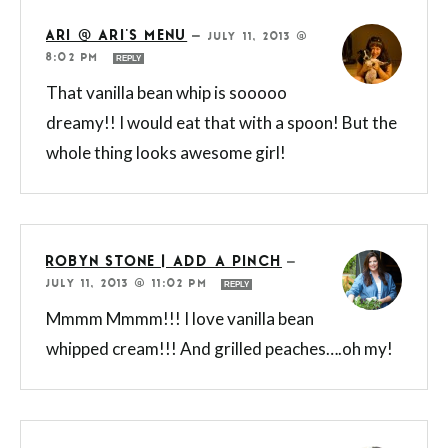
ARI @ ARI'S MENU
—
JULY 11, 2013 @
8:02 PM
REPLY
That vanilla bean whip is sooooo
dreamy!! I would eat that with a spoon! But the
whole thing looks awesome girl!
ROBYN STONE | ADD A PINCH
—
JULY 11, 2013 @ 11:02 PM
REPLY
Mmmm Mmmm!!! I love vanilla bean
whipped cream!!! And grilled peaches….oh my!