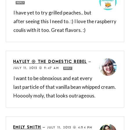
REPLY
I have yet to try grilled peaches.. but
after seeing this I need to. :) I love the raspberry
coulis with it too. Great flavors. :)
HAYLEY @ THE DOMESTIC REBEL
—
JULY 11, 2013 @ 9:47 AM
REPLY
I want to be obnoxious and eat every
last particle of that vanilla bean whipped cream.
Hooooly moly, that looks outrageous.
EMILY SMITH
—
JULY 11, 2013 @ 4:54 PM