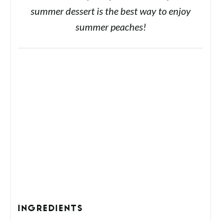
summer dessert is the best way to enjoy
summer peaches!
INGREDIENTS