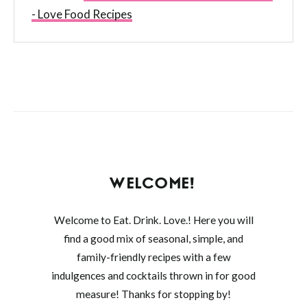
- Love Food Recipes
WELCOME!
Welcome to Eat. Drink. Love.! Here you will
find a good mix of seasonal, simple, and
family-friendly recipes with a few
indulgences and cocktails thrown in for good
measure! Thanks for stopping by!