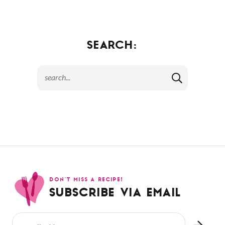
SEARCH:
DON’T MISS A RECIPE!
SUBSCRIBE VIA EMAIL