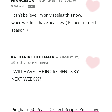
FRANCESCA
—
SEPTEMBER 16, 2013 @
5:34 AM
REPLY
I can’t believe I’m only seeing this now,
when we don’t have peaches :( Pinned for next
season :)
KATHARINE COOKMAN
—
AUGUST 17,
2015 @ 7:33 PM
REPLY
I WILL HAVE THE INGREDIENTS BY
NEXT WEEK ???
Pingback:
50 Peach Dessert Recipes You'll Love