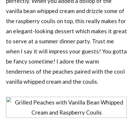
perfectly. When you added a dollop of the
vanilla bean whipped cream and drizzle some of
the raspberry coulis on top, this really makes for
an elegant-looking dessert which makes it great
to serve at a summer dinner party. Trust me
when I say it will impress your guests! You gotta
be fancy sometime! I adore the warm
tenderness of the peaches paired with the cool
vanilla whipped cream and the coulis.