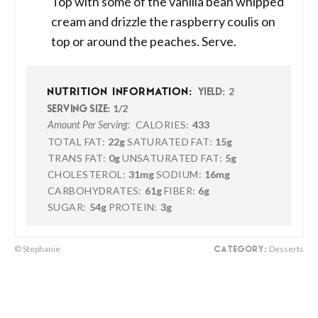
Top with some of the vanilla bean whipped
cream and drizzle the raspberry coulis on
top or around the peaches. Serve.
2
NUTRITION INFORMATION:
YIELD:
1/2
SERVING SIZE:
CALORIES:
433
Amount Per Serving:
TOTAL FAT:
22g
SATURATED FAT:
15g
TRANS FAT:
0g
UNSATURATED FAT:
5g
CHOLESTEROL:
31mg
SODIUM:
16mg
CARBOHYDRATES:
61g
FIBER:
6g
SUGAR:
54g
PROTEIN:
3g
© Stephanie
Desserts
CATEGORY: