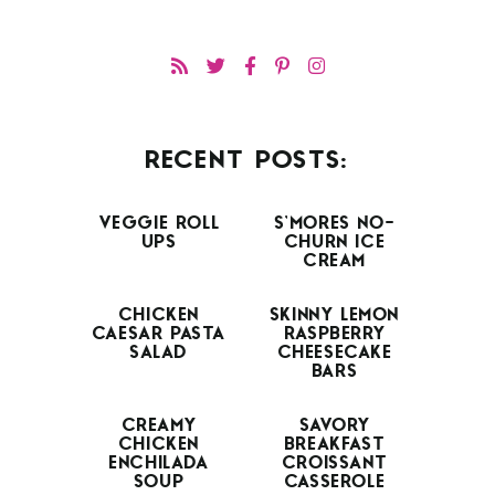
RECENT POSTS:
VEGGIE ROLL
S’MORES NO-
UPS
CHURN ICE
CREAM
CHICKEN
SKINNY LEMON
CAESAR PASTA
RASPBERRY
SALAD
CHEESECAKE
BARS
CREAMY
SAVORY
CHICKEN
BREAKFAST
ENCHILADA
CROISSANT
SOUP
CASSEROLE