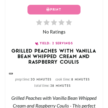
PRINT
No Ratings
YIELD: 2 SERVINGS
GRILLED PEACHES WITH VANILLA
BEAN WHIPPED CREAM AND
RASPBERRY COULIS
prep time
cook time
20 MINUTES
8 MINUTES
total time
28 MINUTES
Grilled Peaches with Vanilla Bean Whipped
Cream and Raspberry Coulis - This perfect