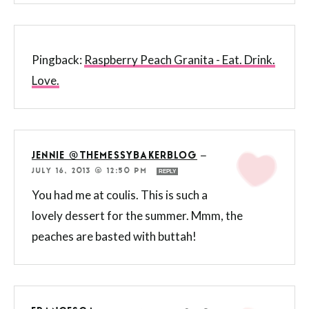
Pingback:
Raspberry Peach Granita - Eat. Drink.
Love.
JENNIE @THEMESSYBAKERBLOG
—
JULY 16, 2013 @ 12:50 PM
REPLY
You had me at coulis. This is such a
lovely dessert for the summer. Mmm, the
peaches are basted with buttah!