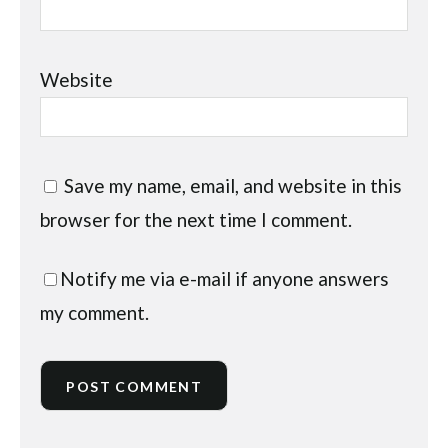
Website
Save my name, email, and website in this
browser for the next time I comment.
Notify me via e-mail if anyone answers
my comment.