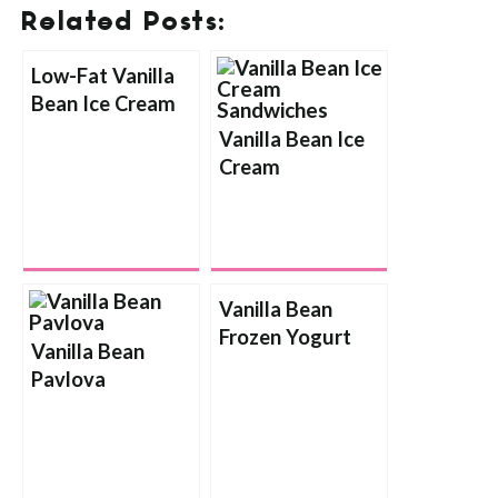
Related Posts:
Low-Fat Vanilla
Bean Ice Cream
Vanilla Bean Ice
Cream
Sandwiches
Vanilla Bean
Frozen Yogurt
Vanilla Bean
Pavlova