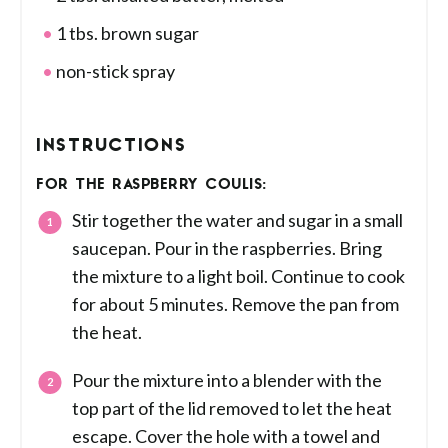
1 tbs. brown sugar
non-stick spray
INSTRUCTIONS
FOR THE RASPBERRY COULIS:
Stir together the water and sugar in a small
saucepan. Pour in the raspberries. Bring
the mixture to a light boil. Continue to cook
for about 5 minutes. Remove the pan from
the heat.
Pour the mixture into a blender with the
top part of the lid removed to let the heat
escape. Cover the hole with a towel and