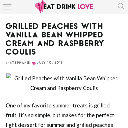
Skip
HOME
to
Recipe
GRILLED PEACHES WITH
ABOUT
VANILLA BEAN WHIPPED
RECIPE INDEX
CREAM AND RASPBERRY
COULIS
by
STEPHANIE
JULY 10, 2013
One of my favorite summer treats is grilled
fruit. It’s so simple, but makes for the perfect
light dessert for summer and grilled peaches