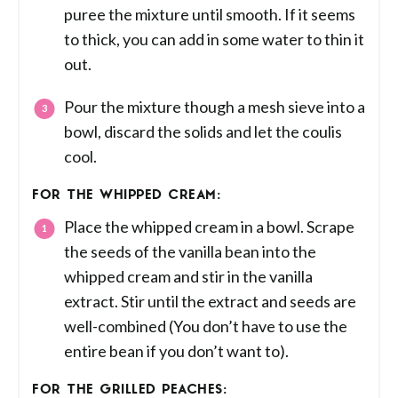
puree the mixture until smooth. If it seems
to thick, you can add in some water to thin it
out.
Pour the mixture though a mesh sieve into a
bowl, discard the solids and let the coulis
cool.
FOR THE WHIPPED CREAM:
Place the whipped cream in a bowl. Scrape
the seeds of the vanilla bean into the
whipped cream and stir in the vanilla
extract. Stir until the extract and seeds are
well-combined (You don’t have to use the
entire bean if you don’t want to).
FOR THE GRILLED PEACHES: