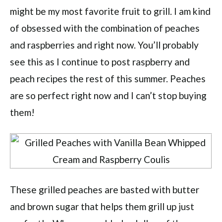
might be my most favorite fruit to grill. I am kind
of obsessed with the combination of peaches
and raspberries and right now. You’ll probably
see this as I continue to post raspberry and
peach recipes the rest of this summer. Peaches
are so perfect right now and I can’t stop buying
them!
These grilled peaches are basted with butter
and brown sugar that helps them grill up just