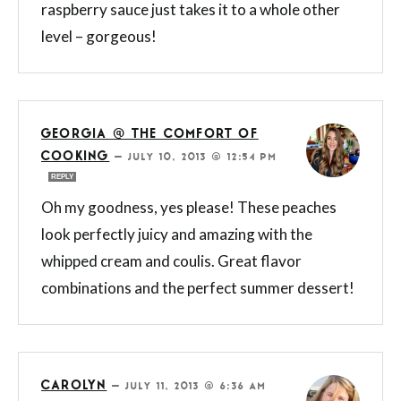
raspberry sauce just takes it to a whole other
level – gorgeous!
GEORGIA @ THE COMFORT OF
COOKING
—
JULY 10, 2013 @ 12:54 PM
REPLY
Oh my goodness, yes please! These peaches
look perfectly juicy and amazing with the
whipped cream and coulis. Great flavor
combinations and the perfect summer dessert!
CAROLYN
—
JULY 11, 2013 @ 6:36 AM