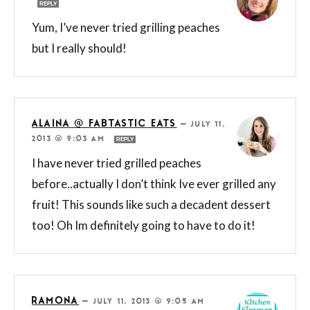
REPLY
Yum, I’ve never tried grilling peaches
but I really should!
ALAINA @ FABTASTIC EATS
—
JULY 11,
2013 @ 9:03 AM
REPLY
I have never tried grilled peaches
before..actually I don’t think Ive ever grilled any
fruit! This sounds like such a decadent dessert
too! Oh Im definitely going to have to do it!
RAMONA
—
JULY 11, 2013 @ 9:05 AM