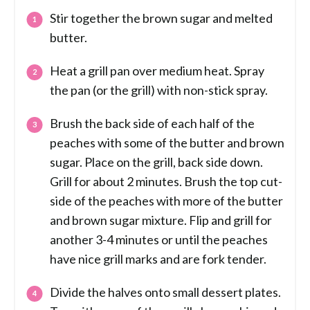
Stir together the brown sugar and melted
butter.
Heat a grill pan over medium heat. Spray
the pan (or the grill) with non-stick spray.
Brush the back side of each half of the
peaches with some of the butter and brown
sugar. Place on the grill, back side down.
Grill for about 2 minutes. Brush the top cut-
side of the peaches with more of the butter
and brown sugar mixture. Flip and grill for
another 3-4 minutes or until the peaches
have nice grill marks and are fork tender.
Divide the halves onto small dessert plates.