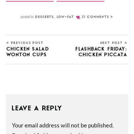
posted in:
DESSERTS
,
LOW-FAT
21 COMMENTS »
« PREVIOUS POST
NEXT POST »
CHICKEN SALAD
FLASHBACK FRIDAY:
WONTON CUPS
CHICKEN PICCATA
LEAVE A REPLY
Your email address will not be published.