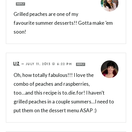
REPLY
Grilled peaches are one of my
favourite summer desserts!! Gotta make ’em
soon!
LIZ
—
JULY 11, 2013 @ 6:22 PM
REPLY
Oh, how totally fabulous!!! I love the
combo of peaches and raspberries,
too…and this recipe is to.die.for! I haven’t
grilled peaches in a couple summers…I need to
put them on the dessert menu ASAP :)