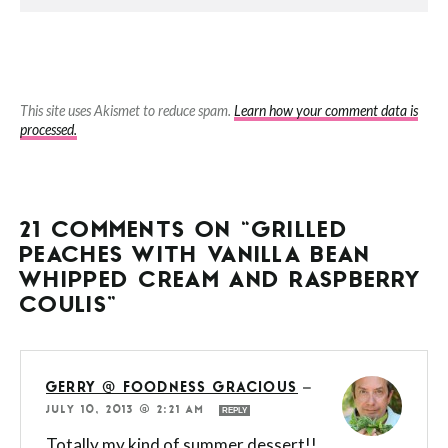
This site uses Akismet to reduce spam.
Learn how your comment data is
processed.
21 COMMENTS ON “GRILLED
PEACHES WITH VANILLA BEAN
WHIPPED CREAM AND RASPBERRY
COULIS”
GERRY @ FOODNESS GRACIOUS
—
JULY 10, 2013 @ 2:21 AM
REPLY
Totally my kind of summer dessert!!