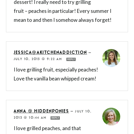
dessert! I really need to try grilling
fruit – peaches in particular! Every summer I
mean to and then I somehow always forget!
JESSICA@AKITCHENADDICTION
—
JULY 10, 2013 @ 9:22 AM
REPLY
I love grilling fruit, especially peaches!
Love the vanilla bean whipped cream!
ANNA @ HIDDENPONIES
—
JULY 10,
2013 @ 10:44 AM
REPLY
I love grilled peaches, and that