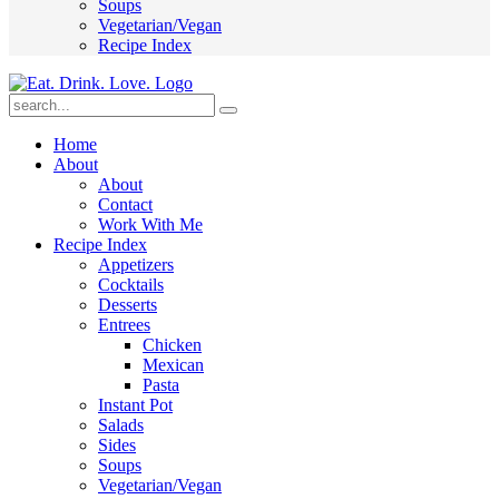
Soups
Vegetarian/Vegan
Recipe Index
Submit
Home
About
About
Contact
Work With Me
Recipe Index
Appetizers
Cocktails
Desserts
Entrees
Chicken
Mexican
Pasta
Instant Pot
Salads
Sides
Soups
Vegetarian/Vegan