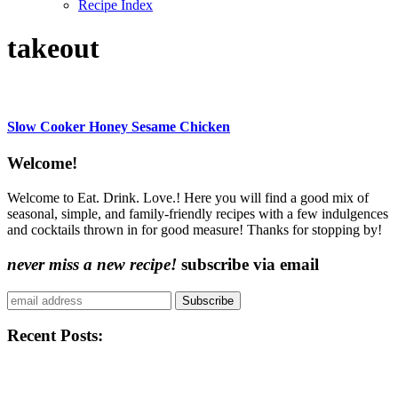
Recipe Index
takeout
Slow Cooker Honey Sesame Chicken
Content
Welcome!
Sidebar
Welcome to Eat. Drink. Love.! Here you will find a good mix of
seasonal, simple, and family-friendly recipes with a few indulgences
and cocktails thrown in for good measure! Thanks for stopping by!
never miss a new recipe!
subscribe via email
Subscribe
Recent Posts: