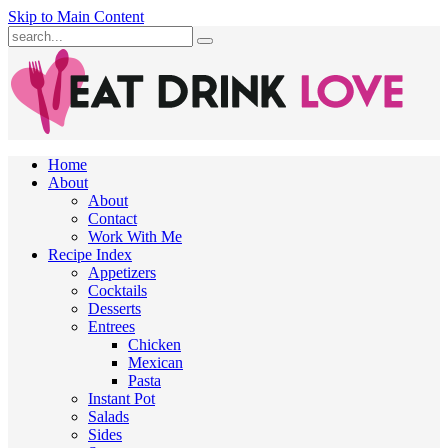
Skip to Main Content
Submit
Home
About
About
Contact
Work With Me
Recipe Index
Appetizers
Cocktails
Desserts
Entrees
Chicken
Mexican
Pasta
Instant Pot
Salads
Sides