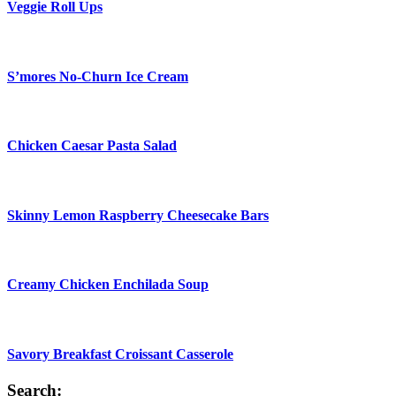
Veggie Roll Ups
S’mores No-Churn Ice Cream
Chicken Caesar Pasta Salad
Skinny Lemon Raspberry Cheesecake Bars
Creamy Chicken Enchilada Soup
Savory Breakfast Croissant Casserole
Search: