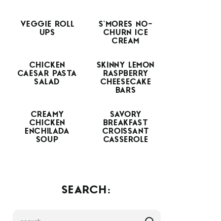
VEGGIE ROLL
S’MORES NO-
UPS
CHURN ICE
CREAM
CHICKEN
SKINNY LEMON
CAESAR PASTA
RASPBERRY
SALAD
CHEESECAKE
BARS
CREAMY
SAVORY
CHICKEN
BREAKFAST
ENCHILADA
CROISSANT
SOUP
CASSEROLE
SEARCH: