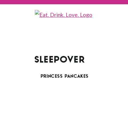
SLEEPOVER
PRINCESS PANCAKES