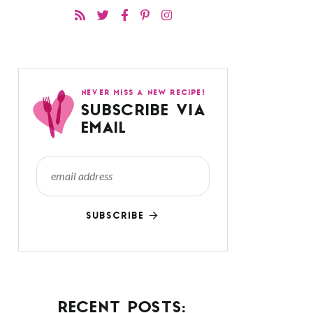
NEVER MISS A NEW RECIPE!
SUBSCRIBE VIA
EMAIL
SUBSCRIBE
RECENT POSTS: