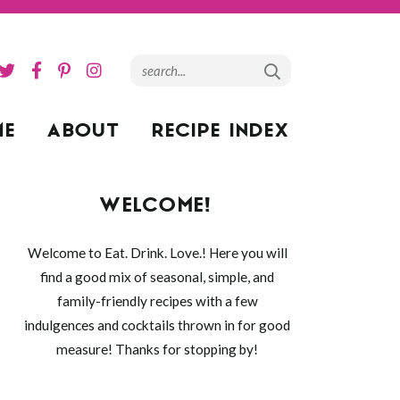
ME
ABOUT
RECIPE INDEX
WELCOME!
Welcome to Eat. Drink. Love.! Here you will
find a good mix of seasonal, simple, and
family-friendly recipes with a few
indulgences and cocktails thrown in for good
measure! Thanks for stopping by!