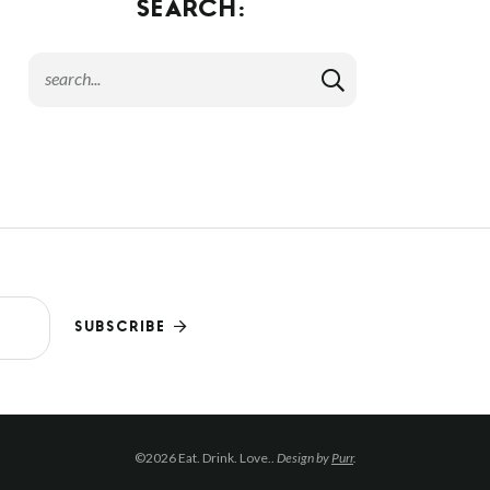
SEARCH:
SUBSCRIBE
©2026 Eat. Drink. Love..
Design by
Purr
.