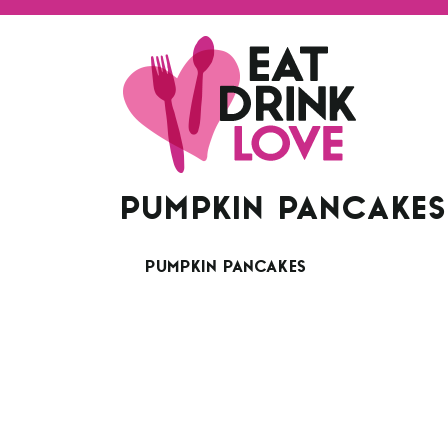
PUMPKIN PANCAKE
PUMPKIN PANCAKES