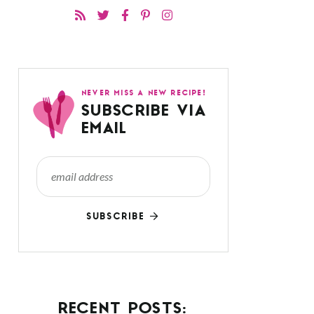
NEVER MISS A NEW RECIPE!
SUBSCRIBE VIA
EMAIL
SUBSCRIBE
RECENT POSTS: