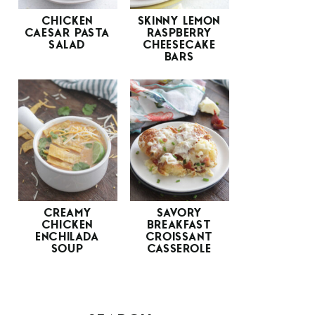
CHICKEN
SKINNY LEMON
CAESAR PASTA
RASPBERRY
SALAD
CHEESECAKE
BARS
CREAMY
SAVORY
CHICKEN
BREAKFAST
ENCHILADA
CROISSANT
SOUP
CASSEROLE