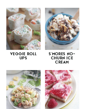
VEGGIE ROLL
S’MORES NO-
UPS
CHURN ICE
CREAM