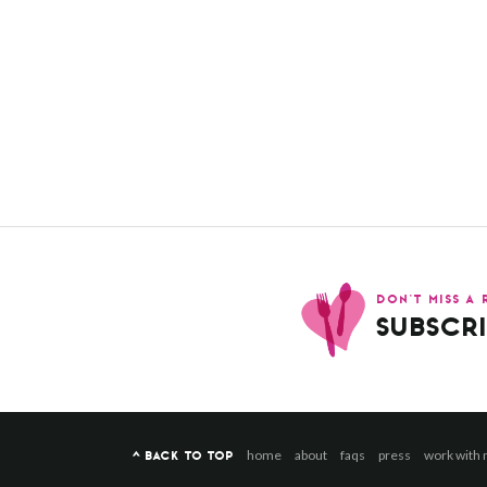
DON’T MISS A 
SUBSCRI
home
about
faqs
press
work with
^ BACK TO TOP