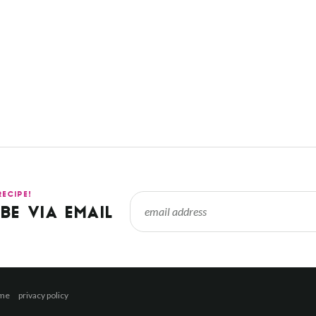
RECIPE!
BE VIA EMAIL
 me
privacy policy