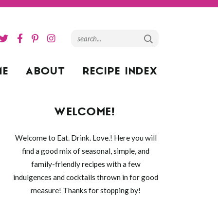
ME
ABOUT
RECIPE INDEX
WELCOME!
Welcome to Eat. Drink. Love.! Here you will
find a good mix of seasonal, simple, and
family-friendly recipes with a few
indulgences and cocktails thrown in for good
measure! Thanks for stopping by!