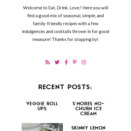
Welcome to Eat. Drink. Love.! Here you will
find a good mix of seasonal, simple, and
family-friendly recipes with a few
indulgences and cocktails thrown in for good
measure! Thanks for stopping by!
RECENT POSTS:
VEGGIE ROLL
S’MORES NO-
UPS
CHURN ICE
CREAM
SKINNY LEMON