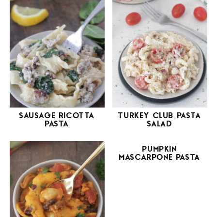
SAUSAGE RICOTTA
TURKEY CLUB PASTA
PASTA
SALAD
PUMPKIN
MASCARPONE PASTA