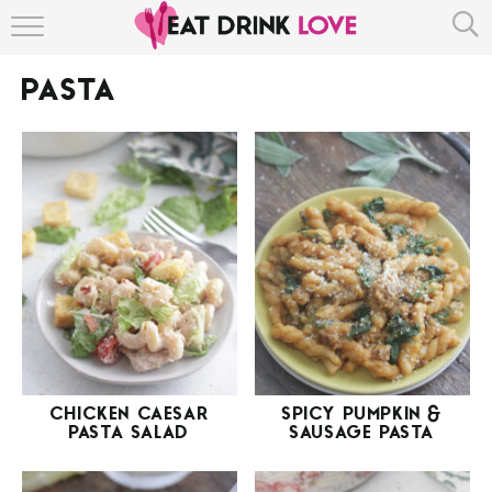
HOME
PASTA
ABOUT
RECIPE INDEX
CHICKEN CAESAR
SPICY PUMPKIN &
PASTA SALAD
SAUSAGE PASTA