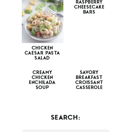
RASPBERRY
CHEESECAKE
BARS
CHICKEN
CAESAR PASTA
SALAD
CREAMY
SAVORY
CHICKEN
BREAKFAST
ENCHILADA
CROISSANT
SOUP
CASSEROLE
SEARCH: