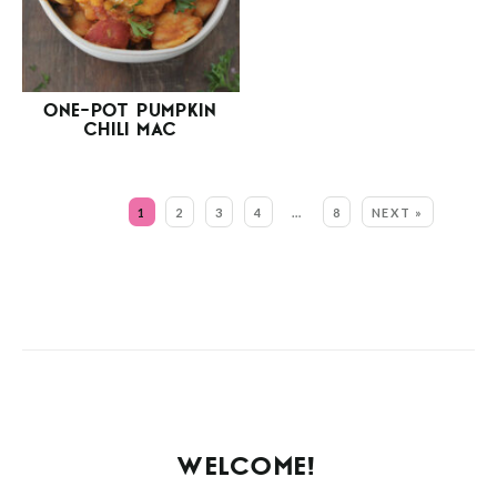
ONE-POT PUMPKIN
CHILI MAC
MORE:
1
2
3
4
…
8
NEXT »
WELCOME!