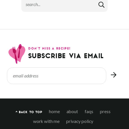
DON’T MISS A RECIPE!
SUBSCRIBE VIA EMAIL
home
about
faqs
press
^ BACK TO TOP
work with me
privacy policy