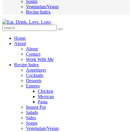
Soups
Vegetarian/Vegan
Recipe Index
Submit
Home
About
About
Contact
Work With Me
Recipe Index
Appetizers
Cocktails
Desserts
Entrees
Chicken
Mexican
Pasta
Instant Pot
Salads
Sides
Soups
Vegetarian/Vegan