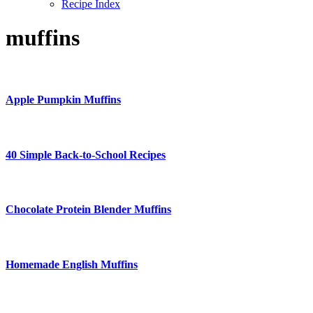
Recipe Index
muffins
Apple Pumpkin Muffins
40 Simple Back-to-School Recipes
Chocolate Protein Blender Muffins
Homemade English Muffins