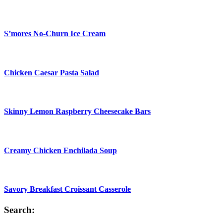
S’mores No-Churn Ice Cream
Chicken Caesar Pasta Salad
Skinny Lemon Raspberry Cheesecake Bars
Creamy Chicken Enchilada Soup
Savory Breakfast Croissant Casserole
Search: