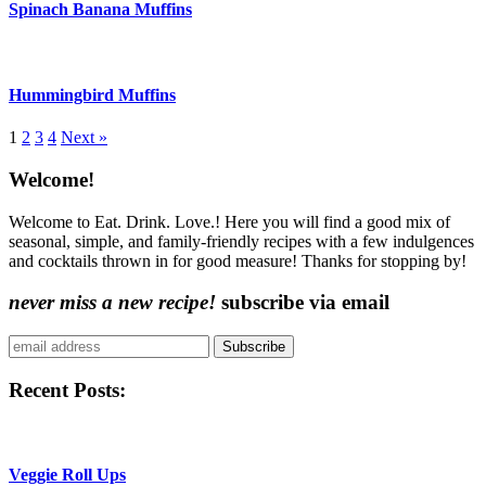
Spinach Banana Muffins
Hummingbird Muffins
More:
1
2
3
4
Next »
Content
Welcome!
Sidebar
Welcome to Eat. Drink. Love.! Here you will find a good mix of
seasonal, simple, and family-friendly recipes with a few indulgences
and cocktails thrown in for good measure! Thanks for stopping by!
never miss a new recipe!
subscribe via email
Subscribe
Recent Posts:
Veggie Roll Ups