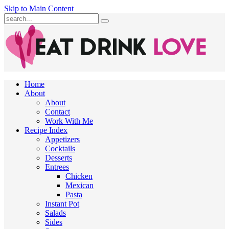
Skip to Main Content
Submit
Home
About
About
Contact
Work With Me
Recipe Index
Appetizers
Cocktails
Desserts
Entrees
Chicken
Mexican
Pasta
Instant Pot
Salads
Sides