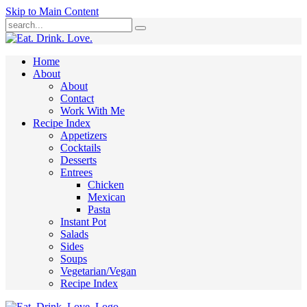
Skip to Main Content
Submit
Home
About
About
Contact
Work With Me
Recipe Index
Appetizers
Cocktails
Desserts
Entrees
Chicken
Mexican
Pasta
Instant Pot
Salads
Sides
Soups
Vegetarian/Vegan
Recipe Index