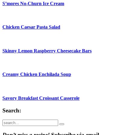
S’mores No-Churn Ice Cream
Chicken Caesar Pasta Salad
Skinny Lemon Raspberry Cheesecake Bars
Creamy Chicken Enchilada Soup
Savory Breakfast Croissant Casserole
Search:
Submit
Don’t miss a recipe!
Subscribe via email