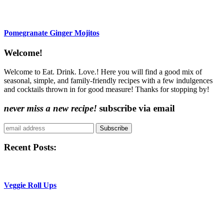
Pomegranate Ginger Mojitos
Content
Welcome!
Sidebar
Welcome to Eat. Drink. Love.! Here you will find a good mix of
seasonal, simple, and family-friendly recipes with a few indulgences
and cocktails thrown in for good measure! Thanks for stopping by!
never miss a new recipe!
subscribe via email
Subscribe
Recent Posts:
Veggie Roll Ups