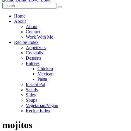
Submit
Home
About
About
Contact
Work With Me
Recipe Index
Appetizers
Cocktails
Desserts
Entrees
Chicken
Mexican
Pasta
Instant Pot
Salads
Sides
Soups
Vegetarian/Vegan
Recipe Index
mojitos