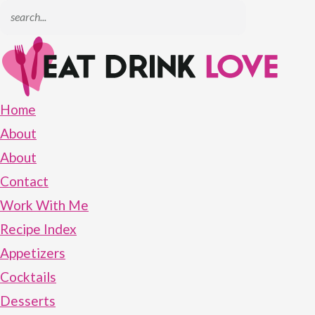
Home
About
About
Contact
Work With Me
Recipe Index
Appetizers
Cocktails
Desserts