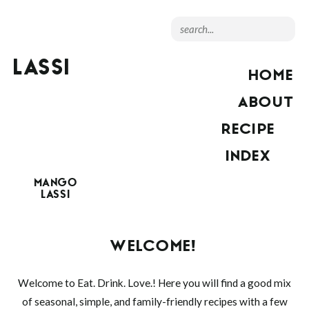
LASSI
HOME
ABOUT
RECIPE
INDEX
MANGO
LASSI
WELCOME!
Welcome to Eat. Drink. Love.! Here you will find a good mix
of seasonal, simple, and family-friendly recipes with a few