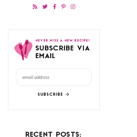
NEVER MISS A NEW RECIPE!
SUBSCRIBE VIA
EMAIL
SUBSCRIBE
RECENT POSTS: