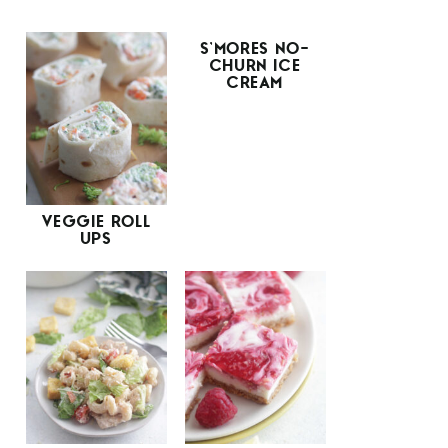
S’MORES NO-
CHURN ICE
CREAM
VEGGIE ROLL
UPS