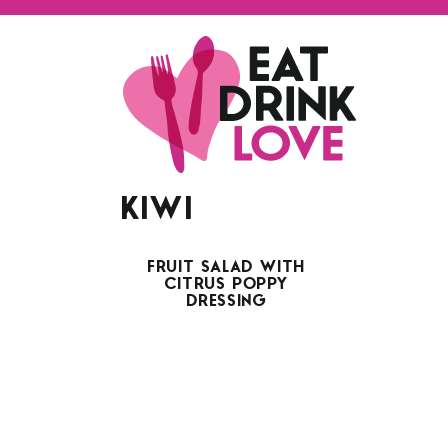
KIWI
FRUIT SALAD WITH
CITRUS POPPY
DRESSING