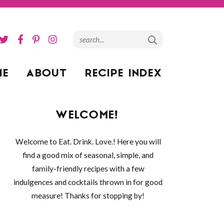
ME
ABOUT
RECIPE INDEX
WELCOME!
Welcome to Eat. Drink. Love.! Here you will
find a good mix of seasonal, simple, and
family-friendly recipes with a few
indulgences and cocktails thrown in for good
measure! Thanks for stopping by!