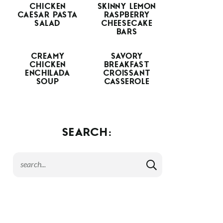
CHICKEN
SKINNY LEMON
CAESAR PASTA
RASPBERRY
SALAD
CHEESECAKE
BARS
CREAMY
SAVORY
CHICKEN
BREAKFAST
ENCHILADA
CROISSANT
SOUP
CASSEROLE
SEARCH: