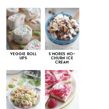
VEGGIE ROLL
S’MORES NO-
UPS
CHURN ICE
CREAM