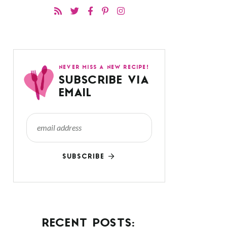
NEVER MISS A NEW RECIPE!
SUBSCRIBE VIA
EMAIL
SUBSCRIBE
RECENT POSTS: