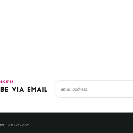
RECIPE!
BE VIA EMAIL
 me
privacy policy