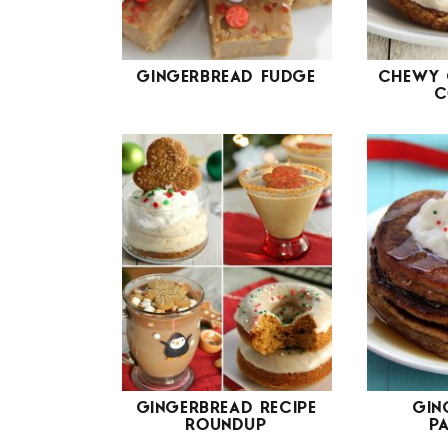
GINGERBREAD FUDGE
CHEWY 
C
GINGERBREAD RECIPE
GIN
ROUNDUP
P