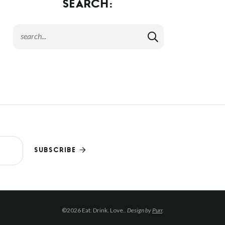
SEARCH:
SUBSCRIBE
©2026 Eat. Drink. Love..
Design by
Purr
.