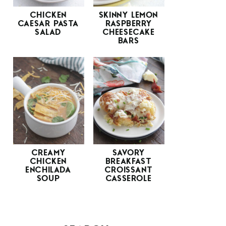
CHICKEN
SKINNY LEMON
CAESAR PASTA
RASPBERRY
SALAD
CHEESECAKE
BARS
CREAMY
SAVORY
CHICKEN
BREAKFAST
ENCHILADA
CROISSANT
SOUP
CASSEROLE