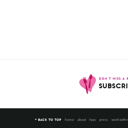
DON’T MISS A 
SUBSCRI
home
about
faqs
press
work with
^ BACK TO TOP