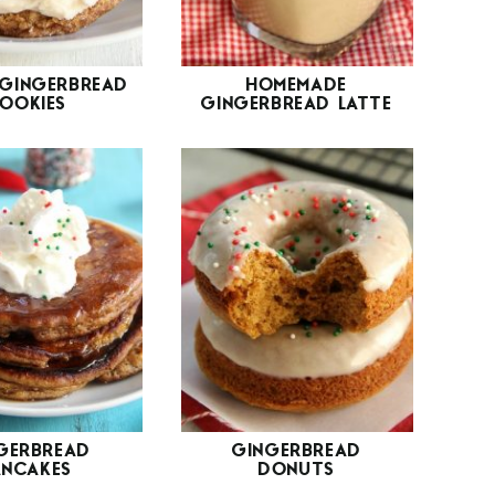
GINGERBREAD
HOMEMADE
OOKIES
GINGERBREAD LATTE
GERBREAD
GINGERBREAD
ANCAKES
DONUTS