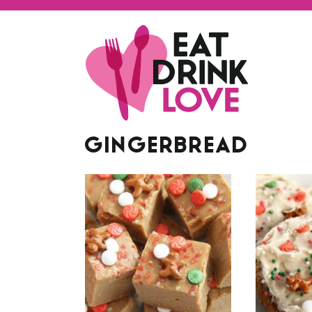
GINGERBREAD