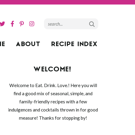
ME
ABOUT
RECIPE INDEX
WELCOME!
Welcome to Eat. Drink. Love.! Here you will
find a good mix of seasonal, simple, and
family-friendly recipes with a few
indulgences and cocktails thrown in for good
measure! Thanks for stopping by!