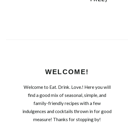
WELCOME!
Welcome to Eat. Drink. Love.! Here you will
find a good mix of seasonal, simple, and
family-friendly recipes with a few
indulgences and cocktails thrown in for good
measure! Thanks for stopping by!