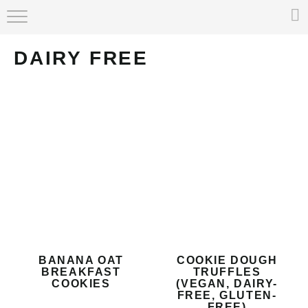
HOME
DAIRY FREE
ABOUT
RECIPE INDEX
BANANA OAT
COOKIE DOUGH
BREAKFAST
TRUFFLES
COOKIES
(VEGAN, DAIRY-
FREE, GLUTEN-
FREE)