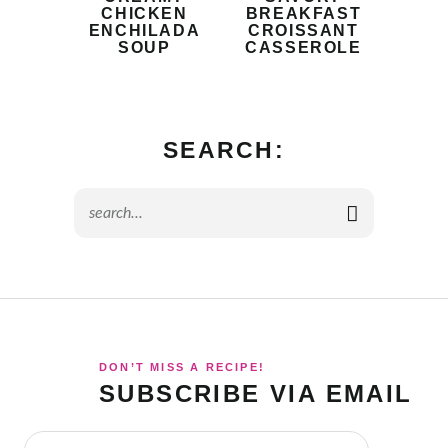
CHICKEN
BREAKFAST
ENCHILADA
CROISSANT
SOUP
CASSEROLE
SEARCH:
DON’T MISS A RECIPE!
SUBSCRIBE VIA EMAIL