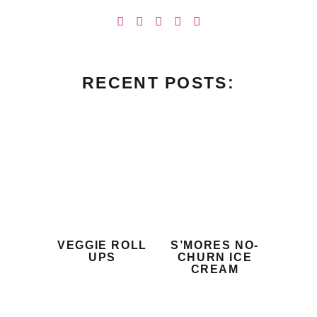
RECENT POSTS:
VEGGIE ROLL
S’MORES NO-
UPS
CHURN ICE
CREAM