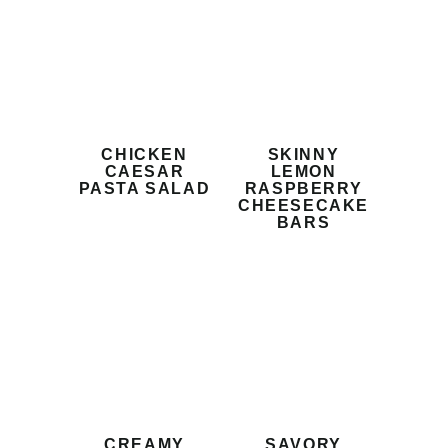
CHICKEN
SKINNY
CAESAR
LEMON
PASTA SALAD
RASPBERRY
CHEESECAKE
BARS
CREAMY
SAVORY