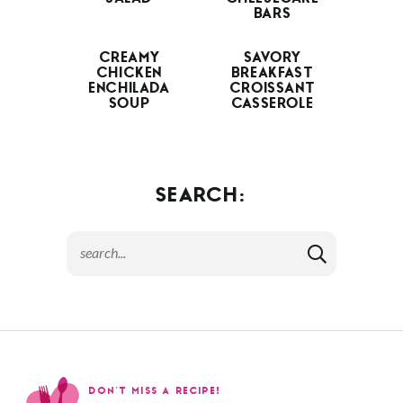
BARS
CREAMY
SAVORY
CHICKEN
BREAKFAST
ENCHILADA
CROISSANT
SOUP
CASSEROLE
SEARCH:
DON’T MISS A RECIPE!