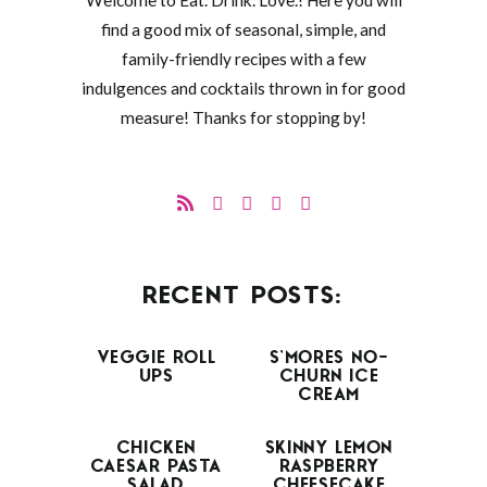
Welcome to Eat. Drink. Love.! Here you will
find a good mix of seasonal, simple, and
family-friendly recipes with a few
indulgences and cocktails thrown in for good
measure! Thanks for stopping by!
RECENT POSTS:
VEGGIE ROLL
S’MORES NO-
UPS
CHURN ICE
CREAM
CHICKEN
SKINNY LEMON
CAESAR PASTA
RASPBERRY
SALAD
CHEESECAKE