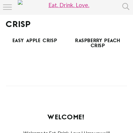
HOME
CRISP
ABOUT
EASY APPLE CRISP
RASPBERRY PEACH
RECIPE INDEX
CRISP
WELCOME!