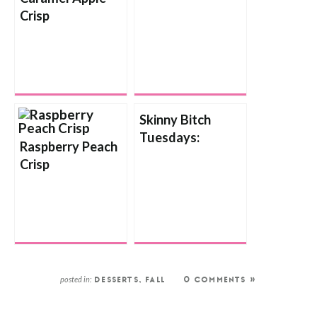
Crisp
Crisp
Skinny Bitch
Tuesdays:
Raspberry Peach
Chocolate
Crisp
Strawberry Crisp
posted in:
DESSERTS
,
FALL
0 COMMENTS »