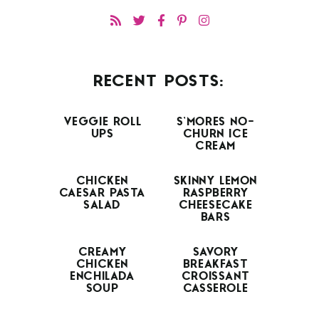
RECENT POSTS:
VEGGIE ROLL
S’MORES NO-
UPS
CHURN ICE
CREAM
CHICKEN
SKINNY LEMON
CAESAR PASTA
RASPBERRY
SALAD
CHEESECAKE
BARS
CREAMY
SAVORY
CHICKEN
BREAKFAST
ENCHILADA
CROISSANT
SOUP
CASSEROLE