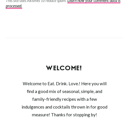
This site uses Akismet to reduce spam.
Learn how your comment data is
processed.
WELCOME!
Welcome to Eat. Drink. Love.! Here you will
find a good mix of seasonal, simple, and
family-friendly recipes with a few
indulgences and cocktails thrown in for good
measure! Thanks for stopping by!