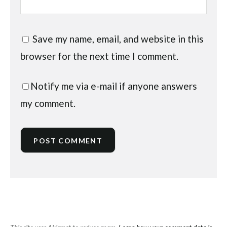
Save my name, email, and website in this
browser for the next time I comment.
Notify me via e-mail if anyone answers
my comment.