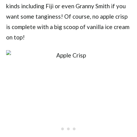
kinds including Fiji or even Granny Smith if you
want some tanginess! Of course, no apple crisp
is complete with a big scoop of vanilla ice cream
on top!