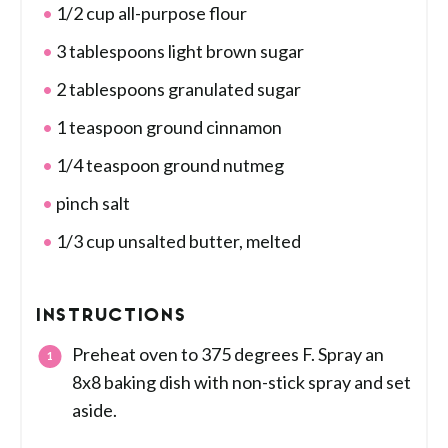
1/2 cup all-purpose flour
3 tablespoons light brown sugar
2 tablespoons granulated sugar
1 teaspoon ground cinnamon
1/4 teaspoon ground nutmeg
pinch salt
1/3 cup unsalted butter, melted
INSTRUCTIONS
Preheat oven to 375 degrees F. Spray an
8x8 baking dish with non-stick spray and set
aside.