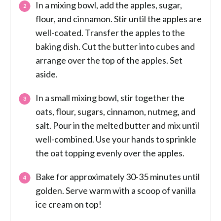
In a mixing bowl, add the apples, sugar,
flour, and cinnamon. Stir until the apples are
well-coated. Transfer the apples to the
baking dish. Cut the butter into cubes and
arrange over the top of the apples. Set
aside.
In a small mixing bowl, stir together the
oats, flour, sugars, cinnamon, nutmeg, and
salt. Pour in the melted butter and mix until
well-combined. Use your hands to sprinkle
the oat topping evenly over the apples.
Bake for approximately 30-35 minutes until
golden. Serve warm with a scoop of vanilla
ice cream on top!