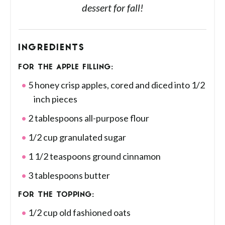
dessert for fall!
INGREDIENTS
FOR THE APPLE FILLING:
5 honey crisp apples, cored and diced into 1/2
inch pieces
2 tablespoons all-purpose flour
1/2 cup granulated sugar
1 1/2 teaspoons ground cinnamon
3 tablespoons butter
FOR THE TOPPING:
1/2 cup old fashioned oats