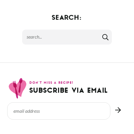
SEARCH:
DON’T MISS A RECIPE!
SUBSCRIBE VIA EMAIL