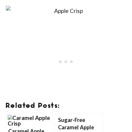
Related Posts:
Sugar-Free
Caramel Apple
Caramel Apple