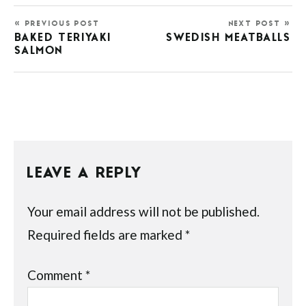
« PREVIOUS POST
NEXT POST »
BAKED TERIYAKI
SWEDISH MEATBALLS
SALMON
LEAVE A REPLY
Your email address will not be published.
Required fields are marked
*
Comment
*