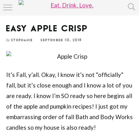
Skip
HOME
to
Recipe
EASY APPLE CRISP
ABOUT
by
STEPHANIE
SEPTEMBER 10, 2018
RECIPE INDEX
It’s Fall, y’all. Okay, I know it’s not “officially”
fall, but it’s close enough and I know a lot of you
are ready. I know I’m SO ready so here begins all
of the apple and pumpkin recipes! I just got my
embarrassing order of fall Bath and Body Works
candles so my house is also ready!