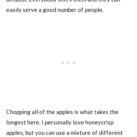
easily serve a good number of people.
Chopping all of the apples is what takes the
longest here. I personally love honeycrisp
apples, but you can use a mixture of different