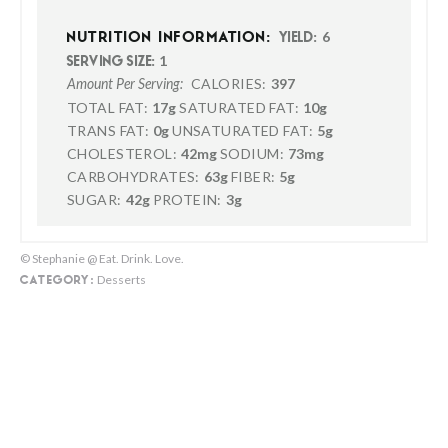
6
NUTRITION INFORMATION:
YIELD:
1
SERVING SIZE:
CALORIES:
397
Amount Per Serving:
TOTAL FAT:
17g
SATURATED FAT:
10g
TRANS FAT:
0g
UNSATURATED FAT:
5g
CHOLESTEROL:
42mg
SODIUM:
73mg
CARBOHYDRATES:
63g
FIBER:
5g
SUGAR:
42g
PROTEIN:
3g
© Stephanie @ Eat. Drink. Love.
Desserts
CATEGORY: