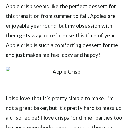
Apple crisp seems like the perfect dessert for
this transition from summer to fall. Apples are
enjoyable year round, but my obsession with
them gets way more intense this time of year.
Apple crisp is such a comforting dessert for me
and just makes me feel cozy and happy!
I also love that it’s pretty simple to make. I’m
not a great baker, but it’s pretty hard to mess up
a crisp recipe! I love crisps for dinner parties too
because everybody loves them and they can