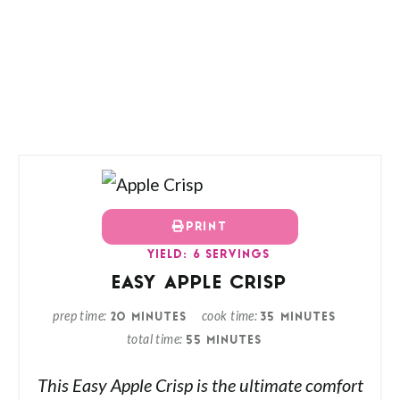
PRINT
YIELD: 6 SERVINGS
EASY APPLE CRISP
prep time
cook time
20 MINUTES
35 MINUTES
total time
55 MINUTES
This Easy Apple Crisp is the ultimate comfort