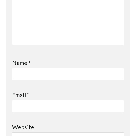
Name
*
Email
*
Website