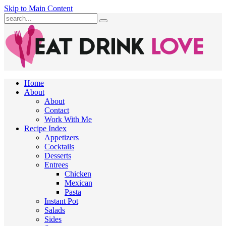
Skip to Main Content
Submit
Home
About
About
Contact
Work With Me
Recipe Index
Appetizers
Cocktails
Desserts
Entrees
Chicken
Mexican
Pasta
Instant Pot
Salads
Sides