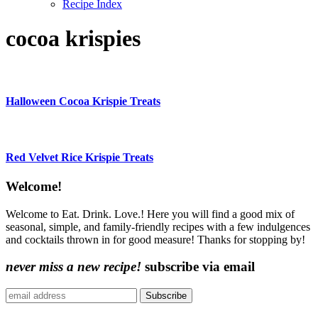
Recipe Index
cocoa krispies
Halloween Cocoa Krispie Treats
Red Velvet Rice Krispie Treats
Content
Welcome!
Sidebar
Welcome to Eat. Drink. Love.! Here you will find a good mix of
seasonal, simple, and family-friendly recipes with a few indulgences
and cocktails thrown in for good measure! Thanks for stopping by!
never miss a new recipe!
subscribe via email
Subscribe