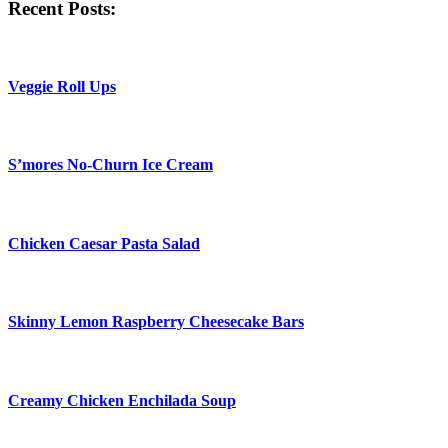
Recent Posts:
Veggie Roll Ups
S’mores No-Churn Ice Cream
Chicken Caesar Pasta Salad
Skinny Lemon Raspberry Cheesecake Bars
Creamy Chicken Enchilada Soup