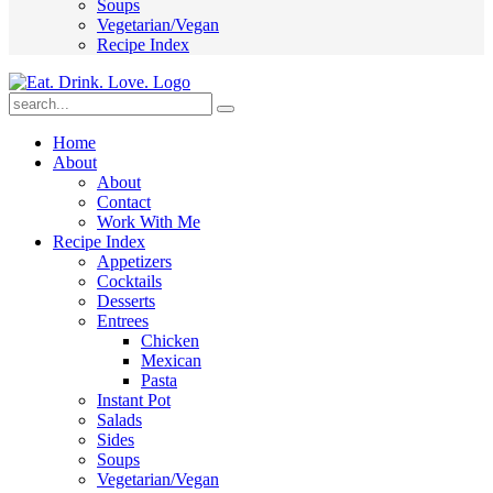
Soups
Vegetarian/Vegan
Recipe Index
Submit
Home
About
About
Contact
Work With Me
Recipe Index
Appetizers
Cocktails
Desserts
Entrees
Chicken
Mexican
Pasta
Instant Pot
Salads
Sides
Soups
Vegetarian/Vegan