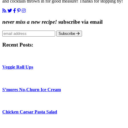
and cocktails thrown in for good measure! Thanks for stopping by!
never miss a new recipe!
subscribe via email
Subscribe
Recent Posts:
Veggie Roll Ups
S’mores No-Churn Ice Cream
Chicken Caesar Pasta Salad