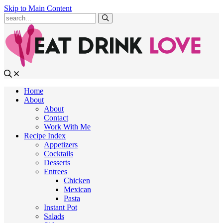
Skip to Main Content
Submit
Home
About
About
Contact
Work With Me
Recipe Index
Appetizers
Cocktails
Desserts
Entrees
Chicken
Mexican
Pasta
Instant Pot
Salads