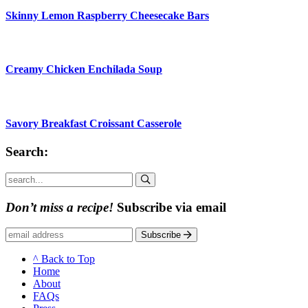
Skinny Lemon Raspberry Cheesecake Bars
Creamy Chicken Enchilada Soup
Savory Breakfast Croissant Casserole
Search:
Submit
Don’t miss a recipe!
Subscribe via email
Subscribe
^ Back to Top
Home
About
FAQs