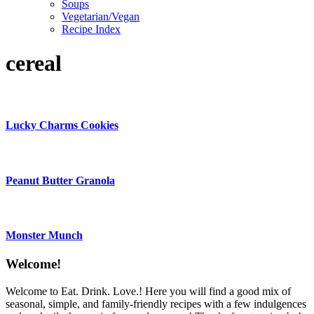
Soups
Vegetarian/Vegan
Recipe Index
cereal
Lucky Charms Cookies
Peanut Butter Granola
Monster Munch
Content
Welcome!
Sidebar
Welcome to Eat. Drink. Love.! Here you will find a good mix of
seasonal, simple, and family-friendly recipes with a few indulgences