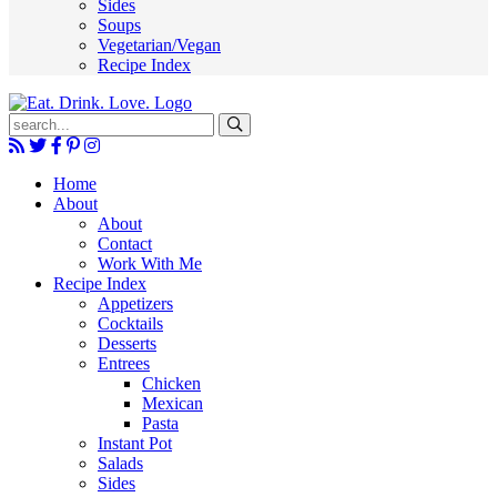
Sides
Soups
Vegetarian/Vegan
Recipe Index
Submit
Home
About
About
Contact
Work With Me
Recipe Index
Appetizers
Cocktails
Desserts
Entrees
Chicken
Mexican
Pasta
Instant Pot
Salads
Sides