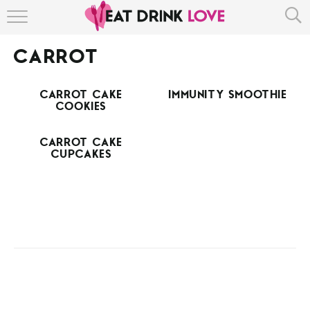
HOME
CARROT
ABOUT
CARROT CAKE
IMMUNITY SMOOTHIE
RECIPE INDEX
COOKIES
CARROT CAKE
CUPCAKES