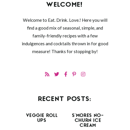
WELCOME!
Welcome to Eat. Drink. Love.! Here you will
find a good mix of seasonal, simple, and
family-friendly recipes with a few
indulgences and cocktails thrown in for good
measure! Thanks for stopping by!
RECENT POSTS:
VEGGIE ROLL
S’MORES NO-
UPS
CHURN ICE
CREAM