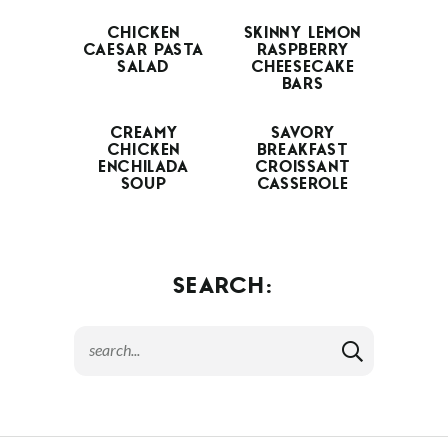
CHICKEN
SKINNY LEMON
CAESAR PASTA
RASPBERRY
SALAD
CHEESECAKE
BARS
CREAMY
SAVORY
CHICKEN
BREAKFAST
ENCHILADA
CROISSANT
SOUP
CASSEROLE
SEARCH: