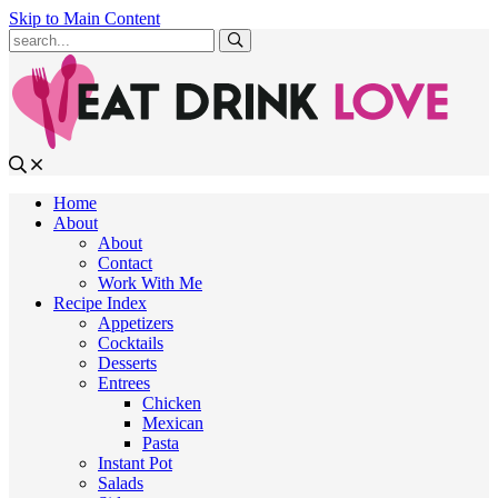
Skip to Main Content
Submit
Home
About
About
Contact
Work With Me
Recipe Index
Appetizers
Cocktails
Desserts
Entrees
Chicken
Mexican
Pasta
Instant Pot
Salads