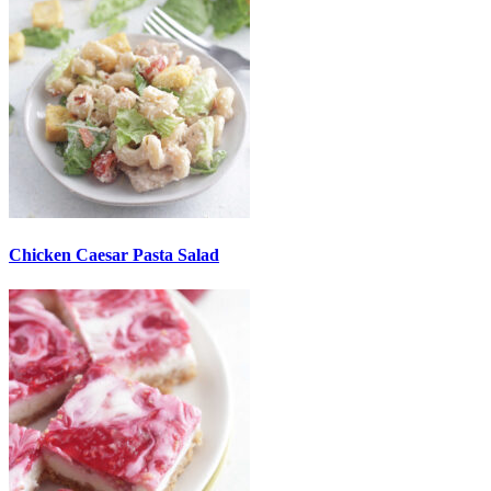
Chicken Caesar Pasta Salad