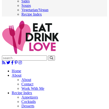
Sides
Soups
Vegetarian/Vegan
Recipe Index
Submit
Home
About
About
Contact
Work With Me
Recipe Index
Appetizers
Cocktails
Desserts