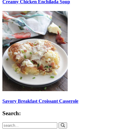
Creamy Chicken Enchilada Soup
Savory Breakfast Croissant Casserole
Search:
Submit