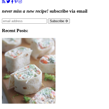
never miss a new recipe!
subscribe via email
Subscribe
Recent Posts: