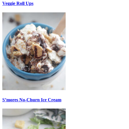
Veggie Roll Ups
S’mores No-Churn Ice Cream