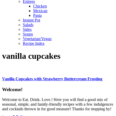
Entrees
Chicken
Mexican
Pasta
Instant Pot
Salads
Sides
Soups
Vegetarian/Vegan
Recipe Index
vanilla cupcakes
Vanilla Cupcakes with Strawberry Buttercream Frosting
Content
Welcome!
Sidebar
Welcome to Eat. Drink. Love.! Here you will find a good mix of
seasonal, simple, and family-friendly recipes with a few indulgences
and cocktails thrown in for good measure! Thanks for stopping by!