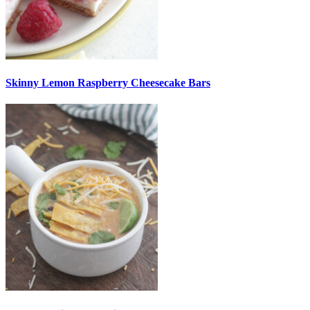
Skinny Lemon Raspberry Cheesecake Bars