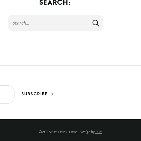
SEARCH:
SUBSCRIBE
©2026 Eat. Drink. Love..
Design by
Purr
.