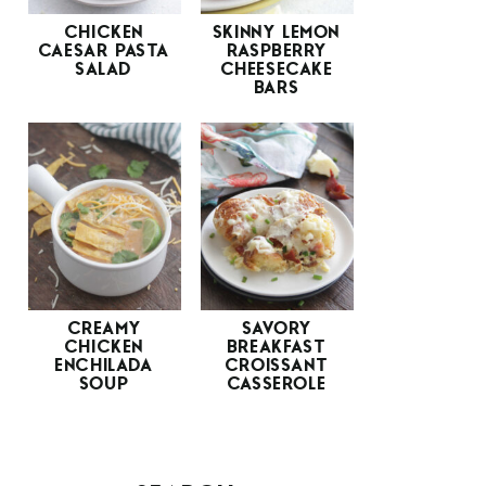
CHICKEN
SKINNY LEMON
CAESAR PASTA
RASPBERRY
SALAD
CHEESECAKE
BARS
CREAMY
SAVORY
CHICKEN
BREAKFAST
ENCHILADA
CROISSANT
SOUP
CASSEROLE