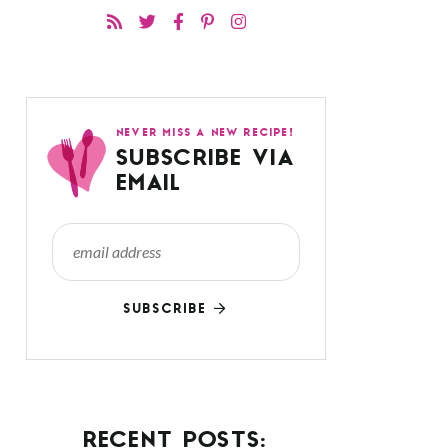
NEVER MISS A NEW RECIPE!
SUBSCRIBE VIA
EMAIL
SUBSCRIBE
RECENT POSTS: