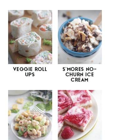
VEGGIE ROLL
S’MORES NO-
UPS
CHURN ICE
CREAM