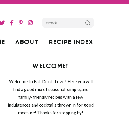
ME
ABOUT
RECIPE INDEX
WELCOME!
Welcome to Eat. Drink. Love.! Here you will
find a good mix of seasonal, simple, and
family-friendly recipes with a few
indulgences and cocktails thrown in for good
measure! Thanks for stopping by!