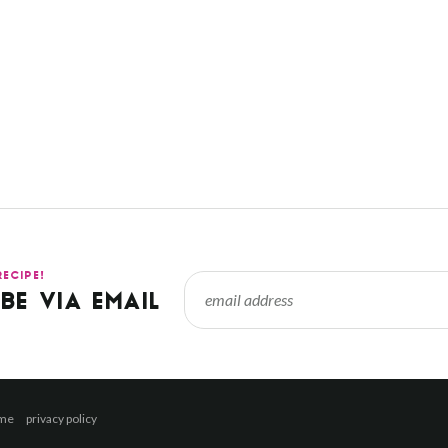
RECIPE!
BE VIA EMAIL
 me
privacy policy