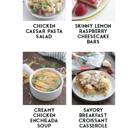
CHICKEN
SKINNY LEMON
CAESAR PASTA
RASPBERRY
SALAD
CHEESECAKE
BARS
CREAMY
SAVORY
CHICKEN
BREAKFAST
ENCHILADA
CROISSANT
SOUP
CASSEROLE