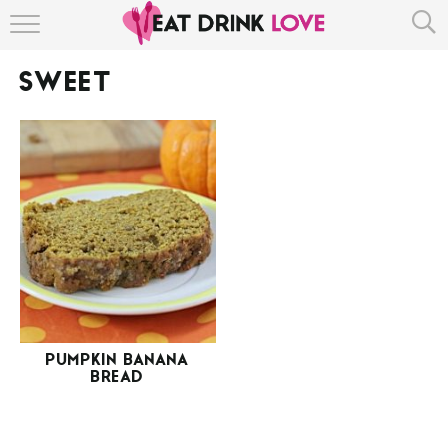
HOME
SWEET
ABOUT
RECIPE INDEX
PUMPKIN BANANA
BREAD