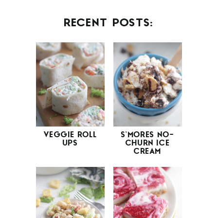
RECENT POSTS:
VEGGIE ROLL
S’MORES NO-
UPS
CHURN ICE
CREAM