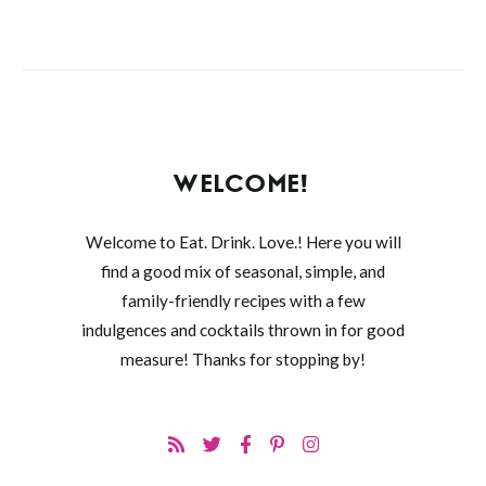
WELCOME!
Welcome to Eat. Drink. Love.! Here you will
find a good mix of seasonal, simple, and
family-friendly recipes with a few
indulgences and cocktails thrown in for good
measure! Thanks for stopping by!