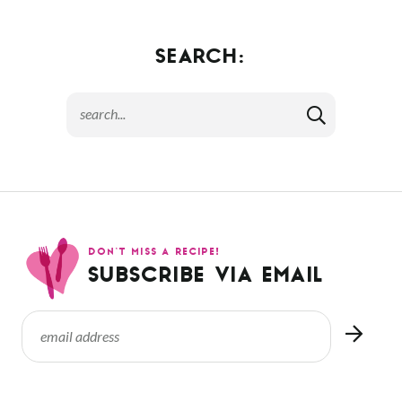
SEARCH:
DON’T MISS A RECIPE!
SUBSCRIBE VIA EMAIL