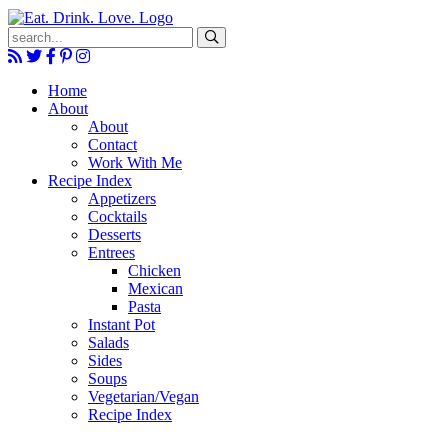
Submit
Home
About
About
Contact
Work With Me
Recipe Index
Appetizers
Cocktails
Desserts
Entrees
Chicken
Mexican
Pasta
Instant Pot
Salads
Sides
Soups
Vegetarian/Vegan
Recipe Index