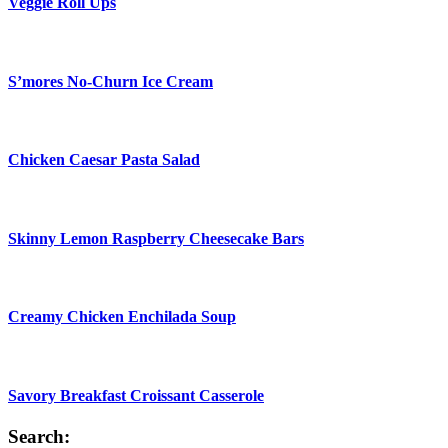
Veggie Roll Ups
S’mores No-Churn Ice Cream
Chicken Caesar Pasta Salad
Skinny Lemon Raspberry Cheesecake Bars
Creamy Chicken Enchilada Soup
Savory Breakfast Croissant Casserole
Search: