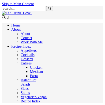
Skip to Main Content
Submit
Home
About
About
Contact
Work With Me
Recipe Index
Appetizers
Cocktails
Desserts
Entrees
Chicken
Mexican
Pasta
Instant Pot
Salads
Sides
Soups
Vegetarian/Vegan
Recipe Index