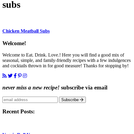
subs
Chicken Meatball Subs
Content
Welcome!
Sidebar
Welcome to Eat. Drink. Love.! Here you will find a good mix of
seasonal, simple, and family-friendly recipes with a few indulgences
and cocktails thrown in for good measure! Thanks for stopping by!
never miss a new recipe!
subscribe via email
Subscribe
Recent Posts: