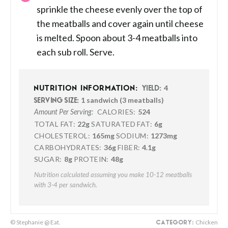
sprinkle the cheese evenly over the top of
the meatballs and cover again until cheese
is melted. Spoon about 3-4 meatballs into
each sub roll. Serve.
4
NUTRITION INFORMATION:
YIELD:
1 sandwich (3 meatballs)
SERVING SIZE:
CALORIES:
524
Amount Per Serving:
TOTAL FAT:
22g
SATURATED FAT:
6g
CHOLESTEROL:
165mg
SODIUM:
1273mg
CARBOHYDRATES:
36g
FIBER:
4.1g
SUGAR:
8g
PROTEIN:
48g
Nutrition calculated assuming you make 10-12 meatballs
with 3-4 per sandwich.
© Stephanie @ Eat.
Chicken
CATEGORY: