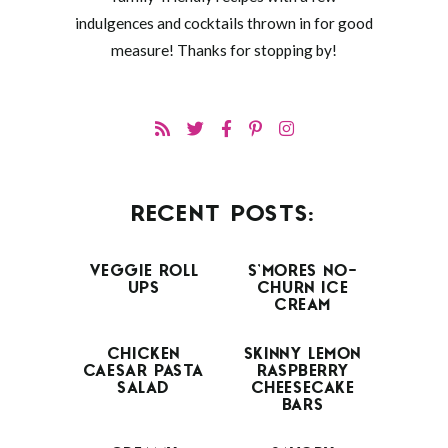
indulgences and cocktails thrown in for good
measure! Thanks for stopping by!
RECENT POSTS:
VEGGIE ROLL
S’MORES NO-
UPS
CHURN ICE
CREAM
CHICKEN
SKINNY LEMON
CAESAR PASTA
RASPBERRY
SALAD
CHEESECAKE
BARS