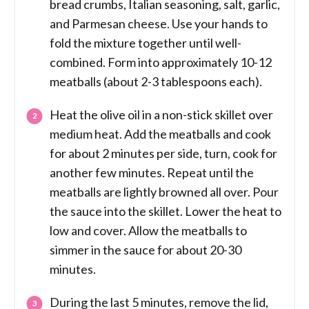
bread crumbs, Italian seasoning, salt, garlic,
and Parmesan cheese. Use your hands to
fold the mixture together until well-
combined. Form into approximately 10-12
meatballs (about 2-3 tablespoons each).
Heat the olive oil in a non-stick skillet over
medium heat. Add the meatballs and cook
for about 2 minutes per side, turn, cook for
another few minutes. Repeat until the
meatballs are lightly browned all over. Pour
the sauce into the skillet. Lower the heat to
low and cover. Allow the meatballs to
simmer in the sauce for about 20-30
minutes.
During the last 5 minutes, remove the lid,