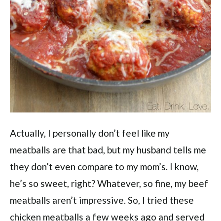
Actually, I personally don’t feel like my
meatballs are that bad, but my husband tells me
they don’t even compare to my mom’s. I know,
he’s so sweet, right? Whatever, so fine, my beef
meatballs aren’t impressive. So, I tried these
chicken meatballs a few weeks ago and served