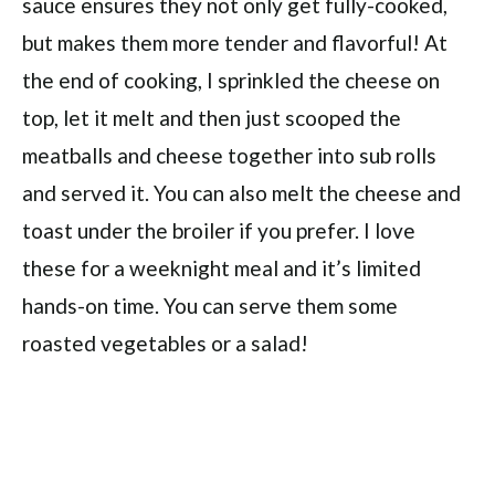
sauce ensures they not only get fully-cooked,
but makes them more tender and flavorful! At
the end of cooking, I sprinkled the cheese on
top, let it melt and then just scooped the
meatballs and cheese together into sub rolls
and served it. You can also melt the cheese and
toast under the broiler if you prefer. I love
these for a weeknight meal and it’s limited
hands-on time. You can serve them some
roasted vegetables or a salad!