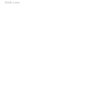
Drink. Love.