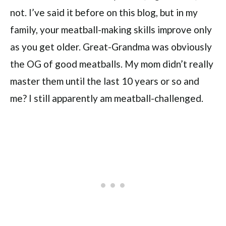
not. I’ve said it before on this blog, but in my
family, your meatball-making skills improve only
as you get older. Great-Grandma was obviously
the OG of good meatballs. My mom didn’t really
master them until the last 10 years or so and
me? I still apparently am meatball-challenged.