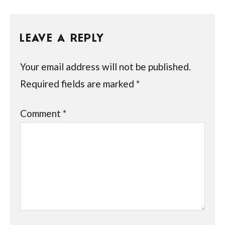
LEAVE A REPLY
Your email address will not be published.
Required fields are marked
*
Comment
*