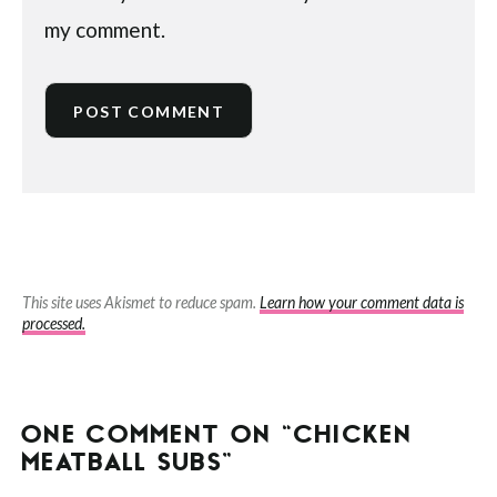
my comment.
This site uses Akismet to reduce spam.
Learn how your comment data is
processed.
ONE COMMENT ON “CHICKEN
MEATBALL SUBS”