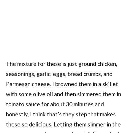
The mixture for these is just ground chicken,
seasonings, garlic, eggs, bread crumbs, and
Parmesan cheese. I browned them in a skillet
with some olive oil and then simmered them in
tomato sauce for about 30 minutes and
honestly, I think that’s they step that makes
these so delicious. Letting them simmer in the