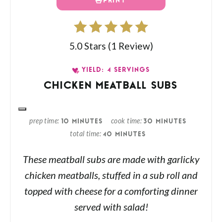
PRINT
5.0 Stars
(
1 Review
)
YIELD: 4 SERVINGS
CHICKEN MEATBALL SUBS
prep time
cook time
10 MINUTES
30 MINUTES
total time
40 MINUTES
These meatball subs are made with garlicky
chicken meatballs, stuffed in a sub roll and
topped with cheese for a comforting dinner
served with salad!