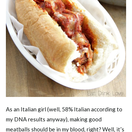
As an Italian girl (well, 58% Italian according to
my DNA results anyway), making good
meatballs should be in my blood, right? Well, it’s