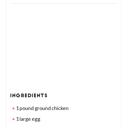
INGREDIENTS
1 pound ground chicken
1 large egg