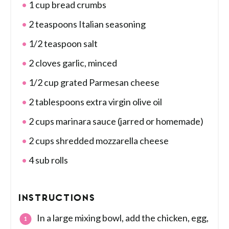
1 cup bread crumbs
2 teaspoons Italian seasoning
1/2 teaspoon salt
2 cloves garlic, minced
1/2 cup grated Parmesan cheese
2 tablespoons extra virgin olive oil
2 cups marinara sauce (jarred or homemade)
2 cups shredded mozzarella cheese
4 sub rolls
INSTRUCTIONS
In a large mixing bowl, add the chicken, egg,