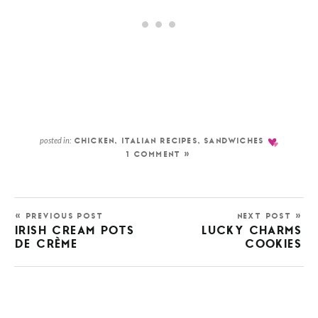
posted in:
CHICKEN
,
ITALIAN RECIPES
,
SANDWICHES
1 COMMENT »
« PREVIOUS POST
NEXT POST »
IRISH CREAM POTS
LUCKY CHARMS
DE CRÈME
COOKIES