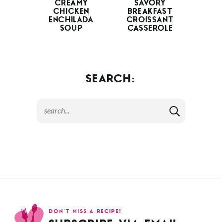
CREAMY
SAVORY
CHICKEN
BREAKFAST
ENCHILADA
CROISSANT
SOUP
CASSEROLE
SEARCH:
DON’T MISS A RECIPE!