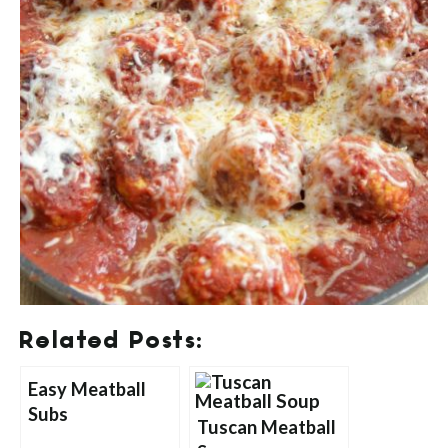
Related Posts:
Easy Meatball
Subs
Tuscan Meatball