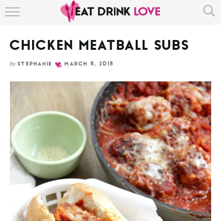
Skip
HOME
to
Recipe
CHICKEN MEATBALL SUBS
ABOUT
by
STEPHANIE
MARCH 8, 2018
RECIPE INDEX