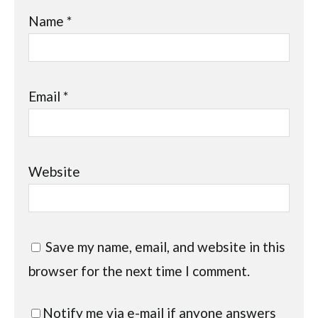
Name
*
Email
*
Website
Save my name, email, and website in this
browser for the next time I comment.
Notify me via e-mail if anyone answers