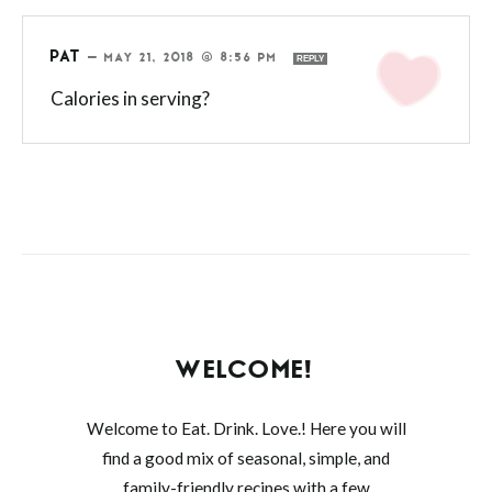
PAT
—
MAY 21, 2018 @ 8:56 PM
REPLY
Calories in serving?
WELCOME!
Welcome to Eat. Drink. Love.! Here you will
find a good mix of seasonal, simple, and
family-friendly recipes with a few