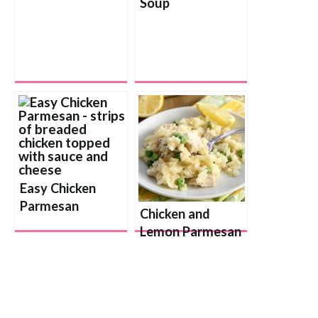
Soup
Easy Chicken
Parmesan
Chicken and
Lemon Parmesan
Risotto