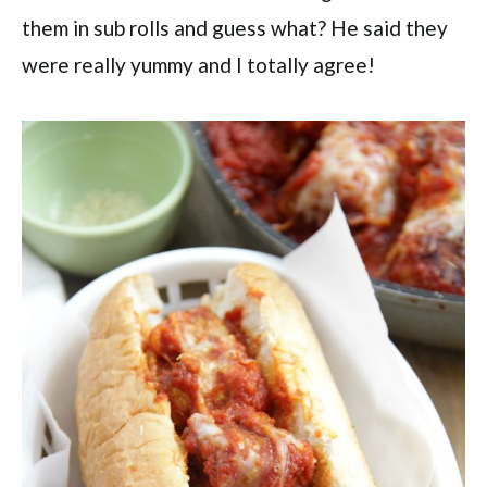
them in sub rolls and guess what? He said they
were really yummy and I totally agree!