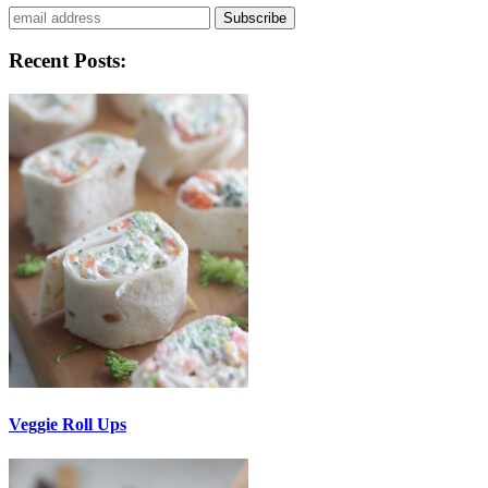
Subscribe
Recent Posts:
Veggie Roll Ups