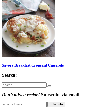
Savory Breakfast Croissant Casserole
Search:
Submit
Don’t miss a recipe!
Subscribe via email
Subscribe