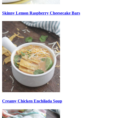
Skinny Lemon Raspberry Cheesecake Bars
Creamy Chicken Enchilada Soup