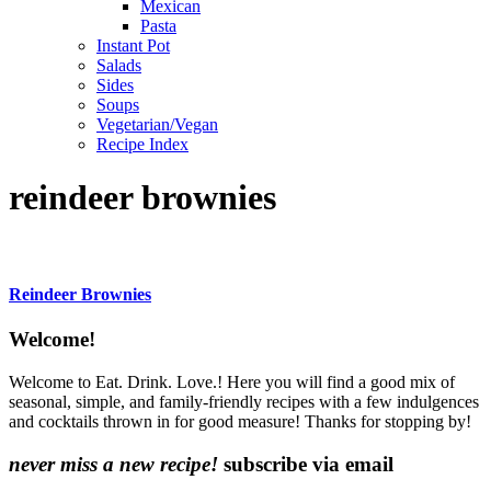
Mexican
Pasta
Instant Pot
Salads
Sides
Soups
Vegetarian/Vegan
Recipe Index
reindeer brownies
Reindeer Brownies
Content
Welcome!
Sidebar
Welcome to Eat. Drink. Love.! Here you will find a good mix of
seasonal, simple, and family-friendly recipes with a few indulgences
and cocktails thrown in for good measure! Thanks for stopping by!
never miss a new recipe!
subscribe via email