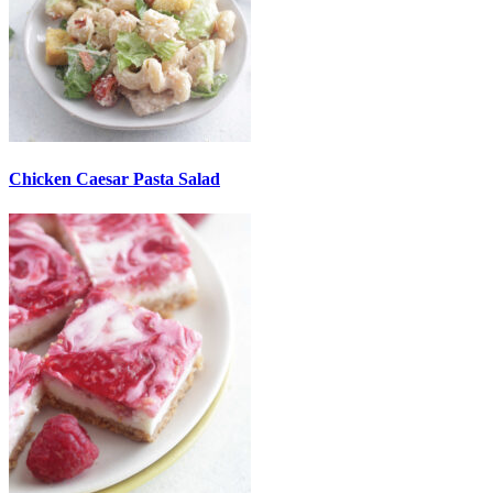
Chicken Caesar Pasta Salad