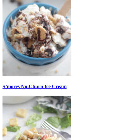
S’mores No-Churn Ice Cream