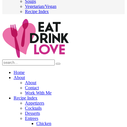
Soups
Vegetarian/Vegan
Recipe Index
Submit
Home
About
About
Contact
Work With Me
Recipe Index
Appetizers
Cocktails
Desserts
Entrees
Chicken