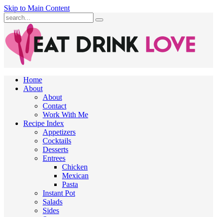
Skip to Main Content
Submit
Home
About
About
Contact
Work With Me
Recipe Index
Appetizers
Cocktails
Desserts
Entrees
Chicken
Mexican
Pasta
Instant Pot
Salads
Sides