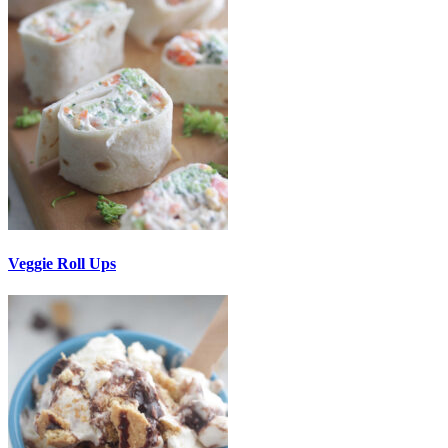
Veggie Roll Ups