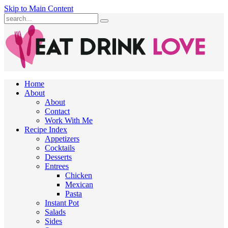
Skip to Main Content
Submit
Home
About
About
Contact
Work With Me
Recipe Index
Appetizers
Cocktails
Desserts
Entrees
Chicken
Mexican
Pasta
Instant Pot
Salads
Sides