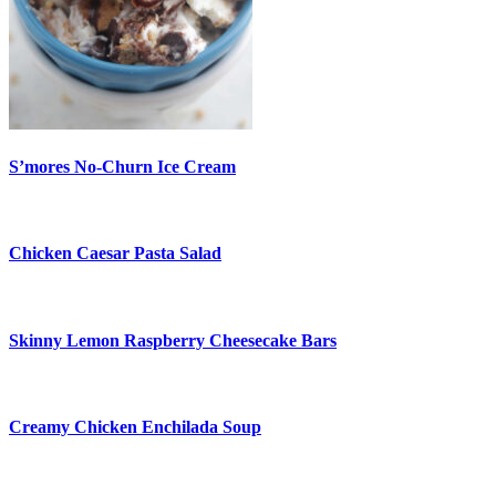
S’mores No-Churn Ice Cream
Chicken Caesar Pasta Salad
Skinny Lemon Raspberry Cheesecake Bars
Creamy Chicken Enchilada Soup