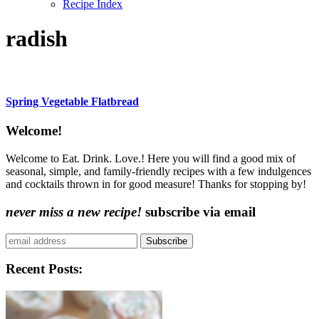
Recipe Index
radish
Spring Vegetable Flatbread
Content
Welcome!
Sidebar
Welcome to Eat. Drink. Love.! Here you will find a good mix of
seasonal, simple, and family-friendly recipes with a few indulgences
and cocktails thrown in for good measure! Thanks for stopping by!
never miss a new recipe!
subscribe via email
Subscribe
Recent Posts: