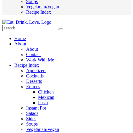
Soups
Vegetarian/Vegan
Recipe Index
Submit
Home
About
About
Contact
Work With Me
Recipe Index
Appetizers
Cocktails
Desserts
Entrees
Chicken
Mexican
Pasta
Instant Pot
Salads
Sides
Soups
Vegetarian/Vegan