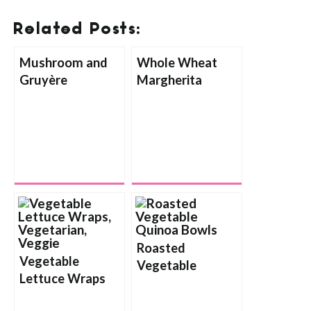
Related Posts:
Mushroom and
Whole Wheat
Gruyère
Margherita
Flatbread
Flatbread Pizza
with Balsamic
Reduction Sauce
Roasted
Vegetable
Vegetable
Lettuce Wraps
Quinoa Bowls