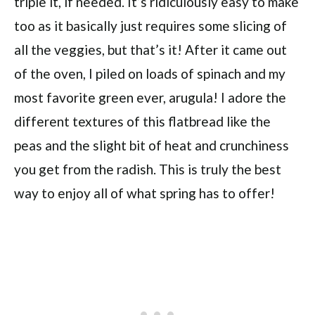
triple it, if needed. It’s ridiculously easy to make
too as it basically just requires some slicing of
all the veggies, but that’s it! After it came out
of the oven, I piled on loads of spinach and my
most favorite green ever, arugula! I adore the
different textures of this flatbread like the
peas and the slight bit of heat and crunchiness
you get from the radish. This is truly the best
way to enjoy all of what spring has to offer!