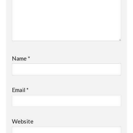
Name
*
Email
*
Website