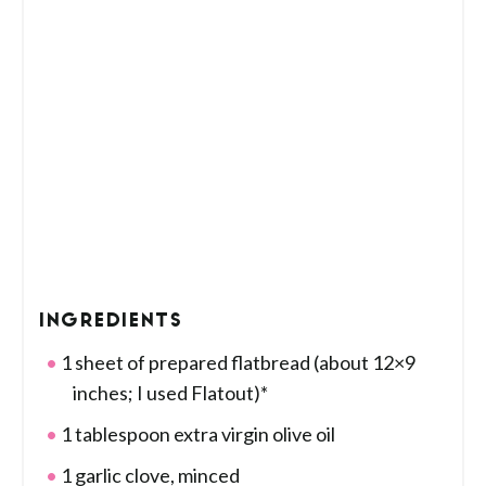
INGREDIENTS
1 sheet of prepared flatbread (about 12×9
inches; I used Flatout)*
1 tablespoon extra virgin olive oil
1 garlic clove, minced