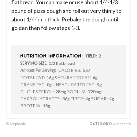
flatbread. You can make or use about 1/4-1/3
pound of pizza dough and roll out very thinly to
about 1/4-inch thick. Prebake the dough until
golden then follow steps 1-3.
2
NUTRITION INFORMATION:
YIELD:
1/2 flatbread
SERVING SIZE:
CALORIES:
357
Amount Per Serving:
TOTAL FAT:
16g
SATURATED FAT:
6g
TRANS FAT:
0g
UNSATURATED FAT:
9g
CHOLESTEROL:
28mg
SODIUM:
720mg
CARBOHYDRATES:
36g
FIBER:
4g
SUGAR:
4g
PROTEIN:
18g
© Stephanie
Appetizers
CATEGORY: