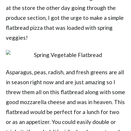
at the store the other day going through the
produce section, I got the urge to make a simple
flatbread pizza that was loaded with spring
veggies!
Asparagus, peas, radish, and fresh greens are all
in season right now and are just amazing so I
threw them all on this flatbread along with some
good mozzarella cheese and was in heaven. This
flatbread would be perfect for a lunch for two
or as an appetizer. You could easily double or