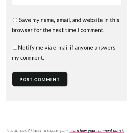
Save my name, email, and website in this
browser for the next time I comment.
Notify me via e-mail if anyone answers
my comment.
This site uses Akismet to reduce spam.
Learn how your comment data is