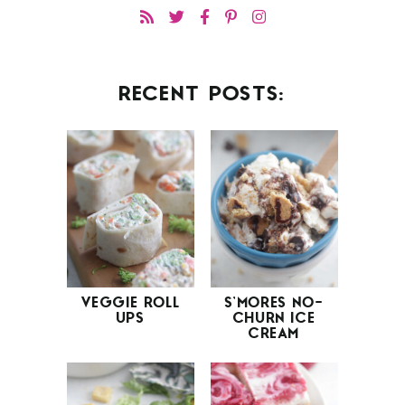
RECENT POSTS:
VEGGIE ROLL
S’MORES NO-
UPS
CHURN ICE
CREAM