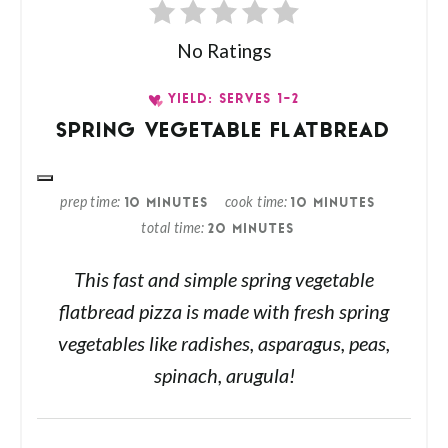
No Ratings
YIELD: SERVES 1-2
SPRING VEGETABLE FLATBREAD
prep time
cook time
10 MINUTES
10 MINUTES
total time
20 MINUTES
This fast and simple spring vegetable
flatbread pizza is made with fresh spring
vegetables like radishes, asparagus, peas,
spinach, arugula!