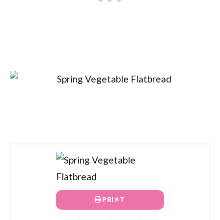
PRINT