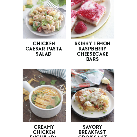
CHICKEN
SKINNY LEMON
CAESAR PASTA
RASPBERRY
SALAD
CHEESECAKE
BARS
CREAMY
SAVORY
CHICKEN
BREAKFAST