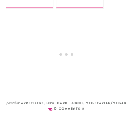
posted in:
APPETIZERS
,
LOW-CARB
,
LUNCH
,
VEGETARIAN/VEGAN
0 COMMENTS »