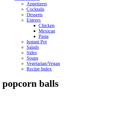
Appetizers
Cocktails
Desserts
Entrees
Chicken
Mexican
Pasta
Instant Pot
Salads
Sides
Soups
Vegetarian/Vegan
Recipe Index
popcorn balls