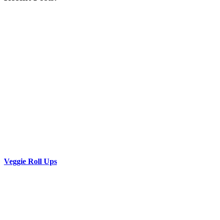
Veggie Roll Ups