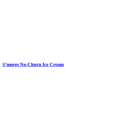
S’mores No-Churn Ice Cream