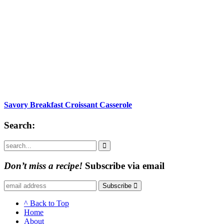
Savory Breakfast Croissant Casserole
Search:
Submit
Don’t miss a recipe!
Subscribe via email
Subscribe
^ Back to Top
Home
About