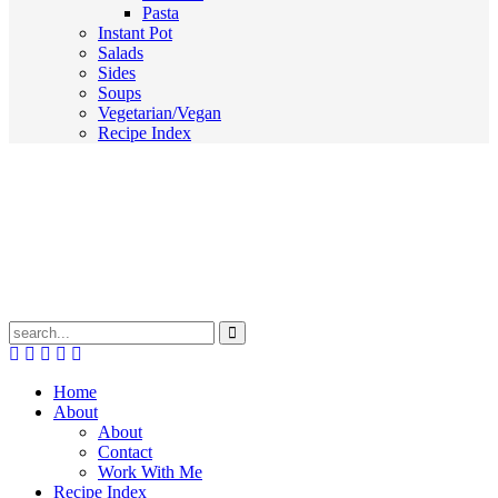
Pasta
Instant Pot
Salads
Sides
Soups
Vegetarian/Vegan
Recipe Index
Submit
Home
About
About
Contact
Work With Me
Recipe Index