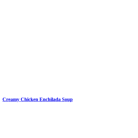
Creamy Chicken Enchilada Soup