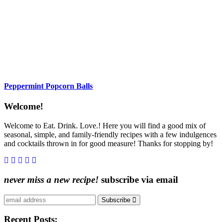
Peppermint Popcorn Balls
Content
Welcome!
Sidebar
Welcome to Eat. Drink. Love.! Here you will find a good mix of
seasonal, simple, and family-friendly recipes with a few indulgences
and cocktails thrown in for good measure! Thanks for stopping by!
never miss a new recipe!
subscribe via email
Subscribe
Recent Posts: