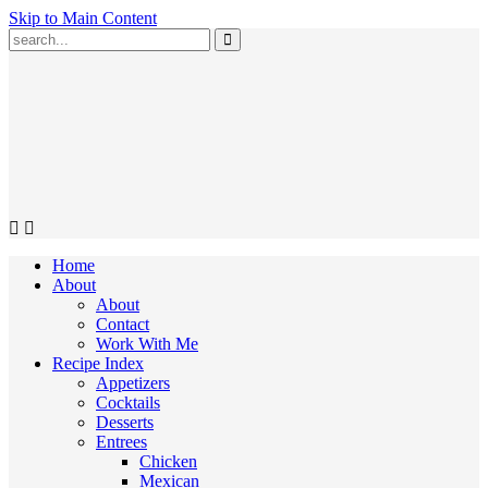
Skip to Main Content
Submit
Home
About
About
Contact
Work With Me
Recipe Index
Appetizers
Cocktails
Desserts
Entrees
Chicken
Mexican