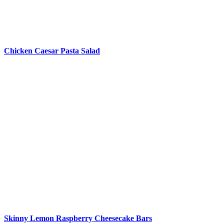
Chicken Caesar Pasta Salad
Skinny Lemon Raspberry Cheesecake Bars