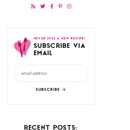
NEVER MISS A NEW RECIPE!
SUBSCRIBE VIA
EMAIL
SUBSCRIBE
RECENT POSTS: