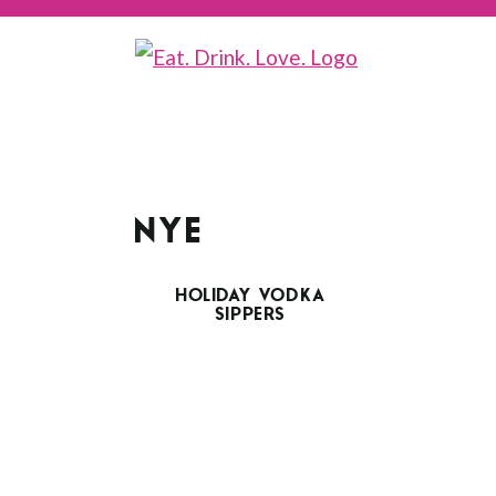
NYE
HOLIDAY VODKA
SIPPERS