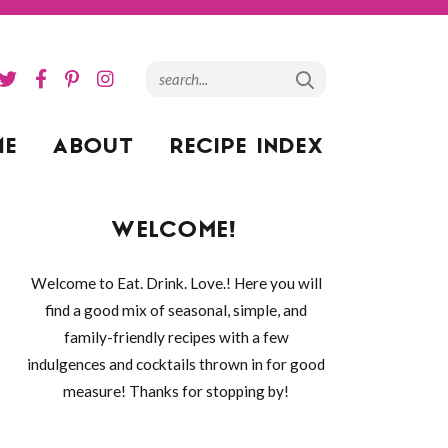
ME
ABOUT
RECIPE INDEX
WELCOME!
Welcome to Eat. Drink. Love.! Here you will
find a good mix of seasonal, simple, and
family-friendly recipes with a few
indulgences and cocktails thrown in for good
measure! Thanks for stopping by!