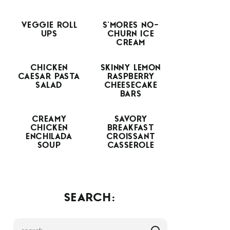
VEGGIE ROLL
S’MORES NO-
UPS
CHURN ICE
CREAM
CHICKEN
SKINNY LEMON
CAESAR PASTA
RASPBERRY
SALAD
CHEESECAKE
BARS
CREAMY
SAVORY
CHICKEN
BREAKFAST
ENCHILADA
CROISSANT
SOUP
CASSEROLE
SEARCH: