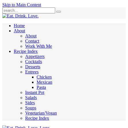
Skip to Main Content
Submit
Home
About
About
Contact
Work With Me
Recipe Index
Appetizers
Cocktails
Desserts
Entrees
Chicken
Mexican
Pasta
Instant Pot
Salads
Sides
Soups
Vegetarian/Vegan
Recipe Index