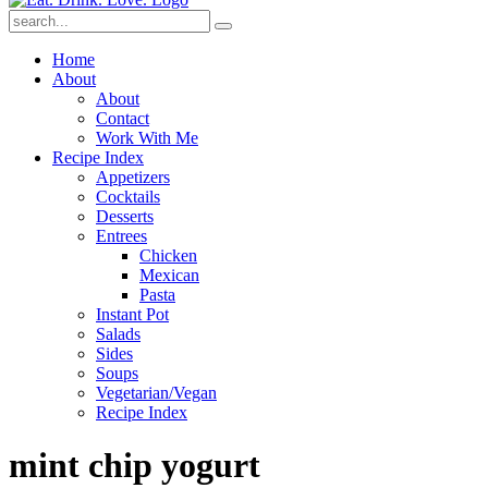
Submit
Home
About
About
Contact
Work With Me
Recipe Index
Appetizers
Cocktails
Desserts
Entrees
Chicken
Mexican
Pasta
Instant Pot
Salads
Sides
Soups
Vegetarian/Vegan
Recipe Index
mint chip yogurt