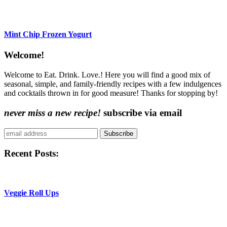
Mint Chip Frozen Yogurt
Content
Welcome!
Sidebar
Welcome to Eat. Drink. Love.! Here you will find a good mix of
seasonal, simple, and family-friendly recipes with a few indulgences
and cocktails thrown in for good measure! Thanks for stopping by!
never miss a new recipe!
subscribe via email
Subscribe
Recent Posts:
Veggie Roll Ups