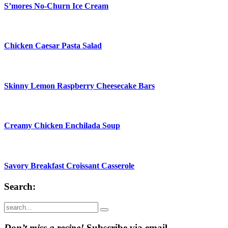
S’mores No-Churn Ice Cream
Chicken Caesar Pasta Salad
Skinny Lemon Raspberry Cheesecake Bars
Creamy Chicken Enchilada Soup
Savory Breakfast Croissant Casserole
Search:
Submit
Don’t miss a recipe!
Subscribe via email