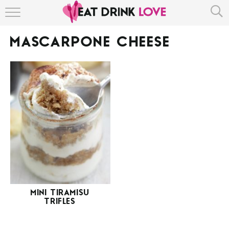
HOME
MASCARPONE CHEESE
ABOUT
RECIPE INDEX
MINI TIRAMISU
TRIFLES