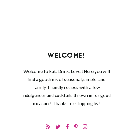
WELCOME!
Welcome to Eat. Drink. Love.! Here you will
find a good mix of seasonal, simple, and
family-friendly recipes with a few
indulgences and cocktails thrown in for good
measure! Thanks for stopping by!