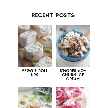
RECENT POSTS:
VEGGIE ROLL
S’MORES NO-
UPS
CHURN ICE
CREAM