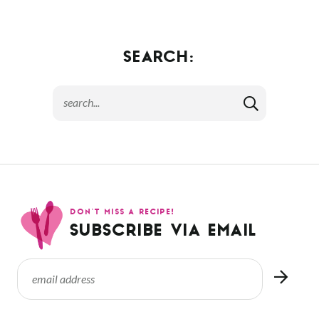
SEARCH:
DON’T MISS A RECIPE!
SUBSCRIBE VIA EMAIL