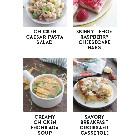
CHICKEN
SKINNY LEMON
CAESAR PASTA
RASPBERRY
SALAD
CHEESECAKE
BARS
CREAMY
SAVORY
CHICKEN
BREAKFAST
ENCHILADA
CROISSANT
SOUP
CASSEROLE